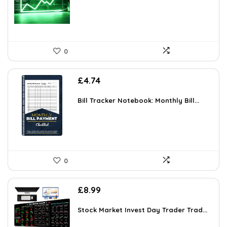
0
£
4.74
Bill Tracker Notebook: Monthly Bill...
0
£
8.99
Stock Market Invest Day Trader Trad...