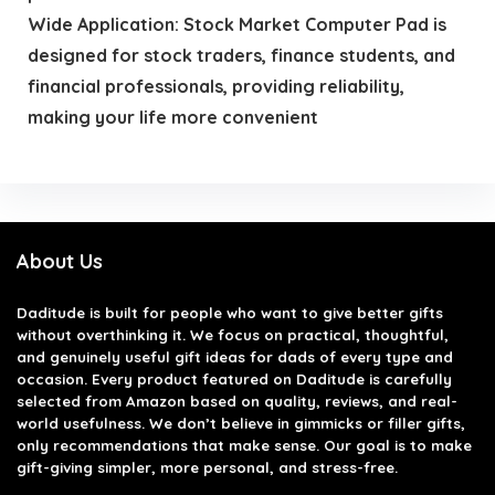
Wide Application: Stock Market Computer Pad is
designed for stock traders, finance students, and
financial professionals, providing reliability,
making your life more convenient
About Us
Daditude
is built for people who want to give better gifts
without overthinking it. We focus on practical, thoughtful,
and genuinely useful gift ideas for dads of every type and
occasion. Every product featured on Daditude is carefully
selected from Amazon based on quality, reviews, and real-
world usefulness. We don’t believe in gimmicks or filler gifts,
only recommendations that make sense. Our goal is to make
gift-giving simpler, more personal, and stress-free.