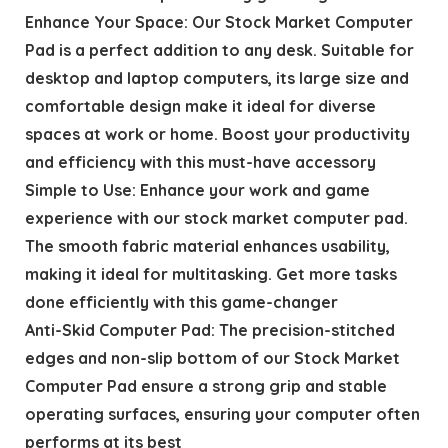
Enhance Your Space: Our Stock Market Computer
Pad is a perfect addition to any desk. Suitable for
desktop and laptop computers, its large size and
comfortable design make it ideal for diverse
spaces at work or home. Boost your productivity
and efficiency with this must-have accessory
Simple to Use: Enhance your work and game
experience with our stock market computer pad.
The smooth fabric material enhances usability,
making it ideal for multitasking. Get more tasks
done efficiently with this game-changer
Anti-Skid Computer Pad: The precision-stitched
edges and non-slip bottom of our Stock Market
Computer Pad ensure a strong grip and stable
operating surfaces, ensuring your computer often
performs at its best