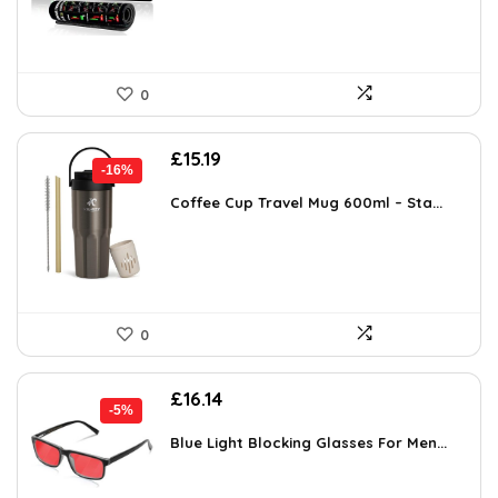
0
Original
Current
£
15.19
-16%
price
price
was:
is:
Coffee Cup Travel Mug 600ml – Sta...
£17.99.
£15.19.
0
Original
Current
£
16.14
-5%
price
price
was:
is:
Blue Light Blocking Glasses For Men...
£16.99.
£16.14.