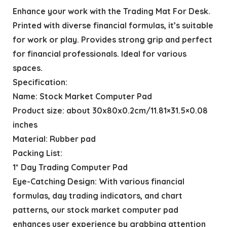
Enhance your work with the Trading Mat For Desk.
Printed with diverse financial formulas, it’s suitable
for work or play. Provides strong grip and perfect
for financial professionals. Ideal for various
spaces.
Specification:
Name: Stock Market Computer Pad
Product size: about 30x80x0.2cm/11.81×31.5×0.08
inches
Material: Rubber pad
Packing List:
1* Day Trading Computer Pad
Eye-Catching Design: With various financial
formulas, day trading indicators, and chart
patterns, our stock market computer pad
enhances user experience by grabbing attention