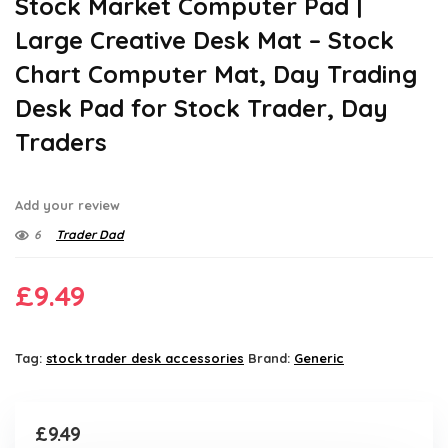
Stock Market Computer Pad |
Large Creative Desk Mat – Stock
Chart Computer Mat, Day Trading
Desk Pad for Stock Trader, Day
Traders
Add your review
6
Trader Dad
£
9.49
Tag:
stock trader desk accessories
Brand:
Generic
£
9.49