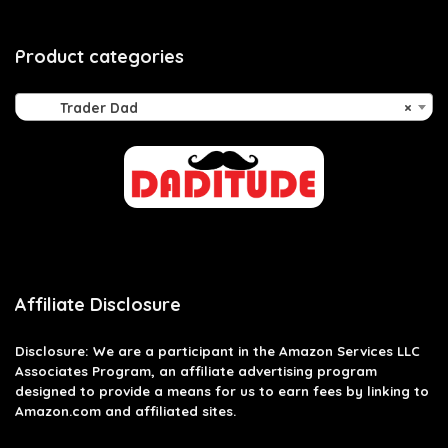
Product categories
Trader Dad
×
Affiliate Disclosure
Disclosure: We are a participant in the Amazon Services LLC
Associates Program, an affiliate advertising program
designed to provide a means for us to earn fees by linking to
Amazon.com and affiliated sites.