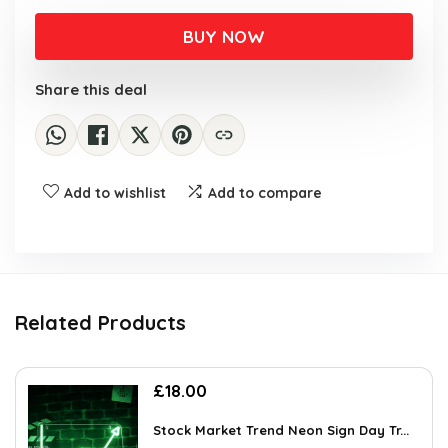
BUY NOW
Share this deal
Add to wishlist
Add to compare
Related Products
£
18.00
Stock Market Trend Neon Sign Day Tr...