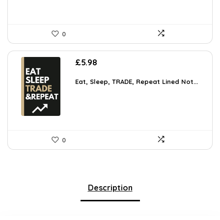
0
£
5.98
Eat, Sleep, TRADE, Repeat Lined Not...
0
Description