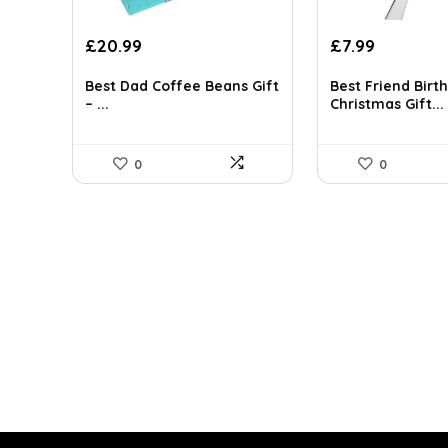
Original
Current
Original
Current
£
20.99
£
7.99
price
price
price
price
was:
is:
was:
is:
Best Dad Coffee Beans Gift
Best Friend Birt
– ...
Christmas Gift...
£30.86.
£20.99.
£8.99.
£7.99.
0
0