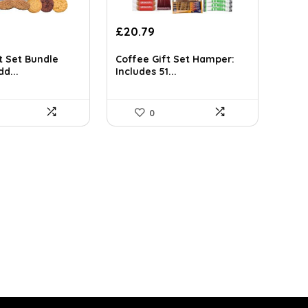
rrent
Original
Current
£
20.79
ce
price
price
was:
is:
t Set Bundle
Coffee Gift Set Hamper:
d...
Includes 51...
.99.
£21.99.
£20.79.
0