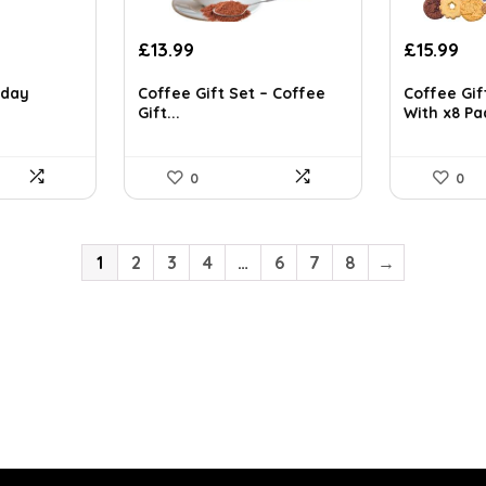
Original
Current
Original
Cu
£
13.99
£
15.99
price
price
price
pri
was:
is:
was:
is:
hday
Coffee Gift Set – Coffee
Coffee Gif
Gift...
With x8 Pad
£23.36.
£13.99.
£24.30.
£15
0
0
1
2
3
4
…
6
7
8
→