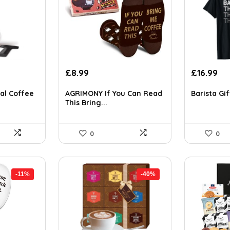
t
Original
Current
Original
Cu
£
8.99
£
16.99
price
price
price
pri
was:
is:
was:
is:
al Coffee
AGRIMONY If You Can Read
Barista Gif
This Bring...
£14.65.
£8.99.
£29.22.
£16
0
0
-11%
-40%