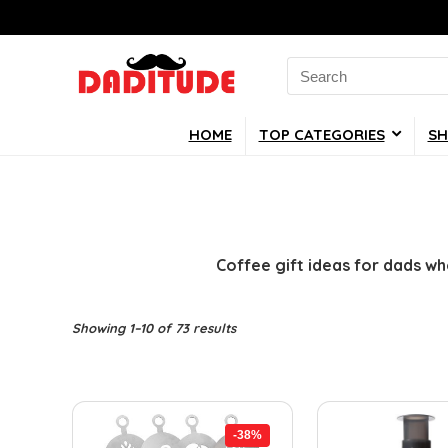
Search
for:
HOME
TOP CATEGORIES
SH
Coffee gift ideas for dads wh
Showing 1–10 of 73 results
-38%