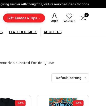
-giving simpler with thoughtful, well-researched ideas for dads
0
→
Gift Guides & Tips
Login
Wishlist
LS
FEATURED GIFTS
ABOUT US
sories curated for daily use.
Default sorting
-42%
-42%