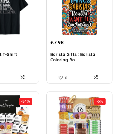
rrent
Original
Current
£
7.98
ce
price
price
was:
is:
t T-Shirt
Barista Gifts : Barista
Coloring Bo...
.99.
£13.73.
£7.98.
0
-34%
-5%