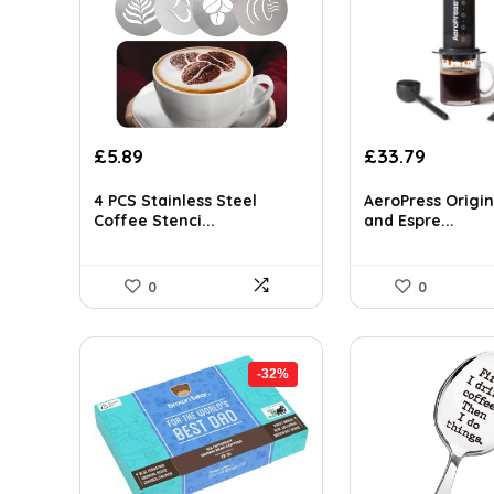
Original
Current
Original
Curren
£
5.89
£
33.79
price
price
price
price
was:
is:
was:
is:
4 PCS Stainless Steel
AeroPress Origin
Coffee Stenci...
and Espre...
£9.54.
£5.89.
£39.99.
£33.79.
0
0
-32%