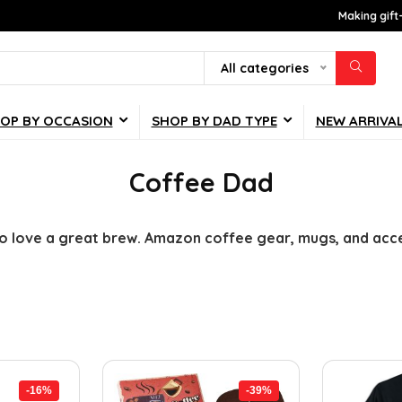
Making gift
All categories
OP BY OCCASION
SHOP BY DAD TYPE
NEW ARRIVA
Coffee Dad
o love a great brew. Amazon coffee gear, mugs, and acces
-16%
-39%