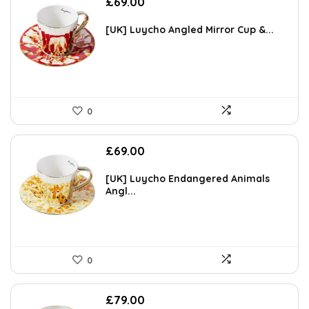
£
69.00
[UK] Luycho Angled Mirror Cup &...
0
£
69.00
[UK] Luycho Endangered Animals
Angl...
0
£
79.00