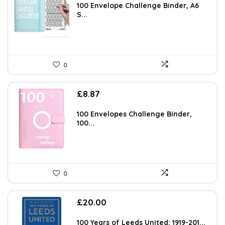
100 Envelope Challenge Binder, A6
S...
0
£
8.87
100 Envelopes Challenge Binder,
100...
0
£
20.00
100 Years of Leeds United: 1919-201...