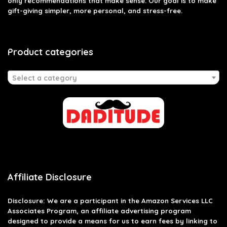
only recommendations that make sense. Our goal is to make
gift-giving simpler, more personal, and stress-free.
Product categories
Select a category
Affiliate Disclosure
Disclosure: We are a participant in the Amazon Services LLC
Associates Program, an affiliate advertising program
designed to provide a means for us to earn fees by linking to