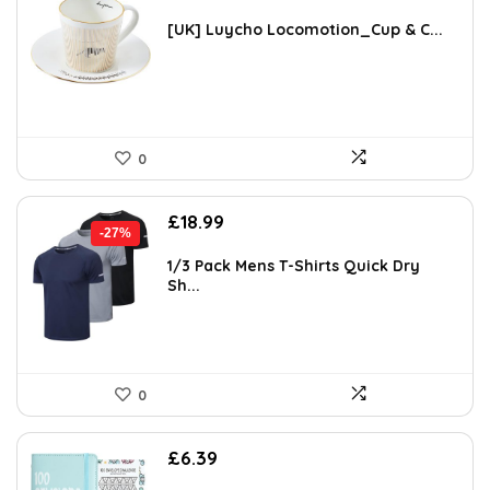
[UK] Luycho Locomotion_Cup & C...
0
Original
Current
£
18.99
-27%
price
price
was:
is:
1/3 Pack Mens T-Shirts Quick Dry
Sh...
£25.99.
£18.99.
0
£
6.39