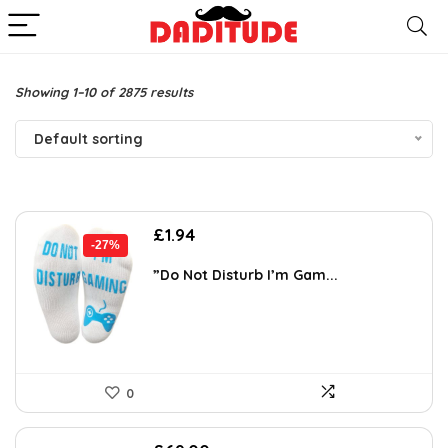
Showing 1–10 of 2875 results
Default sorting
Original
Current
£
1.94
-27%
price
price
was:
is:
”Do Not Disturb I’m Gam...
£2.64.
£1.94.
0