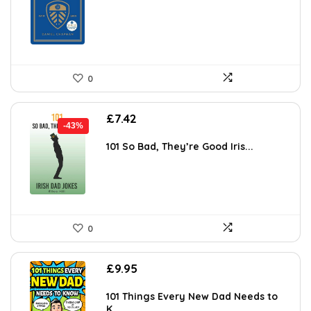
0
Original
Current
£
7.42
-43%
price
price
was:
is:
101 So Bad, They’re Good Iris...
£13.06.
£7.42.
0
£
9.95
101 Things Every New Dad Needs to
K...