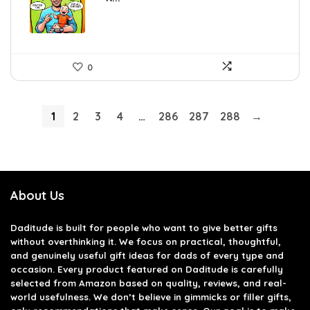
0
1
2
3
4
…
286
287
288
→
About Us
Daditude
is built for people who want to give better gifts
without overthinking it. We focus on practical, thoughtful,
and genuinely useful gift ideas for dads of every type and
occasion. Every product featured on Daditude is carefully
selected from Amazon based on quality, reviews, and real-
world usefulness. We don’t believe in gimmicks or filler gifts,