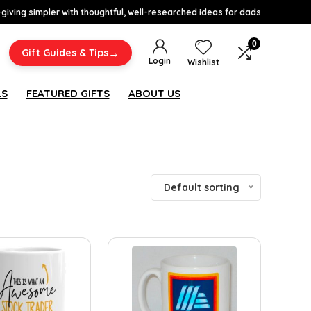
-giving simpler with thoughtful, well-researched ideas for dads
0
→
Gift Guides & Tips
Login
Wishlist
LS
FEATURED GIFTS
ABOUT US
Default sorting