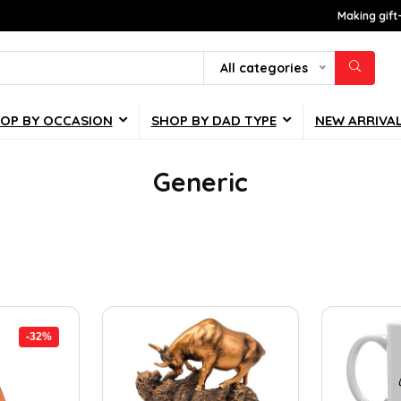
Making gift
All categories
OP BY OCCASION
SHOP BY DAD TYPE
NEW ARRIVA
Generic
-32%