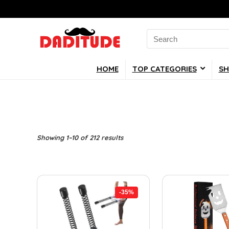
Search
for:
HOME
TOP CATEGORIES
SH
Showing 1–10 of 212 results
-35%