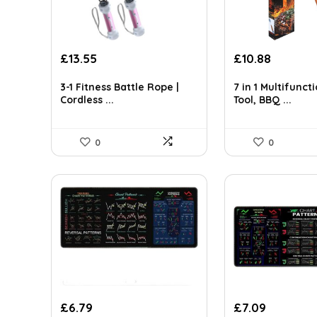
Original
Current
Original
Current
£
13.55
£
10.88
price
price
price
price
was:
is:
was:
is:
3-1 Fitness Battle Rope |
7 in 1 Multifunc
Cordless ...
Tool, BBQ ...
£20.73.
£13.55.
£16.10.
£10.88.
0
0
£
6.79
£
7.09