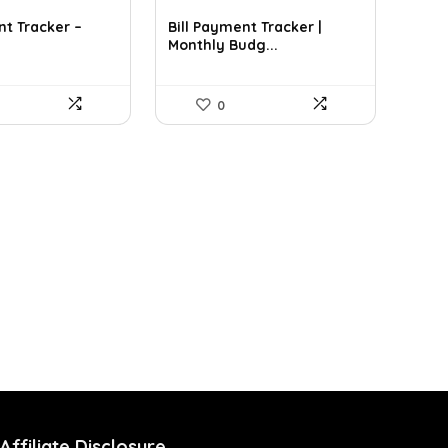
nt Tracker –
Bill Payment Tracker |
Monthly Budg...
0
Affiliate Disclosure