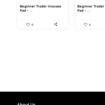
Beginner Trader mousee
Beginner Trade
Pad – ...
Pad – ...
0
0
About Us