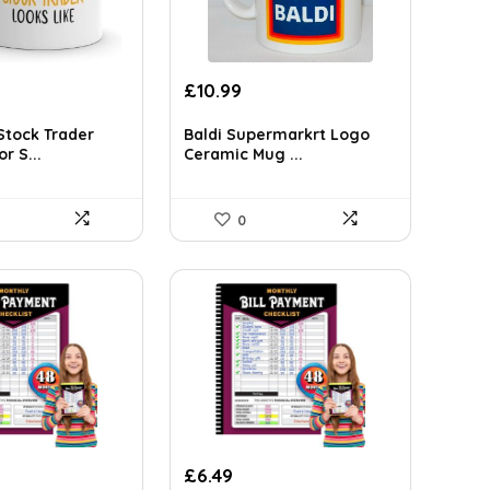
£
10.99
tock Trader
Baldi Supermarkrt Logo
r S...
Ceramic Mug ...
0
£
6.49