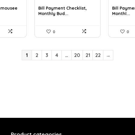
r mousee
Bill Payment Checklist,
Bill Payme
Monthly Bud...
Monthl...
0
0
1
2
3
4
…
20
21
22
→
Product categories