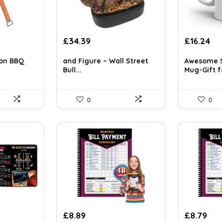
£
34.39
£
16.24
tion BBQ
and Figure – Wall Street
Awesome S
Bull...
Mug-Gift fo
0
0
£
8.89
£
8.79