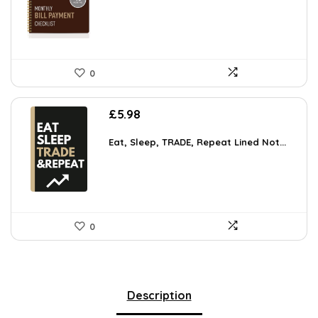
0
£
5.98
Eat, Sleep, TRADE, Repeat Lined Not...
0
Description