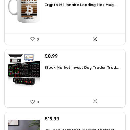
was:
is:
Crypto Millionaire Loading 11oz Mug...
£13.99.
£12.49.
0
£
8.99
Stock Market Invest Day Trader Trad...
0
£
19.99