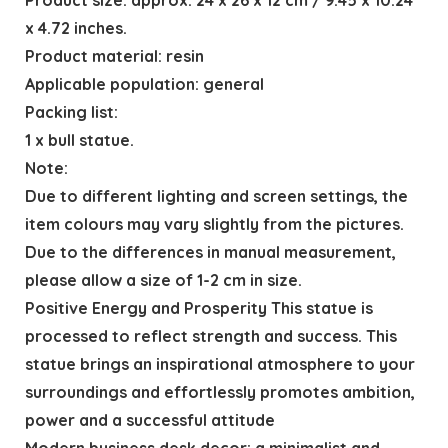
x 4.72 inches.
Product material: resin
Applicable population: general
Packing list:
1 x bull statue.
Note:
Due to different lighting and screen settings, the
item colours may vary slightly from the pictures.
Due to the differences in manual measurement,
please allow a size of 1-2 cm in size.
Positive Energy and Prosperity This statue is
processed to reflect strength and success. This
statue brings an inspirational atmosphere to your
surroundings and effortlessly promotes ambition,
power and a successful attitude
Modern business desk decor: a minimalist and