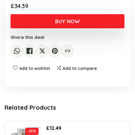
£
34.39
BUY NOW
Share this deal
Add to wishlist
Add to compare
Related Products
Original
Current
£
12.49
-11%
price
price