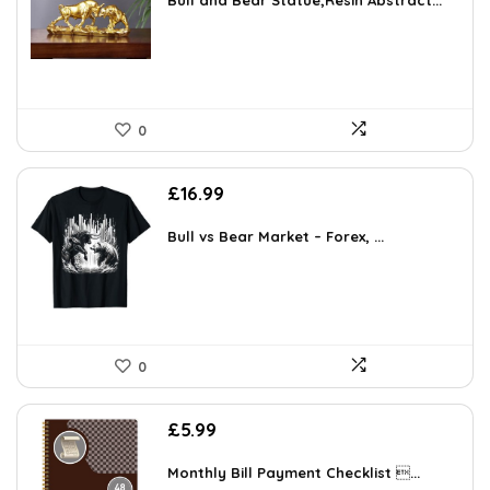
Bull and Bear Statue,Resin Abstract...
0
£
16.99
Bull vs Bear Market – Forex, ...
0
£
5.99
Monthly Bill Payment Checklist ...