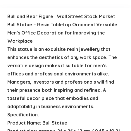
Bull and Bear Figure | Wall Street Stock Market
Bull Statue – Resin Tabletop Ornament Versatile
Men’s Office Decoration for Improving the
Workplace
This statue is an exquisite resin jewellery that
enhances the aesthetics of any work space. The
versatile design makes it suitable for men’s
offices and professional environments alike.
Managers, investors and professionals will find
their presence both inspiring and refined. A
tasteful decor piece that embodies and
adaptability in business environments.
Specification:
Product Name: Bull Statue
Product size: approx. 24 x 26 x 12 cm / 9.45 x 10.24