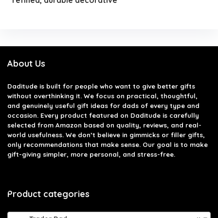
About Us
Daditude
is built for people who want to give better gifts
without overthinking it. We focus on practical, thoughtful,
and genuinely useful gift ideas for dads of every type and
occasion. Every product featured on Daditude is carefully
selected from Amazon based on quality, reviews, and real-
world usefulness. We don’t believe in gimmicks or filler gifts,
only recommendations that make sense. Our goal is to make
gift-giving simpler, more personal, and stress-free.
Product categories