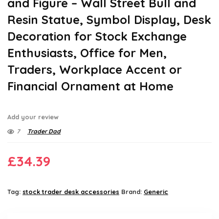
and Figure – Wall Street Bull and
Resin Statue, Symbol Display, Desk
Decoration for Stock Exchange
Enthusiasts, Office for Men,
Traders, Workplace Accent or
Financial Ornament at Home
Add your review
7
Trader Dad
£
34.39
Tag:
stock trader desk accessories
Brand:
Generic