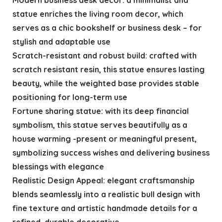
statue enriches the living room decor, which
serves as a chic bookshelf or business desk – for
stylish and adaptable use
Scratch-resistant and robust build: crafted with
scratch resistant resin, this statue ensures lasting
beauty, while the weighted base provides stable
positioning for long-term use
Fortune sharing statue: with its deep financial
symbolism, this statue serves beautifully as a
house warming -present or meaningful present,
symbolizing success wishes and delivering business
blessings with elegance
Realistic Design Appeal: elegant craftsmanship
blends seamlessly into a realistic bull design with
fine texture and artistic handmade details for a
refined, durable decorative