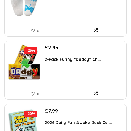
£2.64.
£1.94.
0
Original
Current
£
2.95
-25%
price
price
was:
is:
2-Pack Funny “Daddy” Ch...
£3.92.
£2.95.
0
Original
Current
£
7.99
-20%
price
price
was:
is:
2026 Daily Pun & Joke Desk Cal...
£9.99.
£7.99.