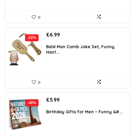
0
Original
Current
£
6.99
-22%
price
price
was:
is:
Bald Man Comb Joke Set, Funny
Hairl...
£8.99.
£6.99.
0
Original
Current
£
5.99
-40%
price
price
was:
is:
Birthday Gifts for Men – Funny &#...
£9.99.
£5.99.