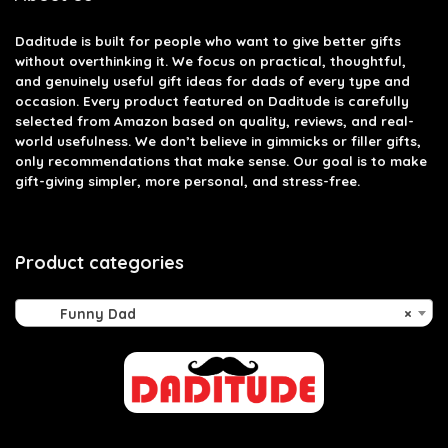
Daditude
is built for people who want to give better gifts
without overthinking it. We focus on practical, thoughtful,
and genuinely useful gift ideas for dads of every type and
occasion. Every product featured on Daditude is carefully
selected from Amazon based on quality, reviews, and real-
world usefulness. We don’t believe in gimmicks or filler gifts,
only recommendations that make sense. Our goal is to make
gift-giving simpler, more personal, and stress-free.
Product categories
Funny Dad
×