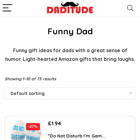
Funny Dad
Funny gift ideas for dads with a great sense of
humor. Light-hearted Amazon gifts that bring laughs.
Showing 1–10 of 73 results
Default sorting
Original
Current
£
1.94
-27%
price
price
was:
is:
”Do Not Disturb I’m Gam...