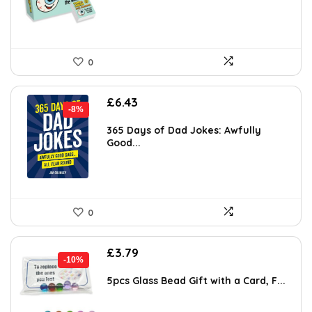
0
Original
Current
£
6.43
-8%
price
price
was:
is:
365 Days of Dad Jokes: Awfully
Good...
£6.99.
£6.43.
0
Original
Current
£
3.79
-10%
price
price
was:
is:
5pcs Glass Bead Gift with a Card, F...
£4.19.
£3.79.