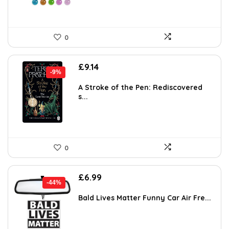
0
Original
Current
£
9.14
-9%
price
price
was:
is:
A Stroke of the Pen: Rediscovered
s...
£9.99.
£9.14.
0
Original
Current
£
6.99
-44%
price
price
was:
is:
Bald Lives Matter Funny Car Air Fre...
£12.58.
£6.99.