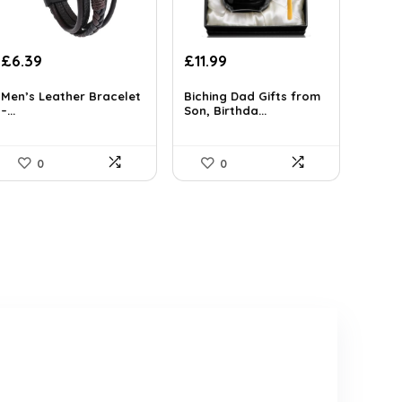
Original
Current
Original
Current
£
6.39
£
11.99
price
price
price
price
was:
is:
was:
is:
Men’s Leather Bracelet
Biching Dad Gifts from
–...
Son, Birthda...
£7.19.
£6.39.
£18.46.
£11.99.
0
0