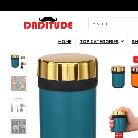
Search
for:
HOME
TOP CATEGORIES
SH