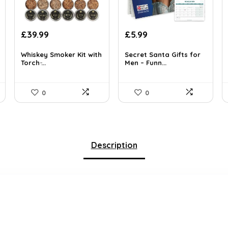
Original
Current
Original
Current
£
39.99
£
5.99
price
price
price
price
was:
is:
was:
is:
Whiskey Smoker Kit with
Secret Santa Gifts for
Torch ̵...
Men – Funn...
£42.99.
£39.99.
£9.99.
£5.99.
0
0
Description