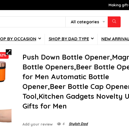
Making gift
All categories
OP BY OCCASION
SHOP BY DAD TYPE
NEW ARRIVA
Push Down Bottle Opener,Magn
-32%
Bottle Openers,Beer Bottle Op
for Men Automatic Bottle
Opener,Beer Bottle Cap Opene
Tool,Kitchen Gadgets Novelty 
Gifts for Men
6
Stylish Dad
Add your review