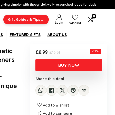
-giving simpler with thoughtful, well-researched ideas for dads
0
→
Gift Guides & Tips
Login
Wishlist
LS
FEATURED GIFTS
ABOUT US
etic
Original
Current
£
8.99
-32%
£
13.31
price
price
eners
was:
is:
BUY NOW
£13.31.
£8.99.
r
Share this deal
Unique
Add to wishlist
Add to compare