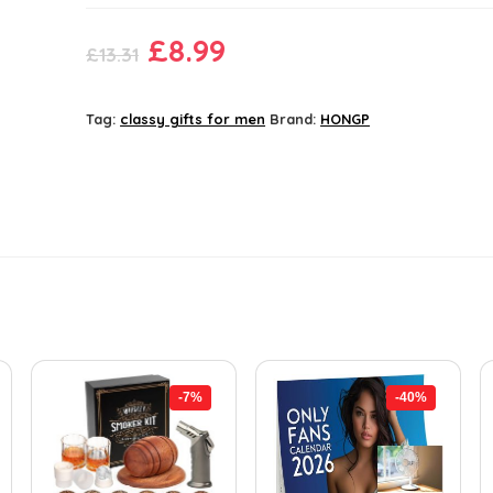
Original
Current
£
8.99
£
13.31
price
price
was:
is:
Tag:
classy gifts for men
Brand:
HONGP
£13.31.
£8.99.
-7%
-40%