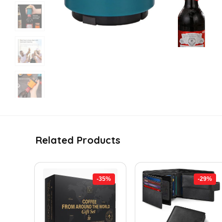
Related Products
-35%
-29%