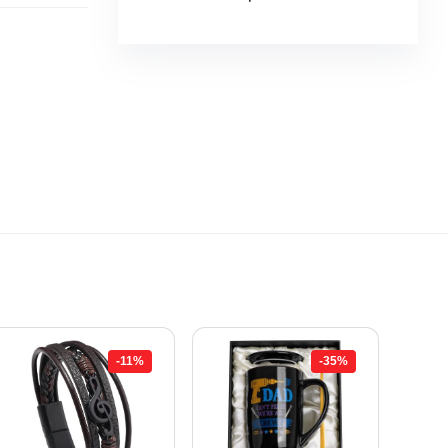
-11%
-35%