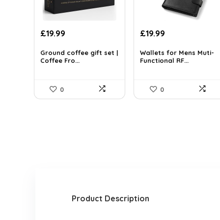
Original
Current
Original
Current
£
19.99
£
19.99
price
price
price
price
was:
is:
was:
is:
Ground coffee gift set |
Wallets for Mens Muti-
Coffee Fro...
Functional RF...
£30.98.
£19.99.
£27.99.
£19.99.
0
0
Product Description