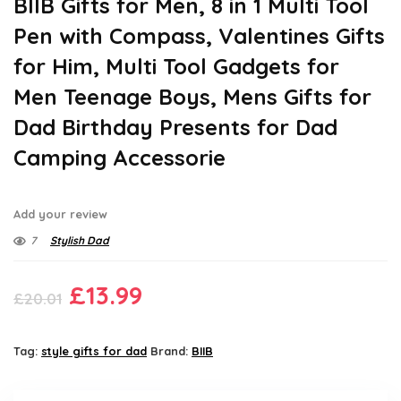
BIIB Gifts for Men, 8 in 1 Multi Tool
Pen with Compass, Valentines Gifts
for Him, Multi Tool Gadgets for
Men Teenage Boys, Mens Gifts for
Dad Birthday Presents for Dad
Camping Accessorie
Add your review
7
Stylish Dad
Original
Current
£
13.99
£
20.01
price
price
was:
is:
Tag:
style gifts for dad
Brand:
BIIB
£20.01.
£13.99.