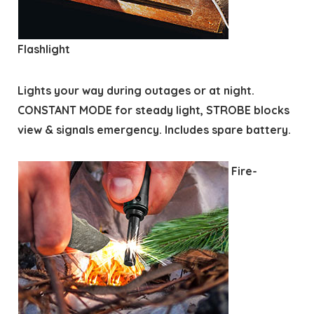
Flashlight
Lights your way during outages or at night.
CONSTANT MODE for steady light, STROBE blocks
view & signals emergency. Includes spare battery.
Fire-