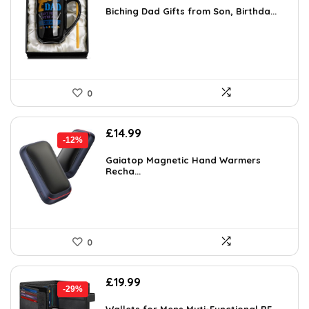
was:
is:
Biching Dad Gifts from Son, Birthda...
£18.46.
£11.99.
0
Original
Current
£
14.99
-12%
price
price
was:
is:
Gaiatop Magnetic Hand Warmers
Recha...
£16.99.
£14.99.
0
Original
Current
£
19.99
-29%
price
price