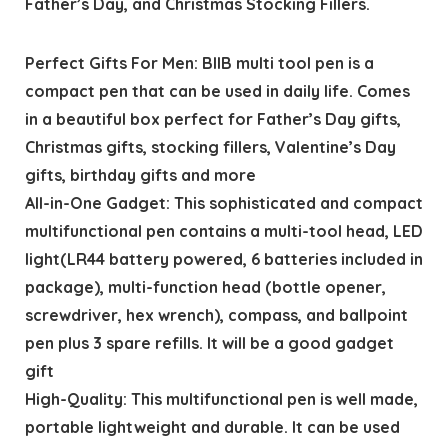
Father’s Day, and Christmas Stocking Fillers.
Perfect Gifts For Men: BIIB multi tool pen is a
compact pen that can be used in daily life. Comes
in a beautiful box perfect for Father’s Day gifts,
Christmas gifts, stocking fillers, Valentine’s Day
gifts, birthday gifts and more
All-in-One Gadget: This sophisticated and compact
multifunctional pen contains a multi-tool head, LED
light(LR44 battery powered, 6 batteries included in
package), multi-function head (bottle opener,
screwdriver, hex wrench), compass, and ballpoint
pen plus 3 spare refills. It will be a good gadget
gift
High-Quality: This multifunctional pen is well made,
portable lightweight and durable. It can be used