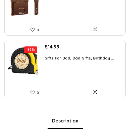
£29.83.
£17.97.
0
Original
Current
£
14.99
-36%
price
price
was:
is:
Gifts For Dad, Dad Gifts, Birthday ...
£23.53.
£14.99.
0
Description