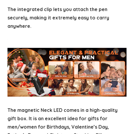
The integrated clip lets you attach the pen
securely, making it extremely easy to carry
anywhere.
The magnetic Neck LED comes in a high-quality
gift box. It is an excellent idea for gifts for
men/women for Birthdays, Valentine’s Day,