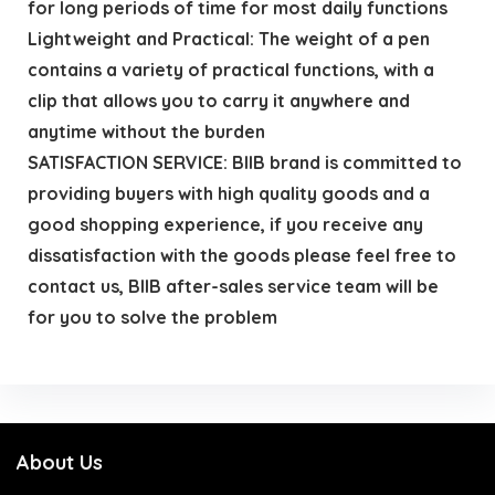
for long periods of time for most daily functions
Lightweight and Practical: The weight of a pen
contains a variety of practical functions, with a
clip that allows you to carry it anywhere and
anytime without the burden
SATISFACTION SERVICE: BIIB brand is committed to
providing buyers with high quality goods and a
good shopping experience, if you receive any
dissatisfaction with the goods please feel free to
contact us, BIIB after-sales service team will be
for you to solve the problem
About Us