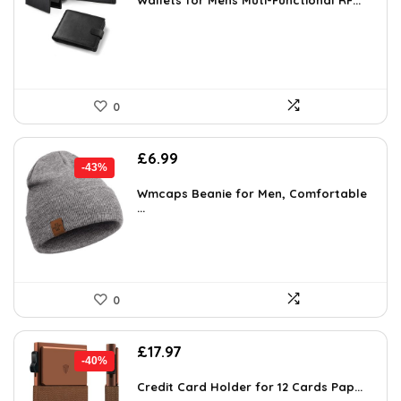
was:
is:
Wallets for Mens Muti-Functional RF...
£27.99.
£19.99.
0
Original
Current
£
6.99
-43%
price
price
was:
is:
Wmcaps Beanie for Men, Comfortable
...
£12.30.
£6.99.
0
Original
Current
£
17.97
-40%
price
price
was:
is:
Credit Card Holder for 12 Cards Pap...