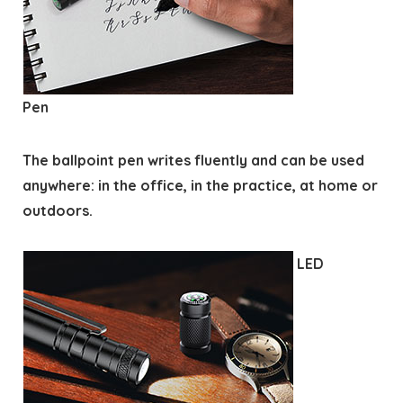
Pen
The ballpoint pen writes fluently and can be used
anywhere: in the office, in the practice, at home or
outdoors.
LED