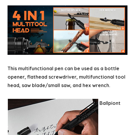
This multifunctional pen can be used as a bottle
opener, flathead screwdriver, multifunctional tool
head, saw blade/small saw, and hex wrench.
Ballpiont