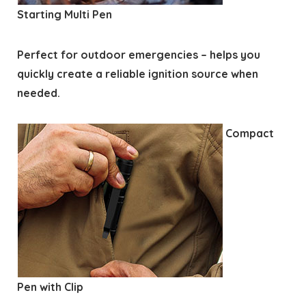
Starting Multi Pen
Perfect for outdoor emergencies – helps you
quickly create a reliable ignition source when
needed.
Compact
Pen with Clip