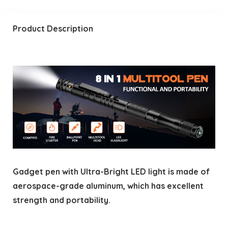
Product Description
Gadget pen with Ultra-Bright LED light is made of
aerospace-grade aluminum, which has excellent
strength and portability.