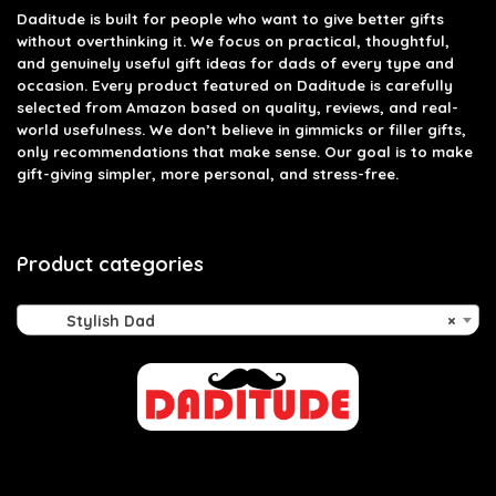
Daditude
is built for people who want to give better gifts
without overthinking it. We focus on practical, thoughtful,
and genuinely useful gift ideas for dads of every type and
occasion. Every product featured on Daditude is carefully
selected from Amazon based on quality, reviews, and real-
world usefulness. We don’t believe in gimmicks or filler gifts,
only recommendations that make sense. Our goal is to make
gift-giving simpler, more personal, and stress-free.
Product categories
Stylish Dad
×