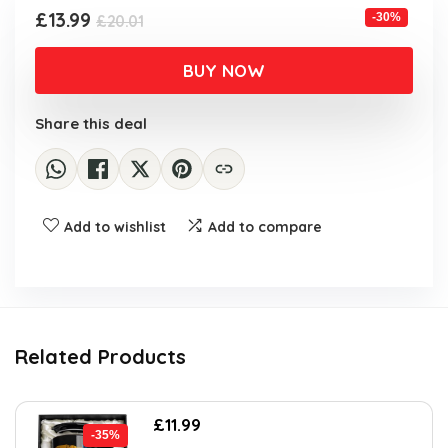
Original
Current
£
13.99
-30%
£
20.01
price
price
was:
is:
BUY NOW
£20.01.
£13.99.
Share this deal
Add to wishlist
Add to compare
Related Products
Original
Current
£
11.99
-35%
price
price