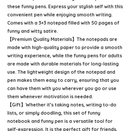
these funny pens. Express your stylish self with this
convenient pen while enjoying smooth writing.
Comes with a 3×3 notepad filled with 50 pages of
funny and witty satire.
【Premium Quality Materials】The notepads are
made with high-quality paper to provide a smooth
writing experience, while the funny pens for adults
are made with durable materials for long-lasting
use. The lightweight design of the notepad and
pen makes them easy to carry, ensuring that you
can have them with you wherever you go or use
them whenever motivation is needed.
【Gift】Whether it’s taking notes, writing to-do
lists, or simply doodling, this set of funny
notebook and funny pen is a versatile tool for
self-expression. It is the perfect gift for friends,