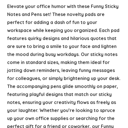
Elevate your office humor with these Funny Sticky
Notes and Pens set! These novelty pads are
perfect for adding a dash of fun to your
workspace while keeping you organized. Each pad
features quirky designs and hilarious quotes that
are sure to bring a smile to your face and lighten
the mood during busy workdays. Our sticky notes
come in standard sizes, making them ideal for
jotting down reminders, leaving funny messages
for colleagues, or simply brightening up your desk.
The accompanying pens glide smoothly on paper,
featuring playful designs that match our sticky
notes, ensuring your creativity flows as freely as
your laughter. Whether you’re looking to spruce
up your own office supplies or searching for the
perfect gift for a friend or coworker, our Funny