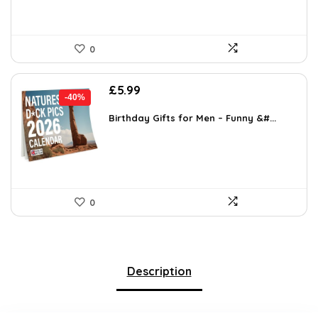
0
Original
Current
£
5.99
-40%
price
price
was:
is:
Birthday Gifts for Men – Funny &#...
£9.99.
£5.99.
0
Description