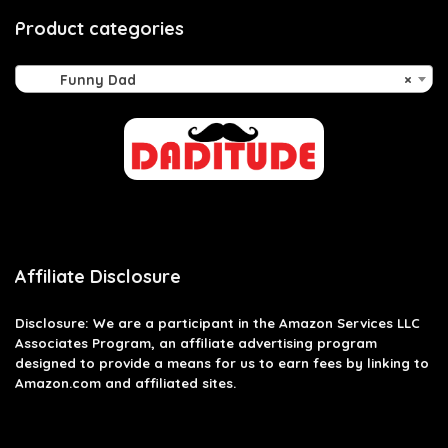
Product categories
Funny Dad
×
Affiliate Disclosure
Disclosure: We are a participant in the Amazon Services LLC
Associates Program, an affiliate advertising program
designed to provide a means for us to earn fees by linking to
Amazon.com and affiliated sites.