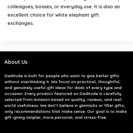
colleagues, bosses, or everyday use. It is also an
excellent choice for white elephant gift
exchanges.
About Us
Daditude
is built for people who want to give better gifts
without overthinking it. We focus on practical, thoughtful,
and genuinely useful gift ideas for dads of every type and
occasion. Every product featured on Daditude is carefully
selected from Amazon based on quality, reviews, and real-
world usefulness. We don’t believe in gimmicks or filler gifts,
only recommendations that make sense. Our goal is to make
gift-giving simpler, more personal, and stress-free.