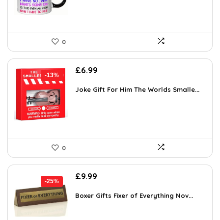
0
Original
Current
£
6.99
-13%
price
price
was:
is:
Joke Gift For Him The Worlds Smalle...
£7.99.
£6.99.
0
Original
Current
£
9.99
-25%
price
price
was:
is:
Boxer Gifts Fixer of Everything Nov...
£13.39.
£9.99.