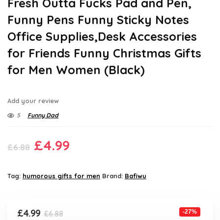
Fresh Outta Fucks Pad and Pen,
Funny Pens Funny Sticky Notes
Office Supplies,Desk Accessories
for Friends Funny Christmas Gifts
for Men Women (Black)
Add your review
5
Funny Dad
Original
Current
£
4.99
£
6.88
price
price
was:
is:
Tag:
humorous gifts for men
Brand:
Bafiwu
£6.88.
£4.99.
Original
Current
£
4.99
-27%
£
6.88