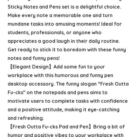
Sticky Notes and Pens set is a delightful choice.
Make every note a memorable one and turn
mundane tasks into amusing moments! Ideal for
students, professionals, or anyone who
appreciates a good laugh in their daily routine.
Get ready to stick it to boredom with these funny
notes and funny pens!
【Elegant Design】Add some fun to your
workplace with this humorous and funny pen
desktop accessory. The funny slogan “Fresh Outta
Fu-cks” on the notepads and pens aims to
motivate users to complete tasks with confidence
and a positive attitude, making it eye-catching
and refreshing.
【Fresh Outta Fu-cks Pad and Pen】Bring a bit of
humor and positive vibes to your workplace with