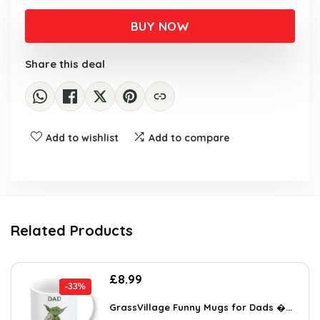
price
price
was:
is:
BUY NOW
£6.88.
£4.99.
Share this deal
Add to wishlist
Add to compare
Related Products
Original
Current
£
8.99
-33%
price
price
was:
is:
GrassVillage Funny Mugs for Dads �...