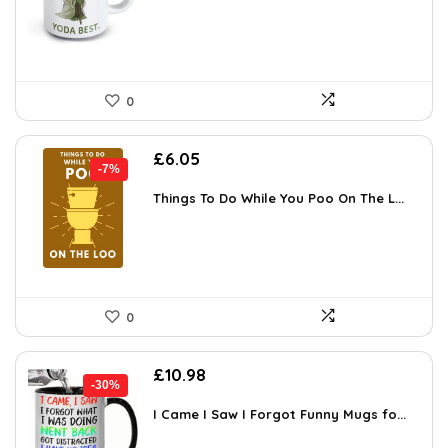
£13.49.
£8.99.
0
Original
Current
£
6.05
-7%
price
price
was:
is:
Things To Do While You Poo On The L...
£6.49.
£6.05.
0
Original
Current
£
10.98
-30%
price
price
was:
is:
I Came I Saw I Forgot Funny Mugs fo...
£15.70.
£10.98.