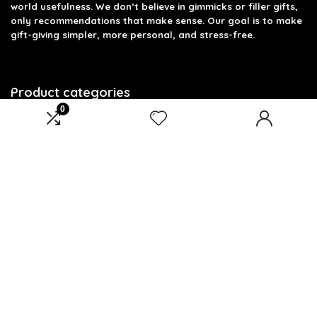
world usefulness. We don’t believe in gimmicks or filler gifts,
only recommendations that make sense. Our goal is to make
gift-giving simpler, more personal, and stress-free.
Product categories
0
Select a category
Affiliate Disclosure
Disclosure: We are a participant in the Amazon Services LLC
Associates Program, an affiliate advertising program