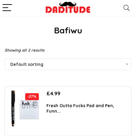
Bafiwu
Showing all 2 results
Default sorting
Original
Current
£
4.99
-27%
price
price
was:
is:
Fresh Outta Fucks Pad and Pen,
Funn...
£6.88.
£4.99.