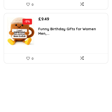
0
Original
Current
£
9.49
-5%
price
price
was:
is:
Funny Birthday Gifts for Women
Men,...
£9.99.
£9.49.
0