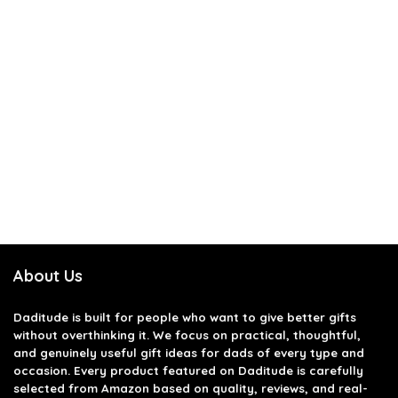
About Us
Daditude
is built for people who want to give better gifts
without overthinking it. We focus on practical, thoughtful,
and genuinely useful gift ideas for dads of every type and
occasion. Every product featured on Daditude is carefully
selected from Amazon based on quality, reviews, and real-