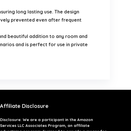
suring long lasting use. The design
tively prevented even after frequent
and beautiful addition to any room and
narios and is perfect for use in private
Affiliate Disclosure
Disclosure: We are a participant in the Amazon
Services LLC Associates Program, an affiliate