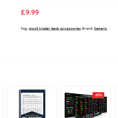
£
9.99
Tag:
stock trader desk accessories
Brand:
Generic
-25%