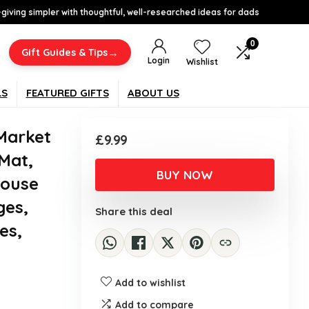
-giving simpler with thoughtful, well-researched ideas for dads
0
→
Gift Guides & Tips
Login
Wishlist
LS
FEATURED GIFTS
ABOUT US
Market
£
9.99
Mat,
BUY NOW
Mouse
ges,
Share this deal
es,
Add to wishlist
Add to compare