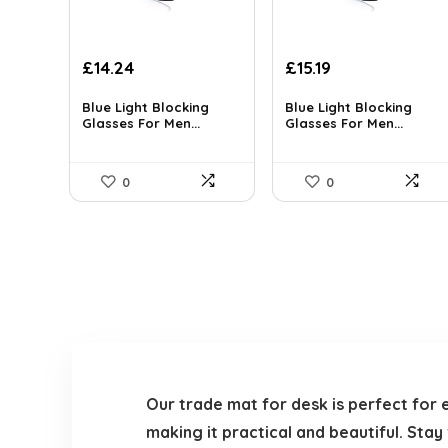
Original
Current
Original
Current
£
14.24
£
15.19
price
price
price
price
was:
is:
was:
is:
Blue Light Blocking
Blue Light Blocking
Glasses For Men...
Glasses For Men...
£14.99.
£14.24.
£15.99.
£15.19.
0
0
Our trade mat for desk is perfect for 
making it practical and beautiful. Sta