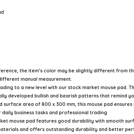
ad
ference, the item’s color may be slightly different from th
 different manual measurement.
ing to a new level with our stock market mouse pad. The
lly developed bullish and bearish patterns that remind y
surface area of 800 x 300 mm, this mouse pad ensures 
daily business tasks and professional trading
t mouse pad features good durability with smooth surfac
 materials and offers outstanding durability and better p