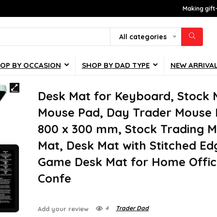
Making gift
All categories
OP BY OCCASION
SHOP BY DAD TYPE
NEW ARRIVA
Desk Mat for Keyboard, Stock 
Mouse Pad, Day Trader Mouse 
800 x 300 mm, Stock Trading 
Mat, Desk Mat with Stitched Ed
Game Desk Mat for Home Offic
Confe
4
Trader Dad
Add your review