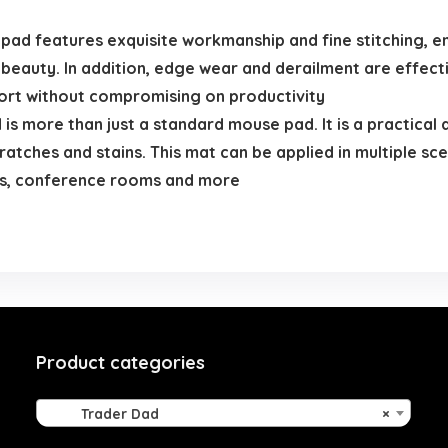
ad features exquisite workmanship and fine stitching, en
l beauty. In addition, edge wear and derailment are effec
fort without compromising on productivity
 more than just a standard mouse pad. It is a practical 
atches and stains. This mat can be applied in multiple sce
ms, conference rooms and more
Product categories
Trader Dad
×