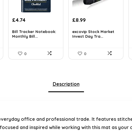
Original
Current
£
4.74
£
8.99
price
price
was:
is:
Bill Tracker Notebook:
excovip Stock Market
Monthly Bill...
Invest Day Tra...
£11.99.
£8.99.
0
0
Description
everyday office and professional trade. It features stitc
y focused and inspired while working with this mat as your