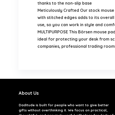
thanks to the non-slip base
Meticulously Crafted Our stock mouse p
with stitched edges adds to its overal
use, so you can work in style and com
MULTIPURPOSE This Börsen mouse pad is
ideal for protecting your desk from scr
companies, professional trading roo
About Us
Daditude
is built for people who want to give better
gifts without overthinking it. We focus on practical,