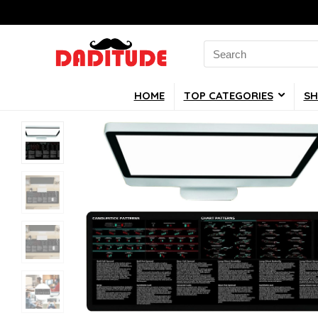
Search
for:
HOME
TOP CATEGORIES
SH