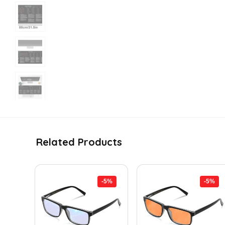
Related Products
-5%
-5%