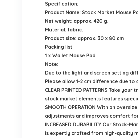
Specification:
Product Name: Stock Market Mouse P
Net weight: approx. 420 g.
Material: fabric.
Product size: approx. 30 x 80 cm
Packing list:
1 x Wallet Mouse Pad
Note:
Due to the light and screen setting dif
Please allow 1-2 cm difference due to
CLEAR PRINTED PATTERNS Take your trad
stock market elements features specia
SMOOTH OPERATION With an oversized 
adjustments and improves comfort for 
INCREASED DURABILITY Our Stock-Marke
is expertly crafted from high-quality