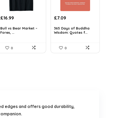
Original
Current
£
16.99
£
7.09
price
price
was:
is:
Bull vs Bear Market –
365 Days of Buddha
Forex, ...
Wisdom: Quotes f...
£7.99.
£7.09.
0
0
hed edges and offers good durability,
 companion.