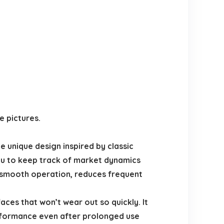
e pictures.
 unique design inspired by classic
ou to keep track of market dynamics
smooth operation, reduces frequent
es that won’t wear out so quickly. It
erformance even after prolonged use