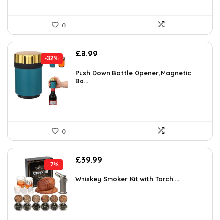
0
Original
Current
£
8.99
-32%
price
price
was:
is:
Push Down Bottle Opener,Magnetic
Bo...
£13.31.
£8.99.
0
Original
Current
£
39.99
-7%
price
price
was:
is:
Whiskey Smoker Kit with Torch ̵...
£42.99.
£39.99.