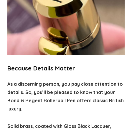
Because Details Matter
As a discerning person, you pay close attention to
details. So, you’ll be pleased to know that your
Bond & Regent Rollerball Pen offers classic British
luxury.
Solid brass, coated with Gloss Black Lacquer,