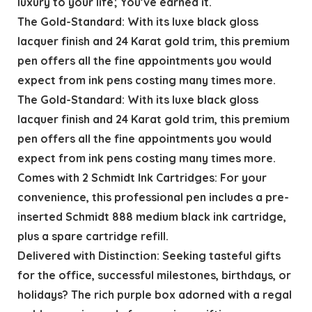
luxury to your life; You’ve earned it.
The Gold-Standard: With its luxe black gloss
lacquer finish and 24 Karat gold trim, this premium
pen offers all the fine appointments you would
expect from ink pens costing many times more.
The Gold-Standard: With its luxe black gloss
lacquer finish and 24 Karat gold trim, this premium
pen offers all the fine appointments you would
expect from ink pens costing many times more.
Comes with 2 Schmidt Ink Cartridges: For your
convenience, this professional pen includes a pre-
inserted Schmidt 888 medium black ink cartridge,
plus a spare cartridge refill.
Delivered with Distinction: Seeking tasteful gifts
for the office, successful milestones, birthdays, or
holidays? The rich purple box adorned with a regal