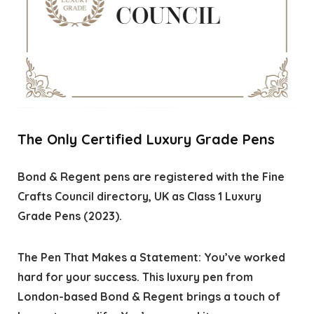
The Only Certified Luxury Grade Pens
Bond & Regent pens are registered with the Fine
Crafts Council directory, UK as Class 1 Luxury
Grade Pens (2023).
The Pen That Makes a Statement: You’ve worked
hard for your success. This luxury pen from
London-based Bond & Regent brings a touch of