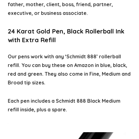
father, mother, client, boss, friend, partner,
executive, or business associate.
24 Karat Gold Pen, Black Rollerball Ink
with Extra Refill
Our pens work with any ‘Schmidt 888’ rollerball
refill. You can buy these on Amazon in blue, black,
red and green. They also come in Fine, Medium and
Broad tip sizes.
Each pen includes a Schmidt 888 Black Medium
refill inside, plus a spare.