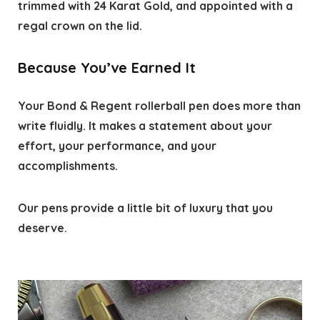
trimmed with 24 Karat Gold, and appointed with a
regal crown on the lid.
Because You’ve Earned It
Your Bond & Regent rollerball pen does more than
write fluidly. It makes a statement about your
effort, your performance, and your
accomplishments.
Our pens provide a little bit of luxury that you
deserve.