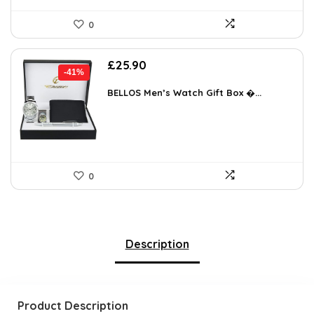
0
Original
Current
£
25.90
-41%
price
price
was:
is:
BELLOS Men’s Watch Gift Box �...
£43.77.
£25.90.
0
Description
Product Description