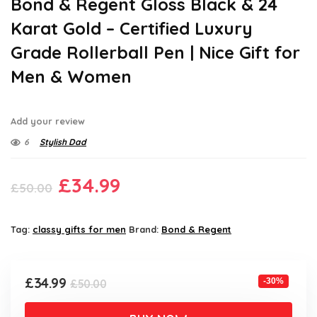
Bond & Regent Gloss Black & 24
Karat Gold – Certified Luxury
Grade Rollerball Pen | Nice Gift for
Men & Women
Add your review
6
Stylish Dad
Original
Current
£
34.99
£
50.00
price
price
was:
is:
Tag:
classy gifts for men
Brand:
Bond & Regent
£50.00.
£34.99.
Original
Current
£
34.99
-30%
£
50.00
price
price
was:
is: