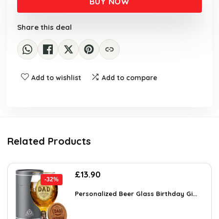
BUY NOW
£50.00.
£34.99.
Share this deal
Add to wishlist
Add to compare
Related Products
Original
Current
£
13.90
-32%
price
price
was:
is:
Personalized Beer Glass Birthday Gi...
£20.57.
£13.90.