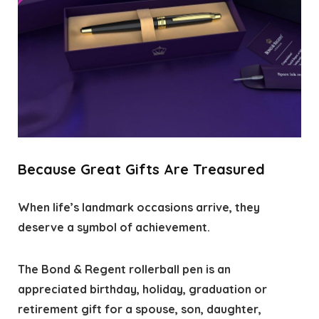
Because Great Gifts Are Treasured
When life’s landmark occasions arrive, they
deserve a symbol of achievement.
The Bond & Regent rollerball pen is an
appreciated birthday, holiday, graduation or
retirement gift for a spouse, son, daughter,