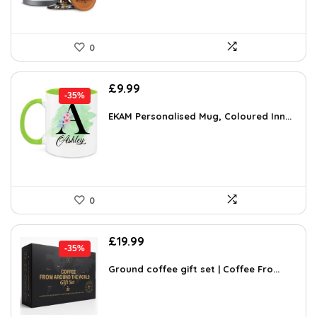
0
Original
Current
£
9.99
-35%
price
price
was:
is:
EKAM Personalised Mug, Coloured Inn...
£15.28.
£9.99.
0
Original
Current
£
19.99
-35%
price
price
was:
is:
Ground coffee gift set | Coffee Fro...
£30.98.
£19.99.