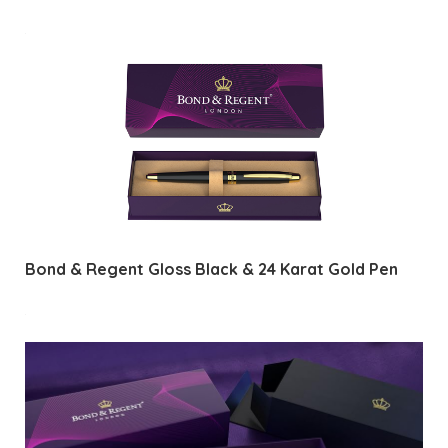
Bond & Regent Gloss Black & 24 Karat Gold Pen