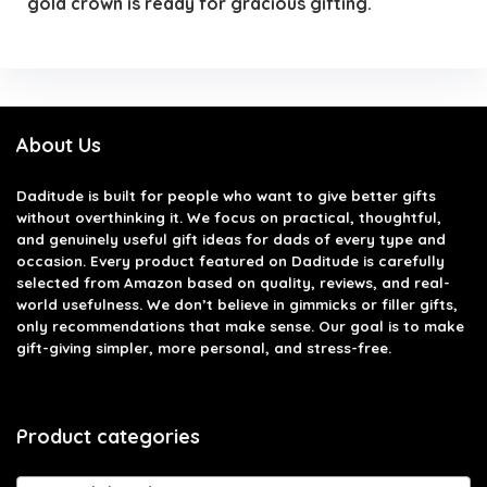
gold crown is ready for gracious gifting.
About Us
Daditude
is built for people who want to give better gifts
without overthinking it. We focus on practical, thoughtful,
and genuinely useful gift ideas for dads of every type and
occasion. Every product featured on Daditude is carefully
selected from Amazon based on quality, reviews, and real-
world usefulness. We don’t believe in gimmicks or filler gifts,
only recommendations that make sense. Our goal is to make
gift-giving simpler, more personal, and stress-free.
Product categories