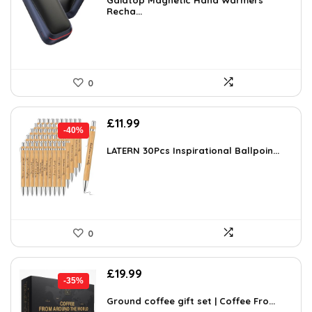
was:
is:
Gaiatop Magnetic Hand Warmers
Recha...
£16.99.
£14.99.
0
Original
Current
£
11.99
-40%
price
price
was:
is:
LATERN 30Pcs Inspirational Ballpoin...
£20.02.
£11.99.
0
Original
Current
£
19.99
-35%
price
price
was:
is:
Ground coffee gift set | Coffee Fro...