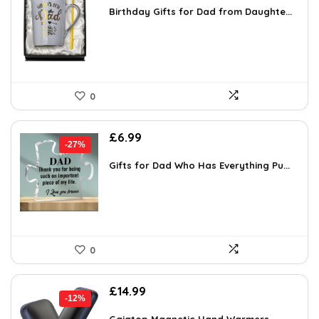
was:
is:
Birthday Gifts for Dad from Daughte...
£19.54.
£11.99.
0
Original
Current
£
6.99
-27%
price
price
was:
is:
Gifts for Dad Who Has Everything Pu...
£9.58.
£6.99.
0
Original
Current
£
14.99
-12%
price
price