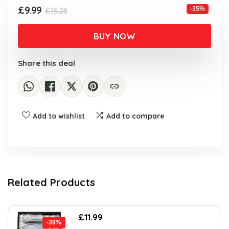
Original
Current
£
9.99
-35%
£
15.28
price
price
was:
is:
BUY NOW
£15.28.
£9.99.
Share this deal
Add to wishlist
Add to compare
Related Products
Original
Current
£
11.99
-39%
price
price