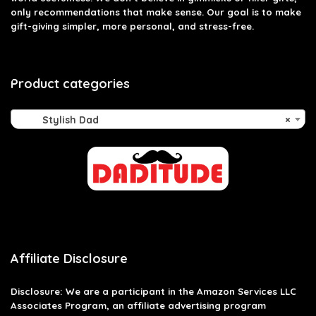
only recommendations that make sense. Our goal is to make
gift-giving simpler, more personal, and stress-free.
Product categories
Stylish Dad
×
Affiliate Disclosure
Disclosure: We are a participant in the Amazon Services LLC
Associates Program, an affiliate advertising program