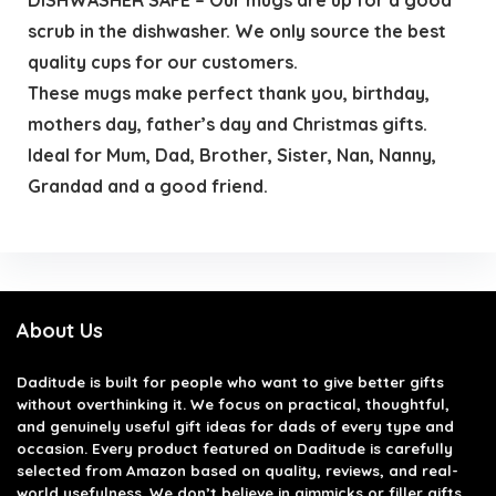
scrub in the dishwasher. We only source the best
quality cups for our customers.
These mugs make perfect thank you, birthday,
mothers day, father’s day and Christmas gifts.
Ideal for Mum, Dad, Brother, Sister, Nan, Nanny,
Grandad and a good friend.
About Us
Daditude
is built for people who want to give better gifts
without overthinking it. We focus on practical, thoughtful,
and genuinely useful gift ideas for dads of every type and
occasion. Every product featured on Daditude is carefully
selected from Amazon based on quality, reviews, and real-
world usefulness. We don’t believe in gimmicks or filler gifts,