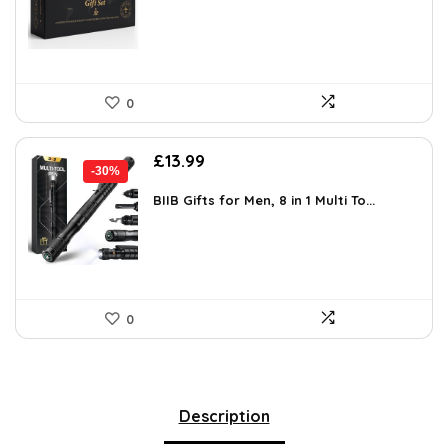
£30.98.
£19.99.
0
Original
Current
£
13.99
-30%
price
price
was:
is:
BIIB Gifts for Men, 8 in 1 Multi To...
£20.01.
£13.99.
0
Description