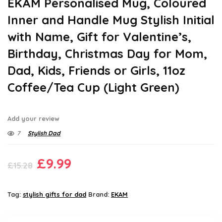
EKAM Personalised Mug, Coloured
Inner and Handle Mug Stylish Initial
with Name, Gift for Valentine’s,
Birthday, Christmas Day for Mom,
Dad, Kids, Friends or Girls, 11oz
Coffee/Tea Cup (Light Green)
Add your review
7
Stylish Dad
Original
Current
£
9.99
£
15.28
price
price
was:
is:
Tag:
stylish gifts for dad
Brand:
EKAM
£15.28.
£9.99.