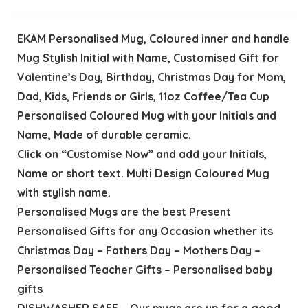
EKAM Personalised Mug, Coloured inner and handle
Mug Stylish Initial with Name, Customised Gift for
Valentine’s Day, Birthday, Christmas Day for Mom,
Dad, Kids, Friends or Girls, 11oz Coffee/Tea Cup
Personalised Coloured Mug with your Initials and
Name, Made of durable ceramic.
Click on “Customise Now” and add your Initials,
Name or short text. Multi Design Coloured Mug
with stylish name.
Personalised Mugs are the best Present
Personalised Gifts for any Occasion whether its
Christmas Day – Fathers Day – Mothers Day –
Personalised Teacher Gifts – Personalised baby
gifts
DISHWASHER SAFE – Our mugs are up for a good