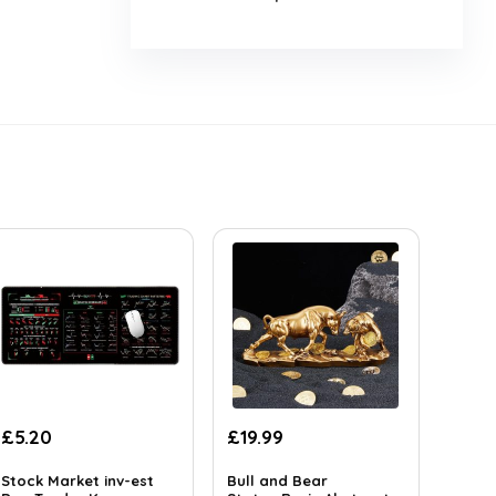
£
5.20
£
19.99
Stock Market inv-est
Bull and Bear