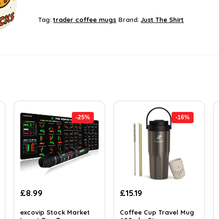
Tag:
trader coffee mugs
Brand:
Just The Shirt
-25%
-16%
Original
Current
Original
Current
£
8.99
£
15.19
price
price
price
price
was:
is:
was:
is:
excovip Stock Market
Coffee Cup Travel Mug