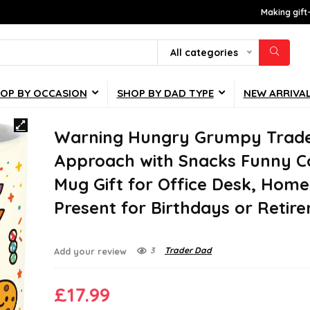
Making gift
All categories
OP BY OCCASION
SHOP BY DAD TYPE
NEW ARRIVA
Warning Hungry Grumpy Trad
Approach with Snacks Funny C
Mug Gift for Office Desk, Home
Present for Birthdays or Retir
3
Trader Dad
Add your review
£
17.99