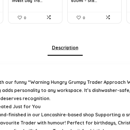
Invest Day Tra...
600ml – Sta...
£11.99.
£8.99.
£17.99.
£15.19.
0
0
Description
 with our funny “Warning Hungry Grumpy Trader Approach 
g adds personality to any workspace. It’s dishwasher-safe
 deserves recognition.
eated Just for You
and-finished in our Lancashire-based shop Supporting a sma
vourite Trader with humour! Perfect for birthdays, Chris