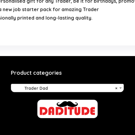
ersonalised gift for any Trader, be it for birthdays, promo
f a new job starter pack for amazing Trader
nally printed and long-lasting quality.
Product categories
Trader Dad
×