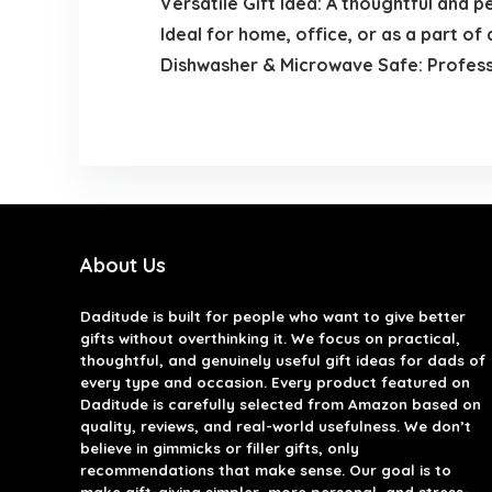
Versatile Gift Idea: A thoughtful and p
Ideal for home, office, or as a part o
Dishwasher & Microwave Safe: Professio
About Us
Daditude
is built for people who want to give better
gifts without overthinking it. We focus on practical,
thoughtful, and genuinely useful gift ideas for dads of
every type and occasion. Every product featured on
Daditude is carefully selected from Amazon based on
quality, reviews, and real-world usefulness. We don’t
believe in gimmicks or filler gifts, only
recommendations that make sense. Our goal is to