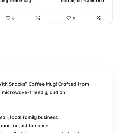
Day Trader Key...
Statue,Resin Abstract...
0
0
With Snacks” Coffee Mug! Crafted from
, microwave-friendly, and an
ll, local family business.
tmas, or just because.