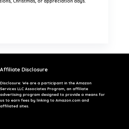
tions, Christmas, or appreciation days.
Affiliate Disclosure
Disclosure: We are a participant in the Amazon
Services LLC Associates Program, an affiliate
advertising program designed to provide a means for
us to earn fees by linking to Amazon.com and
affiliated sites.