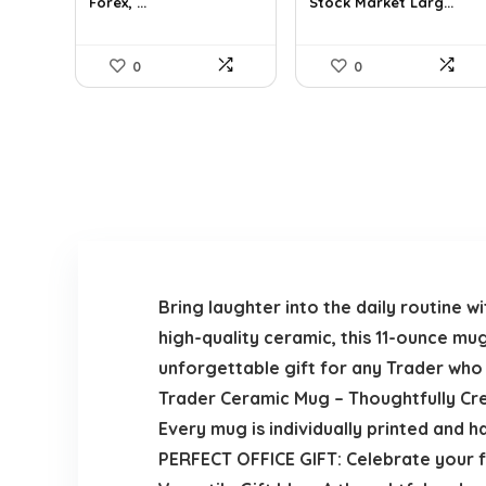
Forex, ...
Stock Market Larg...
0
0
Bring laughter into the daily routine
high-quality ceramic, this 11-ounce mu
unforgettable gift for any Trader who
Trader Ceramic Mug – Thoughtfully Cr
Every mug is individually printed and h
PERFECT OFFICE GIFT: Celebrate your fa