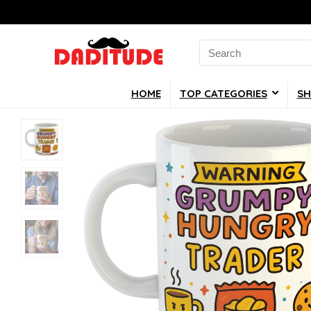
Search
for:
HOME
TOP CATEGORIES
SH