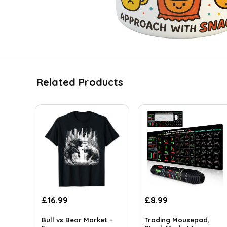
Related Products
£
16.99
£
8.99
Bull vs Bear Market –
Trading Mousepad,