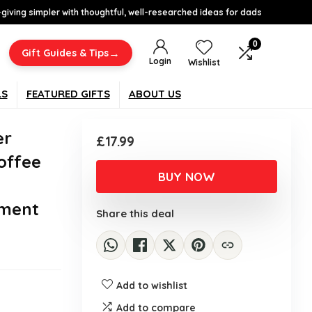
-giving simpler with thoughtful, well-researched ideas for dads
0
→
Gift Guides & Tips
Login
Wishlist
LS
FEATURED GIFTS
ABOUT US
er
£
17.99
offee
BUY NOW
ement
Share this deal
Add to wishlist
Add to compare