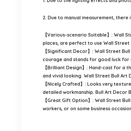
1. Due to the lighting effects and phot
2. Due to manual measurement, there is
【Various-scenario Suitable】: Wall Stree
places, are perfect to use Wall Street 
【Significant Decor】: Wall Street Bull
courage and stands for good luck for 
【Brilliant Design】: Hand-cast for a thr
and vivid looking. Wall Street Bull Art
【Nicely Crafted】: Looks very textured,
detailed workmanship. Bull Art Decor 
【Great Gift Option】: Wall Street Bull 
workers, or on some business occasion