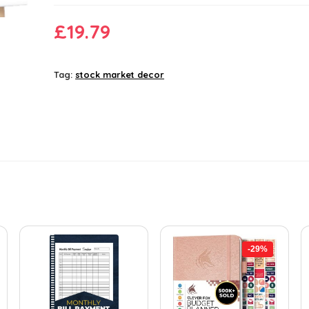
£
19.79
Tag:
stock market decor
-29%