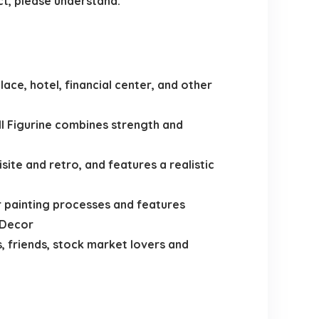
ct, please understand.
ace, hotel, financial center, and other
ll Figurine combines strength and
ite and retro, and features a realistic
r painting processes and features
 Decor
, friends, stock market lovers and