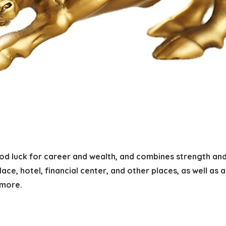
ood luck for career and wealth, and combines strength an
lace, hotel, financial center, and other places, as well as a
 more.