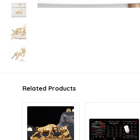
Related Products