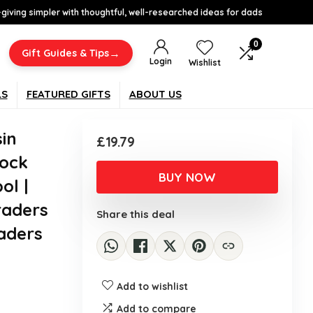
-giving simpler with thoughtful, well-researched ideas for dads
0
→
Gift Guides & Tips
Login
Wishlist
LS
FEATURED GIFTS
ABOUT US
sin
£
19.79
tock
BUY NOW
ol |
raders
Share this deal
aders
Add to wishlist
Add to compare