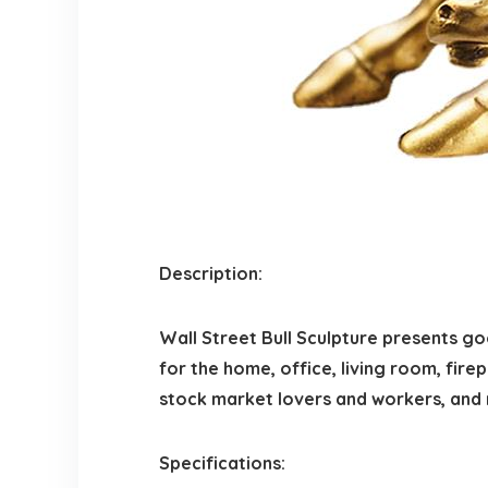
Description:
Wall Street Bull Sculpture presents g
for the home, office, living room, firep
stock market lovers and workers, and
Specifications: