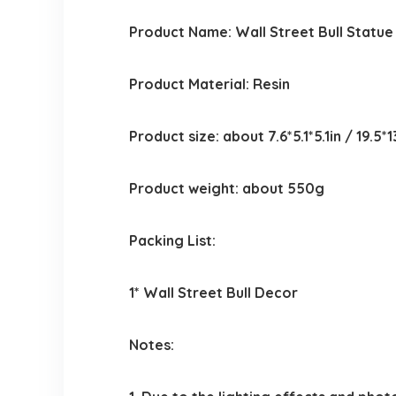
Product Name: Wall Street Bull Statue
Product Material: Resin
Product size: about 7.6*5.1*5.1in / 19.5*
Product weight: about 550g
Packing List:
1* Wall Street Bull Decor
Notes: