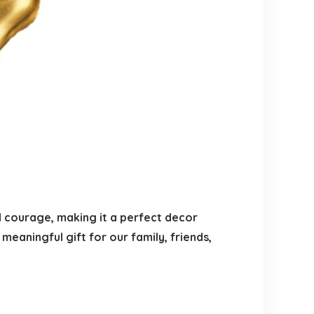
d courage, making it a perfect decor
 meaningful gift for our family, friends,