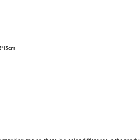
13*13cm