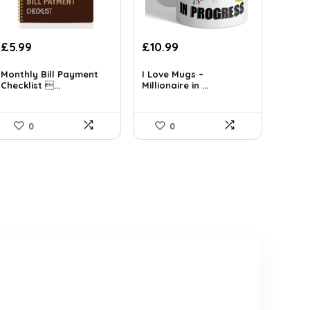
£
5.99
£
10.99
Monthly Bill Payment
I Love Mugs –
Checklist ...
Millionaire in ...
0
0