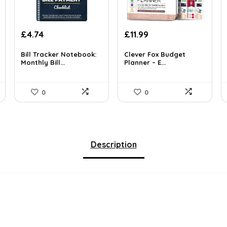
Original
Current
£
4.74
£
11.99
price
price
was:
is:
Bill Tracker Notebook:
Clever Fox Budget
Monthly Bill...
Planner – E...
£16.99.
£11.99.
0
0
Description