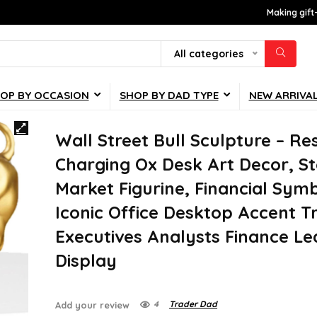
Making gift
All categories
OP BY OCCASION
SHOP BY DAD TYPE
NEW ARRIVA
Wall Street Bull Sculpture – Re
Charging Ox Desk Art Decor, S
Market Figurine, Financial Symb
Iconic Office Desktop Accent T
Executives Analysts Finance Le
Display
4
Trader Dad
Add your review