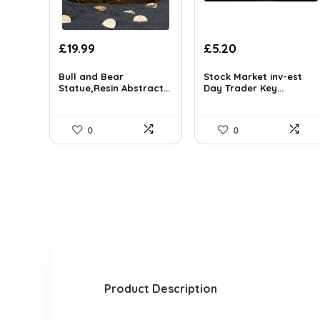
£
19.99
£
5.20
Bull and Bear
Stock Market inv-est
Statue,Resin Abstract...
Day Trader Key...
0
0
Product Description