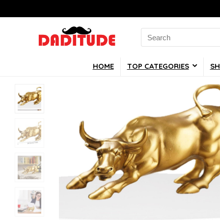
Search
for:
HOME
TOP CATEGORIES
SH