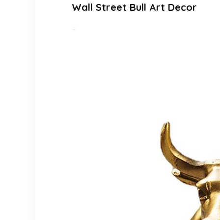
Wall Street Bull Art Decor