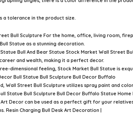
ographing angles, there is a color difference in the produ
 a tolerance in the product size.
t Bull Sculpture For the home, office, living room, firepl
Bull Statue as a stunning decoration.
 Statue Bull And Bear Statue Stock Market Wall Street Bu
career and wealth, making it a perfect decor.
ee-dimensional feeling, Stock Market Bull Statue is exquis
 Decor Bull Statue Bull Sculpture Bull Decor Buffalo
 Wall Street Bull Sculpture utilizes spray paint and colo
Bull Statue Bull Sculpture Bull Decor Buffalo Statue Home
Art Decor can be used as a perfect gift for your relatives
s. Resin Charging Bull Desk Art Decoration |