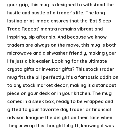
your grip, this mug is designed to withstand the
hustle and bustle of a trader’s life. The long-
lasting print image ensures that the ‘Eat Sleep
Trade Repeat’ mantra remains vibrant and
inspiring, sip after sip. And because we know
traders are always on the move, this mug is both
microwave and dishwasher friendly, making your
life just a bit easier. Looking for the ultimate
crypto gifts or investor gifts? This stock trader
mug fits the bill perfectly. It’s a fantastic addition
to any stock market decor, making it a standout
piece on your desk or in your kitchen. The mug
comes in a sleek box, ready to be wrapped and
gifted to your favorite day trader or financial
advisor. Imagine the delight on their face when
they unwrap this thoughtful gift, knowing it was