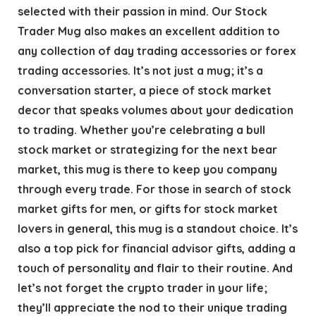
selected with their passion in mind. Our Stock
Trader Mug also makes an excellent addition to
any collection of day trading accessories or forex
trading accessories. It’s not just a mug; it’s a
conversation starter, a piece of stock market
decor that speaks volumes about your dedication
to trading. Whether you’re celebrating a bull
stock market or strategizing for the next bear
market, this mug is there to keep you company
through every trade. For those in search of stock
market gifts for men, or gifts for stock market
lovers in general, this mug is a standout choice. It’s
also a top pick for financial advisor gifts, adding a
touch of personality and flair to their routine. And
let’s not forget the crypto trader in your life;
they’ll appreciate the nod to their unique trading