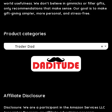
world usefulness. We don’t believe in gimmicks or filler gifts,
only recommendations that make sense. Our goal is to make
gift-giving simpler, more personal, and stress-free.
Product categories
Trader Dad
×
Affiliate Disclosure
Disclosure: We are a participant in the Amazon Services LLC