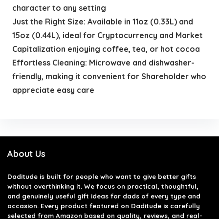
character to any setting
Just the Right Size: Available in 11oz (0.33L) and
15oz (0.44L), ideal for Cryptocurrency and Market
Capitalization enjoying coffee, tea, or hot cocoa
Effortless Cleaning: Microwave and dishwasher-
friendly, making it convenient for Shareholder who
appreciate easy care
About Us
Daditude
is built for people who want to give better gifts
without overthinking it. We focus on practical, thoughtful,
and genuinely useful gift ideas for dads of every type and
occasion. Every product featured on Daditude is carefully
selected from Amazon based on quality, reviews, and real-