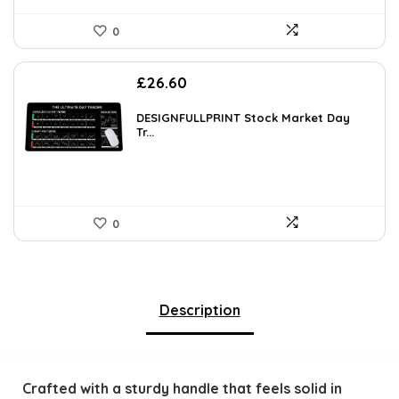
0
£
26.60
DESIGNFULLPRINT Stock Market Day
Tr...
0
Description
Crafted with a sturdy handle that feels solid in