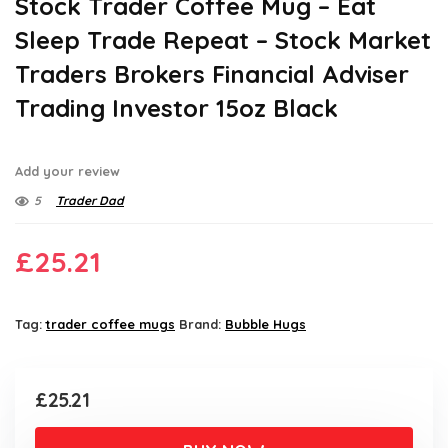
Stock Trader Coffee Mug – Eat
Sleep Trade Repeat – Stock Market
Traders Brokers Financial Adviser
Trading Investor 15oz Black
Add your review
5
Trader Dad
£
25.21
Tag:
trader coffee mugs
Brand:
Bubble Hugs
£
25.21