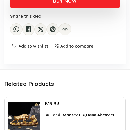
BUY NOW
Share this deal
Add to wishlist
Add to compare
Related Products
£
19.99
Bull and Bear Statue,Resin Abstract...