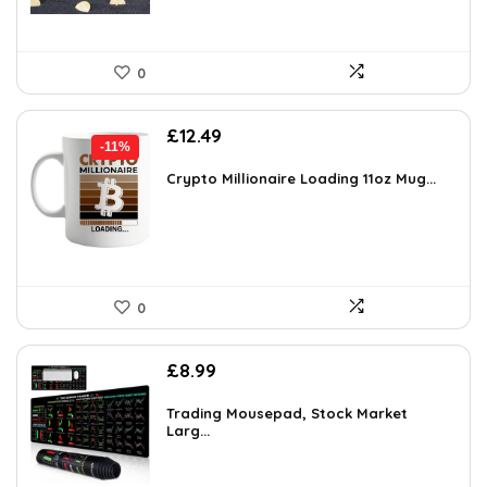
0
Original
Current
£
12.49
-11%
price
price
was:
is:
Crypto Millionaire Loading 11oz Mug...
£13.99.
£12.49.
0
£
8.99
Trading Mousepad, Stock Market
Larg...