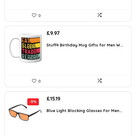
0
£
9.97
Stuff4 Birthday Mug Gifts for Men W...
0
Original
Current
£
15.19
-5%
price
price
was:
is:
Blue Light Blocking Glasses For Men...
£15.99.
£15.19.