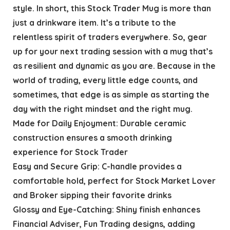
style. In short, this Stock Trader Mug is more than
just a drinkware item. It’s a tribute to the
relentless spirit of traders everywhere. So, gear
up for your next trading session with a mug that’s
as resilient and dynamic as you are. Because in the
world of trading, every little edge counts, and
sometimes, that edge is as simple as starting the
day with the right mindset and the right mug.
Made for Daily Enjoyment: Durable ceramic
construction ensures a smooth drinking
experience for Stock Trader
Easy and Secure Grip: C-handle provides a
comfortable hold, perfect for Stock Market Lover
and Broker sipping their favorite drinks
Glossy and Eye-Catching: Shiny finish enhances
Financial Adviser, Fun Trading designs, adding