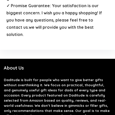
✓ Promise Guarantee: Your satisfaction is our
biggest concern. I wish you a happy shopping! If
you have any questions, please feel free to
contact us.we will provide you with the best
solution.
About Us
Daditude
is built for people who want to give better gifts
without overthinking it. We focus on practical, thoughtful,
and genuinely useful gift ideas for dads of every type and
occasion. Every product featured on Daditude is carefully
selected from Amazon based on quality, reviews, and real-
world usefulness. We don’t believe in gimmicks or filler gifts,
only recommendations that make sense. Our goal is to make