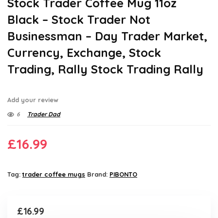
Stock Trader Coffee Mug 11oz
Black – Stock Trader Not
Businessman – Day Trader Market,
Currency, Exchange, Stock
Trading, Rally Stock Trading Rally
Add your review
6
Trader Dad
£
16.99
Tag:
trader coffee mugs
Brand:
PIBONTO
£
16.99