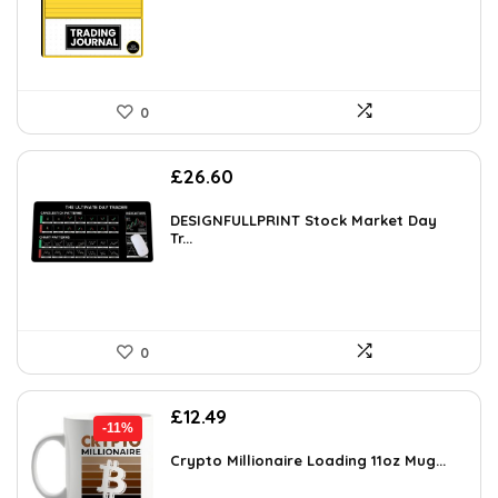
0
£
26.60
DESIGNFULLPRINT Stock Market Day
Tr...
0
Original
Current
£
12.49
-11%
price
price
was:
is:
Crypto Millionaire Loading 11oz Mug...
£13.99.
£12.49.