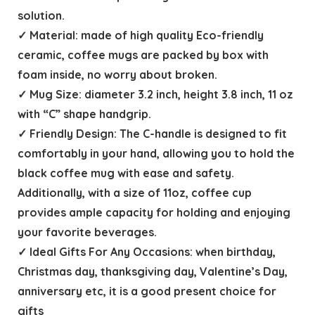
solution.
✓ Material: made of high quality Eco-friendly
ceramic, coffee mugs are packed by box with
foam inside, no worry about broken.
✓ Mug Size: diameter 3.2 inch, height 3.8 inch, 11 oz
with “C” shape handgrip.
✓ Friendly Design: The C-handle is designed to fit
comfortably in your hand, allowing you to hold the
black coffee mug with ease and safety.
Additionally, with a size of 11oz, coffee cup
provides ample capacity for holding and enjoying
your favorite beverages.
✓ Ideal Gifts For Any Occasions: when birthday,
Christmas day, thanksgiving day, Valentine’s Day,
anniversary etc, it is a good present choice for
gifts