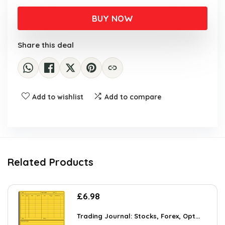
BUY NOW
Share this deal
Add to wishlist
Add to compare
Related Products
£
6.98
Trading Journal: Stocks, Forex, Opt...