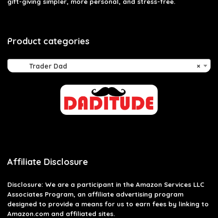
gift-giving simpler, more personal, and stress-free.
Product categories
Trader Dad
×
Affiliate Disclosure
Disclosure: We are a participant in the Amazon Services LLC
Associates Program, an affiliate advertising program
designed to provide a means for us to earn fees by linking to
Amazon.com and affiliated sites.