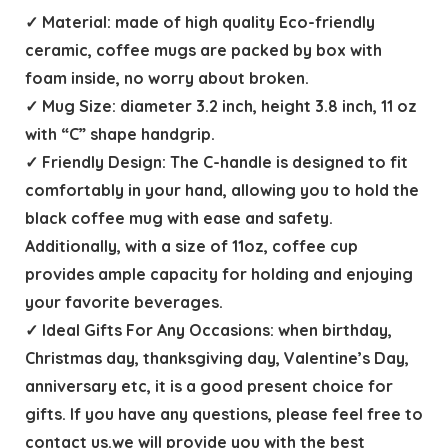
✓ Material: made of high quality Eco-friendly
ceramic, coffee mugs are packed by box with
foam inside, no worry about broken.
✓ Mug Size: diameter 3.2 inch, height 3.8 inch, 11 oz
with “C” shape handgrip.
✓ Friendly Design: The C-handle is designed to fit
comfortably in your hand, allowing you to hold the
black coffee mug with ease and safety.
Additionally, with a size of 11oz, coffee cup
provides ample capacity for holding and enjoying
your favorite beverages.
✓ Ideal Gifts For Any Occasions: when birthday,
Christmas day, thanksgiving day, Valentine’s Day,
anniversary etc, it is a good present choice for
gifts. If you have any questions, please feel free to
contact us.we will provide you with the best