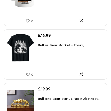
0
£
16.99
Bull vs Bear Market – Forex, ...
0
£
19.99
Bull and Bear Statue,Resin Abstract...