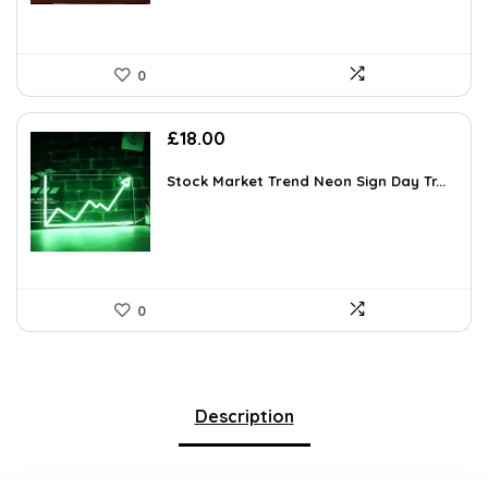
0
£
18.00
Stock Market Trend Neon Sign Day Tr...
0
Description