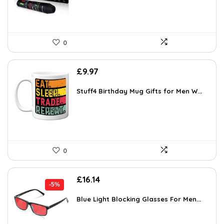
0
£
9.97
Stuff4 Birthday Mug Gifts for Men W...
0
Original
Current
£
16.14
-5%
price
price
was:
is:
Blue Light Blocking Glasses For Men...
£16.99.
£16.14.