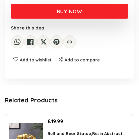
BUY NOW
Share this deal
Add to wishlist
Add to compare
Related Products
£
19.99
Bull and Bear Statue,Resin Abstract...