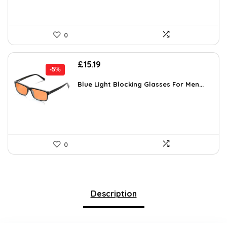
0
Original
Current
£
15.19
-5%
price
price
was:
is:
Blue Light Blocking Glasses For Men...
£15.99.
£15.19.
0
Description