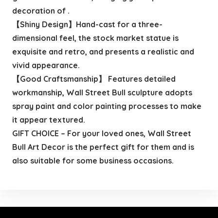
decoration of .
【Shiny Design】Hand-cast for a three-
dimensional feel, the stock market statue is
exquisite and retro, and presents a realistic and
vivid appearance.
【Good Craftsmanship】 Features detailed
workmanship, Wall Street Bull sculpture adopts
spray paint and color painting processes to make
it appear textured.
GIFT CHOICE – For your loved ones, Wall Street
Bull Art Decor is the perfect gift for them and is
also suitable for some business occasions.