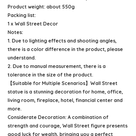
Product weight: about 550g
Packing list:
1 x Wall Street Decor
Notes:
1. Due to lighting effects and shooting angles,
there is a color difference in the product, please
understand.
2. Due to manual measurement, there is a
tolerance in the size of the product.
【Suitable for Multiple Scenarios】Wall Street
statue is a stunning decoration for home, office,
living room, fireplace, hotel, financial center and
more.
Considerate Decoration: A combination of
strength and courage, Wall Street figure presents
good luck for wealth, bringing you a perfect