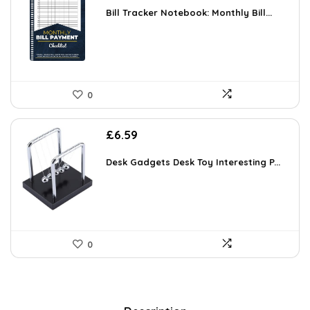
Bill Tracker Notebook: Monthly Bill...
0
£
6.59
Desk Gadgets Desk Toy Interesting P...
0