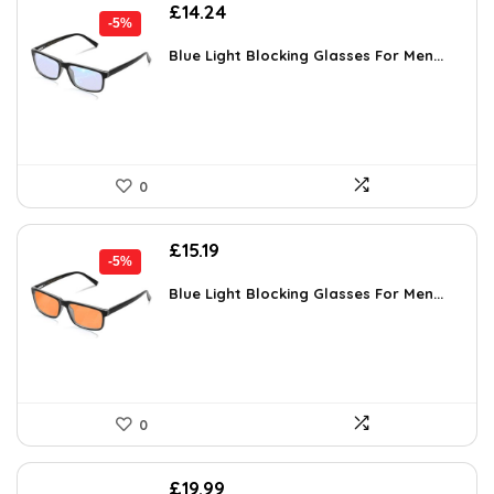
Original
Current
£
14.24
-5%
price
price
was:
is:
Blue Light Blocking Glasses For Men...
£14.99.
£14.24.
0
Original
Current
£
15.19
-5%
price
price
was:
is:
Blue Light Blocking Glasses For Men...
£15.99.
£15.19.
0
£
19.99