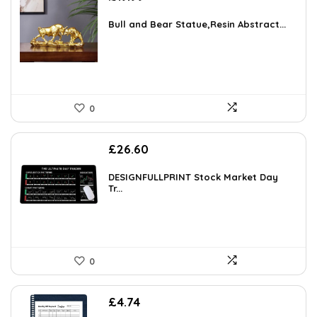
Bull and Bear Statue,Resin Abstract...
0
£
26.60
DESIGNFULLPRINT Stock Market Day
Tr...
0
£
4.74