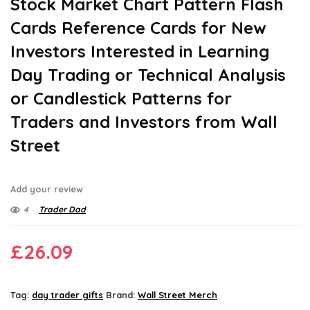
Stock Market Chart Pattern Flash
Cards Reference Cards for New
Investors Interested in Learning
Day Trading or Technical Analysis
or Candlestick Patterns for
Traders and Investors from Wall
Street
Add your review
4
Trader Dad
£
26.09
Tag:
day trader gifts
Brand:
Wall Street Merch