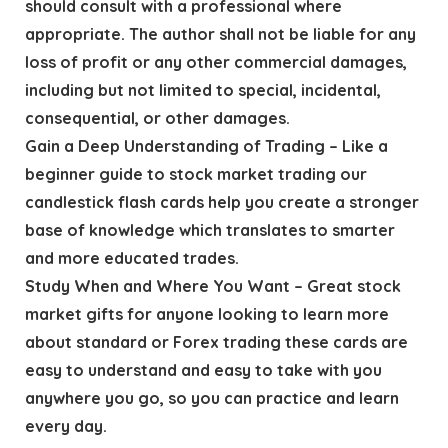
should consult with a professional where
appropriate. The author shall not be liable for any
loss of profit or any other commercial damages,
including but not limited to special, incidental,
consequential, or other damages.
Gain a Deep Understanding of Trading – Like a
beginner guide to stock market trading our
candlestick flash cards help you create a stronger
base of knowledge which translates to smarter
and more educated trades.
Study When and Where You Want – Great stock
market gifts for anyone looking to learn more
about standard or Forex trading these cards are
easy to understand and easy to take with you
anywhere you go, so you can practice and learn
every day.