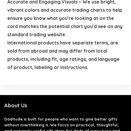
Accurate and Engaging Visuals – We use bright,
vibrant colors and accurate trading charts to help
ensure you know what you’re looking at on the
card matches the potential chart you’d see on any
standard trading website.
International products have separate terms, are
sold from abroad and may differ from local
products, including fit, age ratings, and language
of product, labeling or instructions.
About Us
Daditude
is built for people who want to give better gifts
without overthinking it. We focus on practical, thoughtful,
and genuinely useful gift ideas for dads of every type and