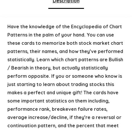
Description
Have the knowledge of the Encyclopedia of Chart
Patterns in the palm of your hand. You can use
these cards to memorize both stock market chart
patterns, their names, and how they’ve performed
statistically. Learn which chart patterns are Bullish
/ Bearish in theory, but actually statistically
perform opposite. If you or someone who know is
just starting to learn about trading stocks this
makes a perfect and unique gift! The cards have
some important statistics on them including,
performance rank, breakeven failure rates,
average increase/decline, if they’re a reversal or
continuation pattern, and the percent that meet