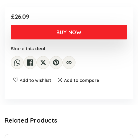
£
26.09
BUY NOW
Share this deal
Add to wishlist
Add to compare
Related Products