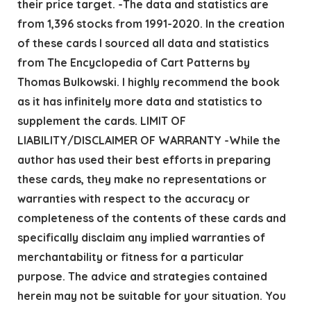
their price target. -The data and statistics are
from 1,396 stocks from 1991-2020. In the creation
of these cards I sourced all data and statistics
from The Encyclopedia of Cart Patterns by
Thomas Bulkowski. I highly recommend the book
as it has infinitely more data and statistics to
supplement the cards. LIMIT OF
LIABILITY/DISCLAIMER OF WARRANTY -While the
author has used their best efforts in preparing
these cards, they make no representations or
warranties with respect to the accuracy or
completeness of the contents of these cards and
specifically disclaim any implied warranties of
merchantability or fitness for a particular
purpose. The advice and strategies contained
herein may not be suitable for your situation. You