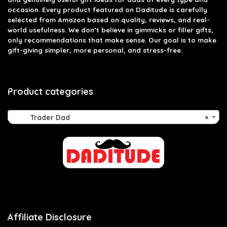
occasion. Every product featured on Daditude is carefully
selected from Amazon based on quality, reviews, and real-
world usefulness. We don’t believe in gimmicks or filler gifts,
only recommendations that make sense. Our goal is to make
gift-giving simpler, more personal, and stress-free.
Product categories
Trader Dad
×
Affiliate Disclosure