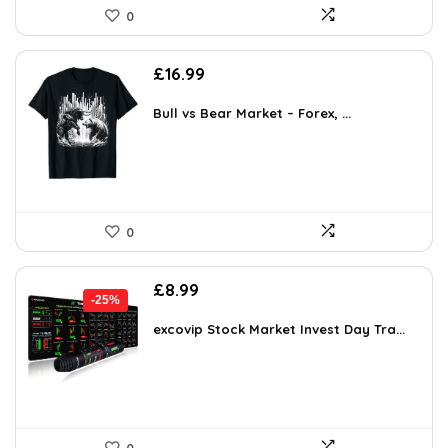
0
£
16.99
Bull vs Bear Market – Forex, ...
0
Original
Current
£
8.99
-25%
price
price
was:
is:
excovip Stock Market Invest Day Tra...
£11.99.
£8.99.