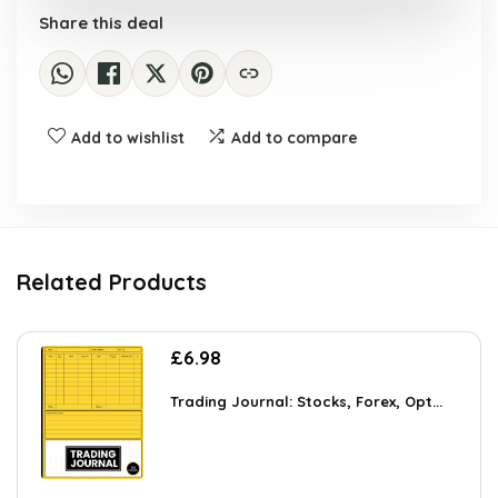
Share this deal
Add to wishlist
Add to compare
Related Products
£
6.98
Trading Journal: Stocks, Forex, Opt...