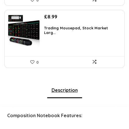
0
£
8.99
Trading Mousepad, Stock Market
Larg...
0
Description
Composition Notebook Features: