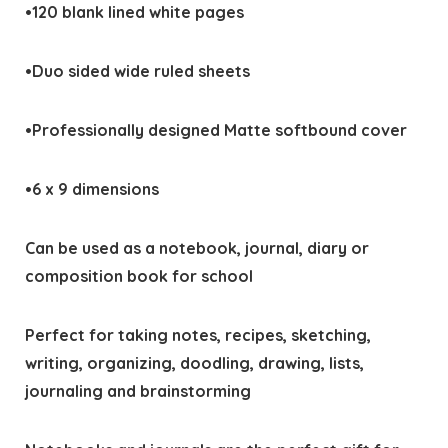
•120 blank lined white pages
•Duo sided wide ruled sheets
•Professionally designed Matte softbound cover
•6 x 9 dimensions
Can be used as a notebook, journal, diary or
composition book for school
Perfect for taking notes, recipes, sketching,
writing, organizing, doodling, drawing, lists,
journaling and brainstorming