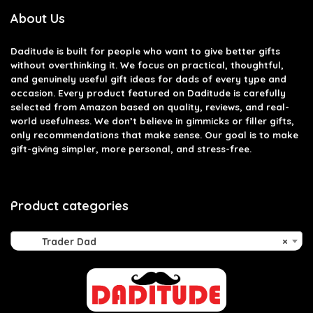
About Us
Daditude
is built for people who want to give better gifts
without overthinking it. We focus on practical, thoughtful,
and genuinely useful gift ideas for dads of every type and
occasion. Every product featured on Daditude is carefully
selected from Amazon based on quality, reviews, and real-
world usefulness. We don’t believe in gimmicks or filler gifts,
only recommendations that make sense. Our goal is to make
gift-giving simpler, more personal, and stress-free.
Product categories
Trader Dad
×