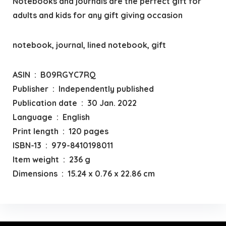
Notebooks and journals are the perfect gift for
adults and kids for any gift giving occasion
notebook, journal, lined notebook, gift
ASIN ‏ : ‎ B09RGYC7RQ
Publisher ‏ : ‎ Independently published
Publication date ‏ : ‎ 30 Jan. 2022
Language ‏ : ‎ English
Print length ‏ : ‎ 120 pages
ISBN-13 ‏ : ‎ 979-8410198011
Item weight ‏ : ‎ 236 g
Dimensions ‏ : ‎ 15.24 x 0.76 x 22.86 cm