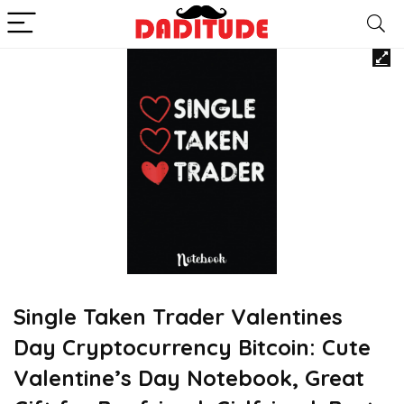
Single Taken Trader Valentines
Day Cryptocurrency Bitcoin: Cute
Valentine’s Day Notebook, Great