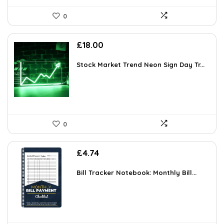
0
£
18.00
Stock Market Trend Neon Sign Day Tr...
0
£
4.74
Bill Tracker Notebook: Monthly Bill...