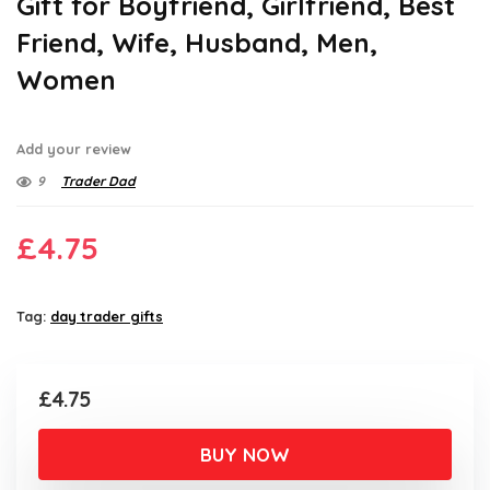
Gift for Boyfriend, Girlfriend, Best
Friend, Wife, Husband, Men,
Women
Add your review
9
Trader Dad
£
4.75
Tag:
day trader gifts
£
4.75
BUY NOW