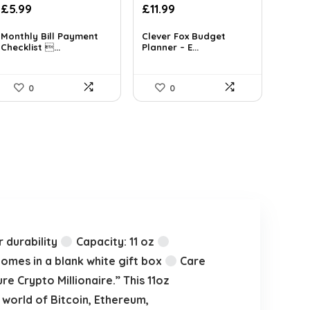
Original
Current
£
5.99
£
11.99
price
price
was:
is:
Monthly Bill Payment
Clever Fox Budget
Checklist ...
Planner – E...
£16.99.
£11.99.
0
0
 durability
Capacity: 11 oz
mes in a blank white gift box
Care
e Crypto Millionaire.” This 11oz
world of Bitcoin, Ethereum,