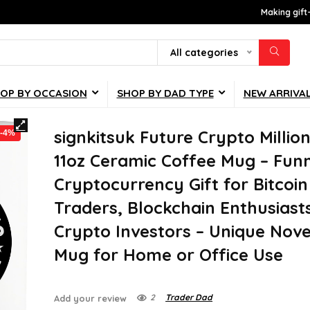
Making gift
All categories
OP BY OCCASION
SHOP BY DAD TYPE
NEW ARRIVA
signkitsuk Future Crypto Million
-4%
11oz Ceramic Coffee Mug – Fun
Cryptocurrency Gift for Bitcoin
Traders, Blockchain Enthusiast
Crypto Investors – Unique Nove
Mug for Home or Office Use
2
Trader Dad
Add your review