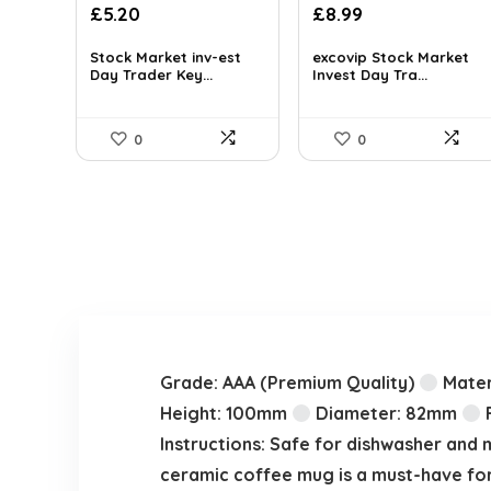
Original
Current
£
5.20
£
8.99
price
price
was:
is:
Stock Market inv-est
excovip Stock Market
Day Trader Key...
Invest Day Tra...
£11.99.
£8.99.
0
0
Grade: AAA (Premium Quality)
Mater
Height: 100mm
Diameter: 82mm
F
Instructions: Safe for dishwasher and 
ceramic coffee mug is a must-have for