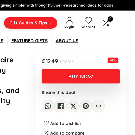
-giving simpler with thoughtful, well-researched ideas for dads
0
→
Gift Guides & Tips
Login
Wishlist
LS
FEATURED GIFTS
ABOUT US
aire
Original
Current
£
12.49
-4%
£
12.97
price
price
ny
was:
is:
BUY NOW
£12.97.
£12.49.
s, and
Share this deal
lty
Add to wishlist
Add to compare