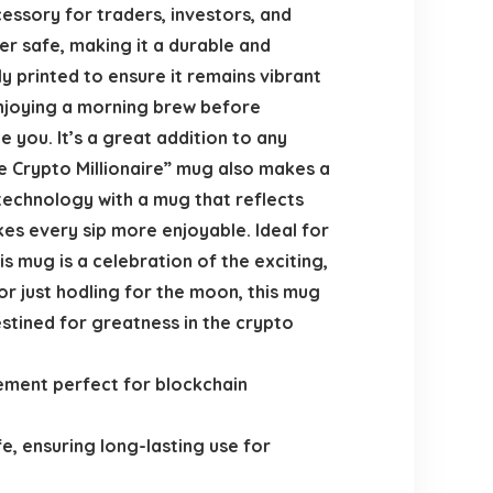
essory for traders, investors, and
er safe, making it a durable and
ly printed to ensure it remains vibrant
enjoying a morning brew before
e you. It’s a great addition to any
re Crypto Millionaire” mug also makes a
technology with a mug that reflects
es every sip more enjoyable. Ideal for
s mug is a celebration of the exciting,
 or just hodling for the moon, this mug
stined for greatness in the crypto
ement perfect for blockchain
e, ensuring long-lasting use for