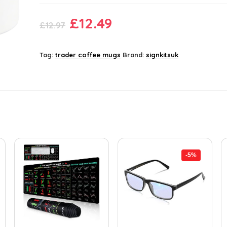
Original
Current
£
12.49
£
12.97
price
price
was:
is:
Tag:
trader coffee mugs
Brand:
signkitsuk
£12.97.
£12.49.
-5%