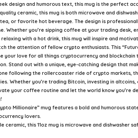
eek design and humorous text, this mug is the perfect acc
quality ceramic, this mug is both microwave and dishwash
 tea, or favorite hot beverage. The design is professional
use. Whether you’re sipping coffee at your trading desk, 
elaxing with a hot drink, this mug will inspire and motivat
tch the attention of fellow crypto enthusiasts. This “Futu
e your love for all things cryptocurrency and blockchain 
on. Stand out with a unique, eye-catching design that mak
ne following the rollercoaster ride of crypto markets, thi
es. Whether you’re trading Bitcoin, investing in altcoins,
vate your coffee routine and let the world know you’re de
!
rypto Millionaire” mug features a bold and humorous stat
tocurrency lovers.
le ceramic, this 11oz mug is microwave and dishwasher saf