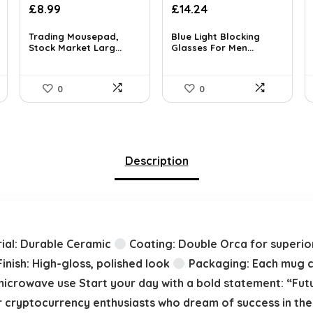
Original
Current
£
8.99
£
14.24
price
price
was:
is:
Trading Mousepad,
Blue Light Blocking
Stock Market Larg...
Glasses For Men...
£14.99.
£14.24.
0
0
Description
ial: Durable Ceramic
Coating: Double Orca for superior
inish: High-gloss, polished look
Packaging: Each mug co
microwave use Start your day with a bold statement: “Futur
 cryptocurrency enthusiasts who dream of success in the 