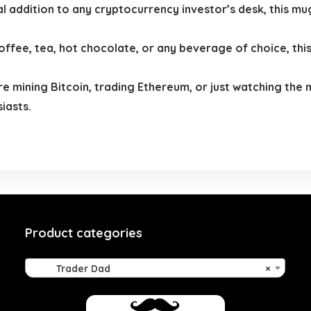
al addition to any cryptocurrency investor’s desk, this mug
offee, tea, hot chocolate, or any beverage of choice, this
 mining Bitcoin, trading Ethereum, or just watching the m
iasts.
Product categories
Trader Dad
×