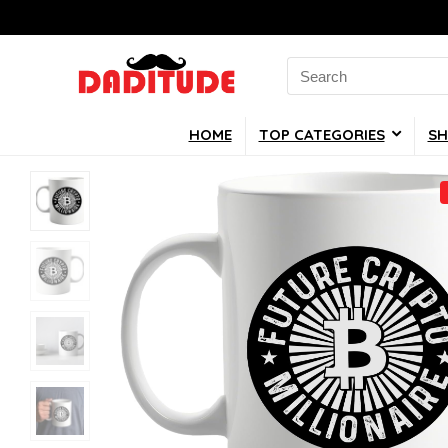
Search
for:
HOME
TOP CATEGORIES
SH