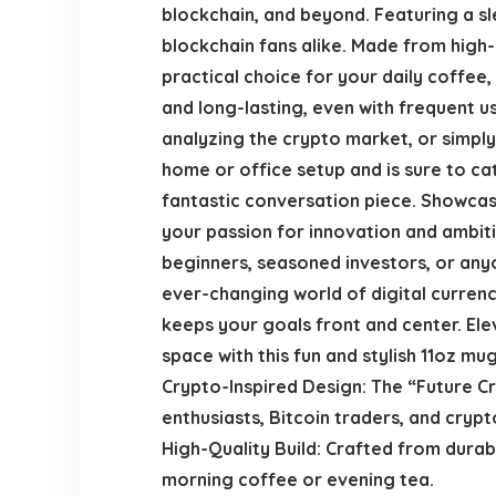
blockchain, and beyond. Featuring a sl
blockchain fans alike. Made from high-
practical choice for your daily coffee,
and long-lasting, even with frequent 
analyzing the crypto market, or simply r
home or office setup and is sure to ca
fantastic conversation piece. Showcas
your passion for innovation and ambiti
beginners, seasoned investors, or anyo
ever-changing world of digital currenci
keeps your goals front and center. Ele
space with this fun and stylish 11oz mug
Crypto-Inspired Design: The “Future C
enthusiasts, Bitcoin traders, and cryp
High-Quality Build: Crafted from durab
morning coffee or evening tea.