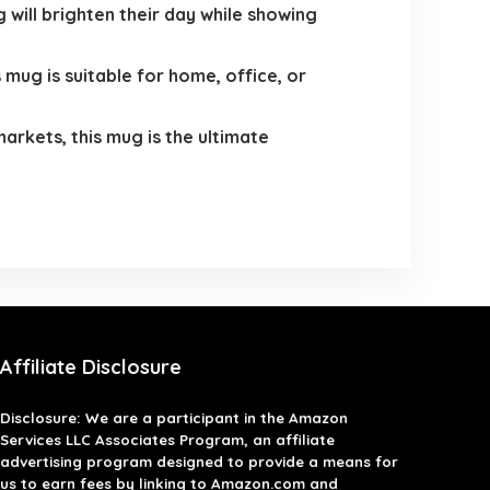
 will brighten their day while showing
 mug is suitable for home, office, or
arkets, this mug is the ultimate
Affiliate Disclosure
Disclosure: We are a participant in the Amazon
Services LLC Associates Program, an affiliate
advertising program designed to provide a means for
us to earn fees by linking to Amazon.com and