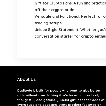
Gift for Crypto Fans: A fun and practic
off their crypto pride.
Versatile and Functional: Perfect for c
trading setups.
Unique Style Statement: Whether you’re
conversation starter for crypto enthus
About Us
Daditude
is built for people who want to give better
gifts without overthinking it. We focus on practical,
thoughtful, and genuinely useful gift ideas for dads of
every type and occasion. Every product featured on