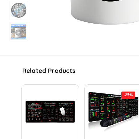
Related Products
-25%