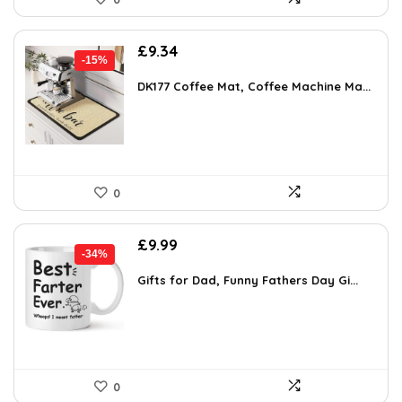
Original
Current
£
9.34
-15%
price
price
was:
is:
DK177 Coffee Mat, Coffee Machine Ma...
£10.99.
£9.34.
0
Original
Current
£
9.99
-34%
price
price
was:
is:
Gifts for Dad, Funny Fathers Day Gi...
£15.18.
£9.99.
0