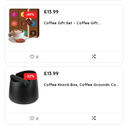
Original
Current
£
13.99
-40%
price
price
was:
is:
Coffee Gift Set – Coffee Gift...
£23.36.
£13.99.
0
Original
Current
£
13.99
-32%
price
price
was:
is:
Coffee Knock Box, Coffee Grounds Co...
£20.57.
£13.99.
0