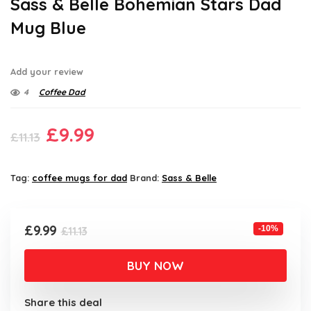
Sass & Belle Bohemian Stars Dad
Mug Blue
Add your review
4
Coffee Dad
Original
Current
£
9.99
£
11.13
price
price
was:
is:
Tag:
coffee mugs for dad
Brand:
Sass & Belle
£11.13.
£9.99.
Original
Current
£
9.99
-10%
£
11.13
price
price
was:
is:
BUY NOW
£11.13.
£9.99.
Share this deal