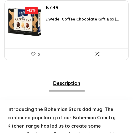
Original
Current
£
7.49
-42%
price
price
was:
is:
E.Wedel Coffee Chocolate Gift Box |...
£12.96.
£7.49.
0
Description
Introducing the Bohemian Stars dad mug! The
continued popularity of our Bohemian Country
Kitchen range has led us to create some