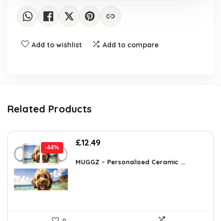
Add to wishlist
Add to compare
Related Products
Original
Current
£
12.49
-44%
price
price
was:
is:
MUGGZ – Personalised Ceramic ...
£22.11.
£12.49.
0