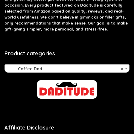
occasion. Every product featured on Daditude is carefully
selected from Amazon based on quality, reviews, and real-
world usefulness. We don’t believe in gimmicks or filler gifts,
only recommendations that make sense. Our goal is to make
gift-giving simpler, more personal, and stress-free.
Product categories
Coffee Dad
×
Affiliate Disclosure