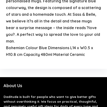
personalised mugs. Featuring the signature blue
colourway, the design is composed of a scattering
of stars and a homemade touch. At Sass & Belle,
we believe it?s all in the detail and these mugs
bear a surprise message – the inside reads ?love
you?. A perfect way to spread the love to your old
man.
Bohemian Colour Blue Dimensions L14 x W0.5 x
H10.8 cm Capacity 480ml Material Ceramic
About Us
Daditude
is built for people who want to give better gifts
without overthinking it. We focus on practical, thoughtful,
and genuinely useful gift ideas for dads of every type and