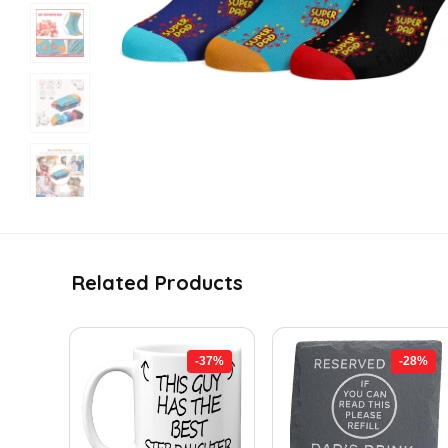
Related Products
-37%
-28%