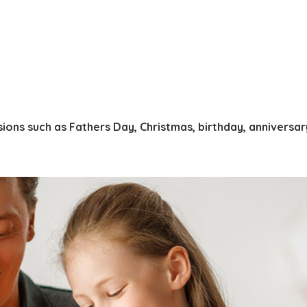
ions such as Fathers Day, Christmas, birthday, anniversa