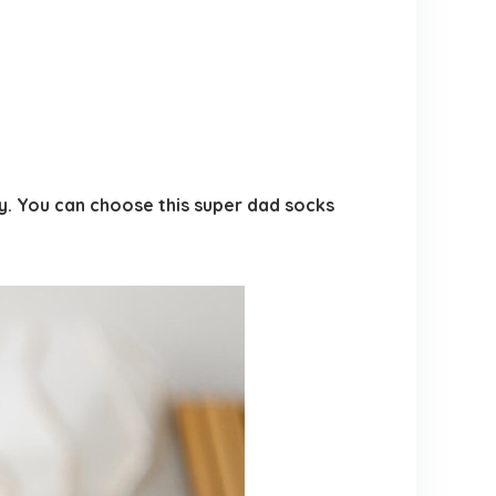
ry. You can choose this super dad socks