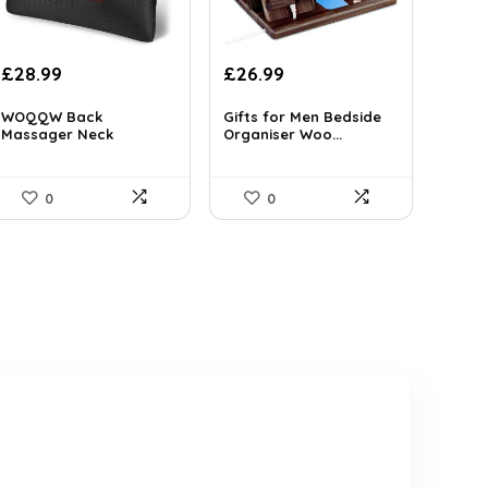
Original
Current
Original
Current
£
28.99
£
26.99
price
price
price
price
was:
is:
was:
is:
WOQQW Back
Gifts for Men Bedside
Massager Neck
Organiser Woo...
£46.97.
£28.99.
£46.42.
£26.99.
massage Pi...
0
0