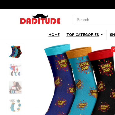
Search
for:
HOME
TOP CATEGORIES
SH