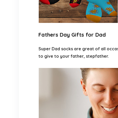
Fathers Day Gifts for Dad
Super Dad socks are great of all occas
to give to your father, stepfather.