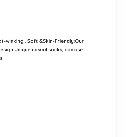
-winking . Soft &Skin-Friendly:Our
 Design:Unique casual socks, concise
s.