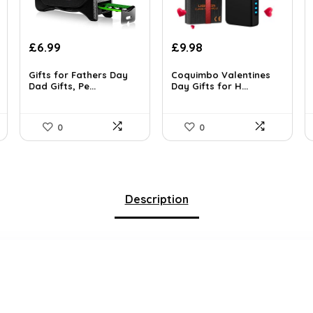
Original
Current
Original
Current
£
6.99
£
9.98
price
price
price
price
was:
is:
was:
is:
Gifts for Fathers Day
Coquimbo Valentines
Dad Gifts, Pe...
Day Gifts for H...
£11.18.
£6.99.
£13.99.
£9.98.
0
0
Description