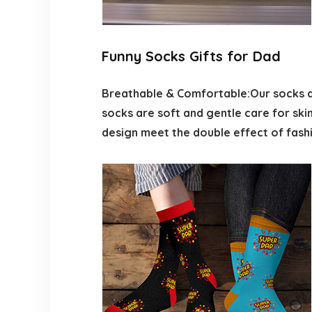
Funny Socks Gifts for Dad
Breathable & Comfortable:Our socks ar
socks are soft and gentle care for skin
design meet the double effect of fashi