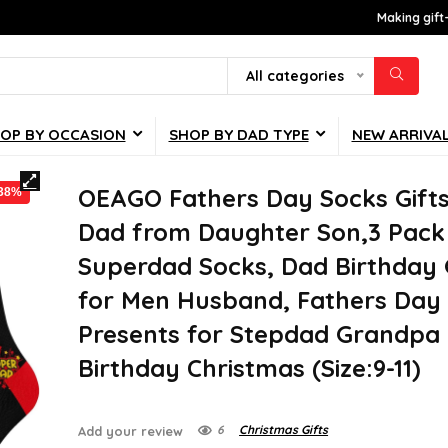
Making gift
All categories
OP BY OCCASION
SHOP BY DAD TYPE
NEW ARRIVA
OEAGO Fathers Day Socks Gifts
-38%
Dad from Daughter Son,3 Pack
Superdad Socks, Dad Birthday 
for Men Husband, Fathers Day
Presents for Stepdad Grandpa
Birthday Christmas (Size:9-11)
6
Christmas Gifts
Add your review