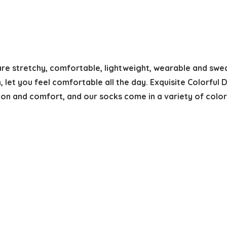
e stretchy, comfortable, lightweight, wearable and sweat
, let you feel comfortable all the day. Exquisite Colorful
on and comfort, and our socks come in a variety of color