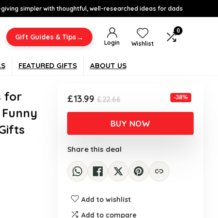
-giving simpler with thoughtful, well-researched ideas for dads
0
→
Gift Guides & Tips
Login
Wishlist
LS
FEATURED GIFTS
ABOUT US
 for
Original
Current
£
13.99
-38%
£
22.66
price
price
 Funny
was:
is:
BUY NOW
Gifts
£22.66.
£13.99.
Share this deal
Add to wishlist
Add to compare