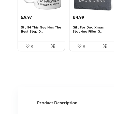
Original
Current
Original
Current
£
9.97
£
4.99
price
price
price
price
was:
is:
was:
is:
Stuff4 This Guy Has The
Gift For Dad Xmas
Best Step D...
Stocking Filler G...
£15.85.
£9.97.
£6.89.
£4.99.
0
0
Product Description