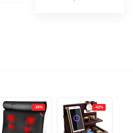
-38%
-42%