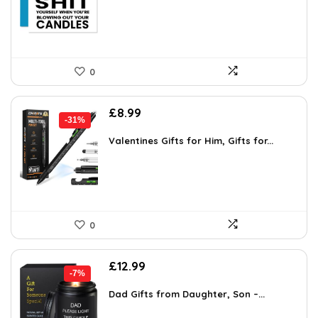
£6.18.
£3.99.
0
Original
Current
£
8.99
-31%
price
price
was:
is:
Valentines Gifts for Him, Gifts for...
£12.99.
£8.99.
0
Original
Current
£
12.99
-7%
price
price
was:
is:
Dad Gifts from Daughter, Son –...
£13.99.
£12.99.