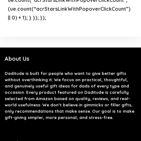
(ue.count(“acrStarsLinkWithPopoverClickCount”)
|| 0) + 1); } }); });
About Us
Daditude
is built for people who want to give better gifts
without overthinking it. We focus on practical, thoughtful,
and genuinely useful gift ideas for dads of every type and
occasion. Every product featured on Daditude is carefully
selected from Amazon based on quality, reviews, and real-
world usefulness. We don’t believe in gimmicks or filler gifts,
only recommendations that make sense. Our goal is to make
gift-giving simpler, more personal, and stress-free.