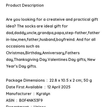
Product Description
Are you looking for a createive and practical gift
idea? The socks are ideal gift for
dad,daddy,uncle,grandpa,papa,step-father,father
in-law,men,father,husband,boyfreind. And for all
occasions such as
Christmas,Birthday,Anniversary,Fathers
day,Thanksgiving Day.Valentines Day gifts, New
Year’s Day gifts.
Package Dimensions ‏ : ‎ 22.8 x 10.5 x 2 cm; 50 g
Date First Available ‏ : ‎ 12 April 2025
Manufacturer ‏ : ‎ Kyralyn
ASIN ‏ : ‎ B0F4NK53F9
Department ‏ : ‎ Unisex