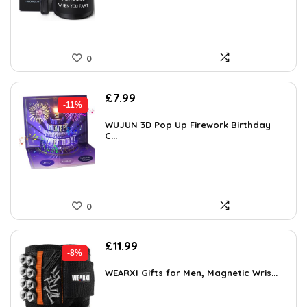
0
Original
Current
£
7.99
-11%
price
price
was:
is:
WUJUN 3D Pop Up Firework Birthday
C...
£8.99.
£7.99.
0
Original
Current
£
11.99
-8%
price
price
was:
is:
WEARXI Gifts for Men, Magnetic Wris...
£12.99.
£11.99.