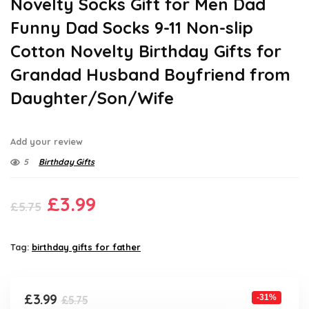
Novelty Socks Gift for Men Dad
Funny Dad Socks 9-11 Non-slip
Cotton Novelty Birthday Gifts for
Grandad Husband Boyfriend from
Daughter/Son/Wife
Add your review
5
Birthday Gifts
Original
Current
£
3.99
£
5.75
price
price
was:
is:
Tag:
birthday gifts for father
£5.75.
£3.99.
Original
Current
£
3.99
-31%
£
5.75