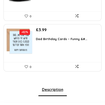
0
Original
Current
£
3.99
-41%
price
price
was:
is:
Dad Birthday Cards – Funny &#...
£6.78.
£3.99.
0
Description