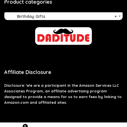
Product categories
Birthday Gifts
×
Affiliate Disclosure
Disclosure: We are a participant in the Amazon Services LLC
Associates Program, an affiliate advertising program
designed to provide a means for us to earn fees by linking to
Amazon.com and affiliated sites.
0