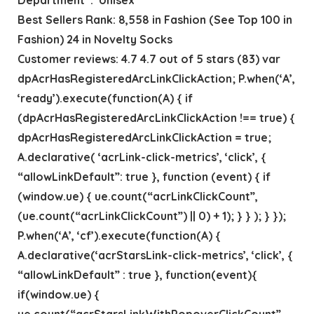
Best Sellers Rank: 8,558 in Fashion (See Top 100 in
Fashion) 24 in Novelty Socks
Customer reviews: 4.7 4.7 out of 5 stars (83) var
dpAcrHasRegisteredArcLinkClickAction; P.when(‘A’,
‘ready’).execute(function(A) { if
(dpAcrHasRegisteredArcLinkClickAction !== true) {
dpAcrHasRegisteredArcLinkClickAction = true;
A.declarative( ‘acrLink-click-metrics’, ‘click’, {
“allowLinkDefault”: true }, function (event) { if
(window.ue) { ue.count(“acrLinkClickCount”,
(ue.count(“acrLinkClickCount”) || 0) + 1); } } ); } });
P.when(‘A’, ‘cf’).execute(function(A) {
A.declarative(‘acrStarsLink-click-metrics’, ‘click’, {
“allowLinkDefault” : true }, function(event){
if(window.ue) {
ue.count(“acrStarsLinkWithPopoverClickCount”,