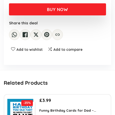
price
price
was:
is:
BUY NOW
£5.75.
£3.99.
Share this deal
Add to wishlist
Add to compare
Related Products
Original
Current
£
3.99
-35%
price
price
was:
is:
Funny Birthday Cards for Dad –...