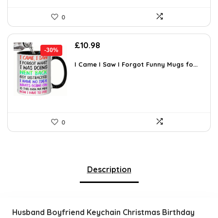
0
Original
Current
£
10.98
-30%
price
price
was:
is:
I Came I Saw I Forgot Funny Mugs fo...
£15.70.
£10.98.
0
Description
Husband Boyfriend Keychain Christmas Birthday