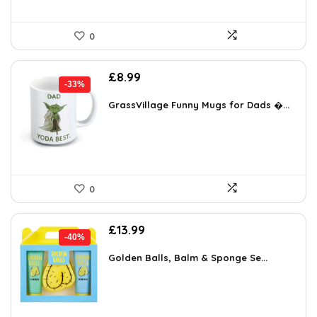
0
Original
Current
£
8.99
-33%
price
price
was:
is:
GrassVillage Funny Mugs for Dads �...
£13.49.
£8.99.
0
Original
Current
£
13.99
-40%
price
price
was:
is:
Golden Balls, Balm & Sponge Se...
£23.22.
£13.99.