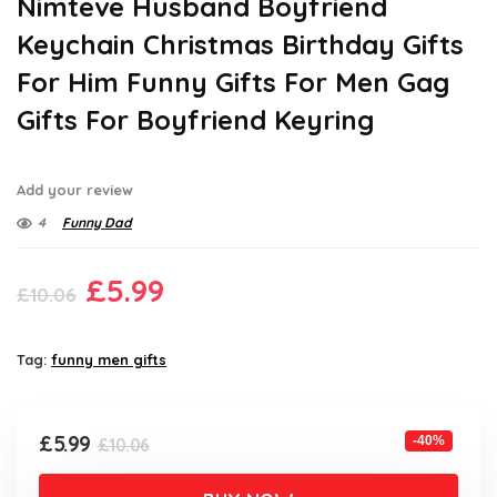
Nimteve Husband Boyfriend
Keychain Christmas Birthday Gifts
For Him Funny Gifts For Men Gag
Gifts For Boyfriend Keyring
Add your review
4
Funny Dad
Original
Current
£
5.99
£
10.06
price
price
was:
is:
Tag:
funny men gifts
£10.06.
£5.99.
Original
Current
£
5.99
-40%
£
10.06
price
price
was:
is: