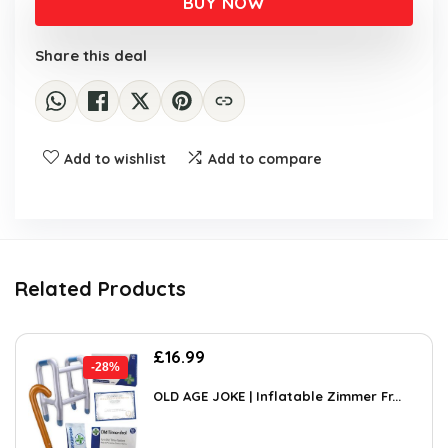
BUY NOW
£10.06.
£5.99.
Share this deal
Add to wishlist
Add to compare
Related Products
Original
Current
£
16.99
-28%
price
price
was:
is:
OLD AGE JOKE | Inflatable Zimmer Fr...
£23.45.
£16.99.