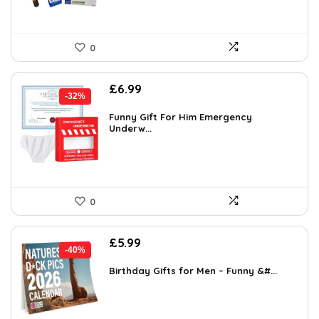
0
Original
Current
£
6.99
-32%
price
price
was:
is:
Funny Gift For Him Emergency
Underw...
£10.21.
£6.99.
0
Original
Current
£
5.99
-40%
price
price
was:
is:
Birthday Gifts for Men – Funny &#...
£9.99.
£5.99.