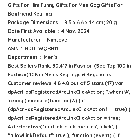
Gifts For Him Funny Gifts For Men Gag Gifts For
Boyfriend Keyring
Package Dimensions ‏ : ‎ 8.5 x 6.6 x 1.4 cm; 20 g
Date First Available ‏ : ‎ 4 Nov. 2024
Manufacturer ‏ : ‎ Nimteve
ASIN ‏ : ‎ B0DLWQRH11
Department ‏ : ‎ Men’s
Best Sellers Rank: 30,417 in Fashion (See Top 100 in
Fashion) 108 in Men’s Keyrings & Keychains
Customer reviews: 4.8 4.8 out of 5 stars (17) var
dpAcrHasRegisteredArcLinkClickAction; P.when(‘A’,
‘ready’).execute(function(A) { if
(dpAcrHasRegisteredArcLinkClickAction !== true) {
dpAcrHasRegisteredArcLinkClickAction = true;
A.declarative( ‘acrLink-click-metrics’, ‘click’, {
“allowLinkDefault”: true }, function (event) { if