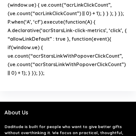
(window.ue) { ue.count(“acrLinkClickCount”,
(ue.count(“acrLinkClickCount”) || 0) + 1); } } ); } });
P.when(‘A’, ‘cf’).execute(function(A) {
A.declarative(‘acrStarsLink-click-metrics’, ‘click’, {
“allowLinkDefault” : true }, function(event){
if(window.ue) {
ue.count(“acrStarsLinkWithPopoverClickCount”,
(ue.count(“acrStarsLinkWithPopoverClickCount”)
|| 0) + 1); } }); });
About Us
Daditude
is built for people who want to give better gifts
without overthinking it. We focus on practical, thoughtful,