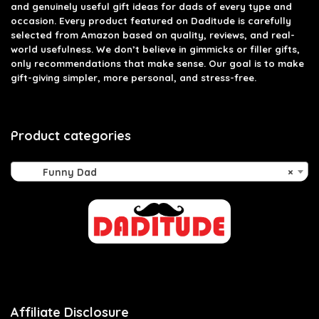
and genuinely useful gift ideas for dads of every type and
occasion. Every product featured on Daditude is carefully
selected from Amazon based on quality, reviews, and real-
world usefulness. We don’t believe in gimmicks or filler gifts,
only recommendations that make sense. Our goal is to make
gift-giving simpler, more personal, and stress-free.
Product categories
Funny Dad
×
Affiliate Disclosure