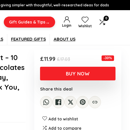
-giving simpler with thoughtful, well-researched ideas for dads
0
→
Gift Guides & Tips
Login
Wishlist
LS
FEATURED GIFTS
ABOUT US
t – 10
Original
Current
£
11.99
-30%
£
17.03
price
price
colates
was:
is:
BUY NOW
ay,
£17.03.
£11.99.
k You,
Share this deal
Add to wishlist
Add to compare