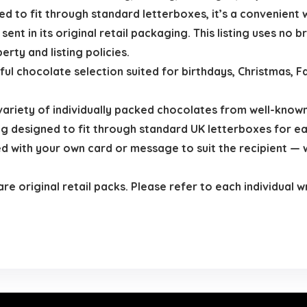
ed to fit through standard letterboxes, it’s a convenient
ent in its original retail packaging. This listing uses no 
erty and listing policies.
ful chocolate selection suited for birthdays, Christmas, F
variety of individually packed chocolates from well-know
designed to fit through standard UK letterboxes for eas
 with your own card or message to suit the recipient — wh
are original retail packs. Please refer to each individual 