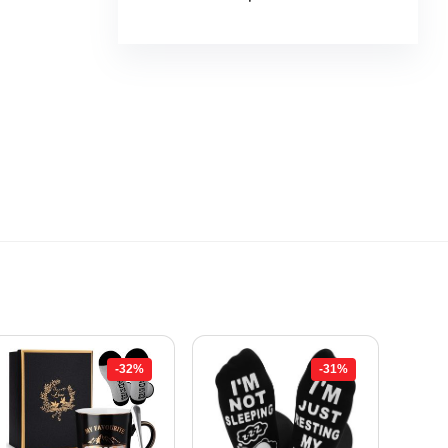
-32%
-31%