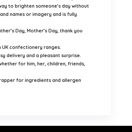
 way to brighten someone’s day without
brand names or imagery and is fully
ather’s Day, Mother’s Day, thank you
n UK confectionery ranges.
y delivery and a pleasant surprise.
ether for him, her, children, friends,
wrapper for ingredients and allergen