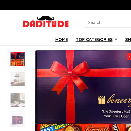
Search
for:
HOME
TOP CATEGORIES
SH