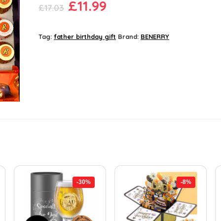
Original
Current
£
11.99
£
17.03
price
price
was:
is:
Tag:
father birthday gift
Brand:
BENERRY
£17.03.
£11.99.
-30%
-8%