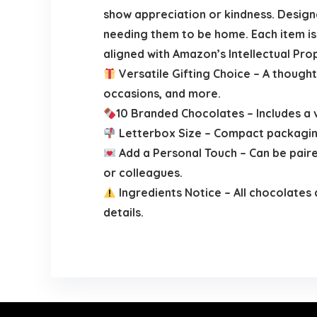
show appreciation or kindness. Design
needing them to be home. Each item is s
aligned with Amazon’s Intellectual Prop
Versatile Gifting Choice – A thought
occasions, and more.
10 Branded Chocolates – Includes a 
Letterbox Size – Compact packaging 
Add a Personal Touch – Can be paired
or colleagues.
Ingredients Notice – All chocolates 
details.