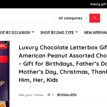
Making gift
All categories
OP BY OCCASION
SHOP BY DAD TYPE
NEW ARRIVA
Luxury Chocolate Letterbox Gif
-30%
American Peanut Assorted Cho
– Gift for Birthdays, Father’s D
Mother’s Day, Christmas, Than
Him, Her, Kids
4
Birthday Gifts
Add your review