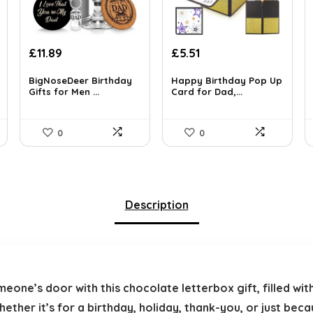
Original
Current
Original
Current
£
11.89
£
5.51
price
price
price
price
was:
is:
was:
is:
BigNoseDeer Birthday
Happy Birthday Pop Up
Gifts for Men ...
Card for Dad,...
£16.99.
£11.89.
£5.99.
£5.51.
0
0
Description
meone’s door with this chocolate letterbox gift, filled w
her it’s for a birthday, holiday, thank-you, or just becau