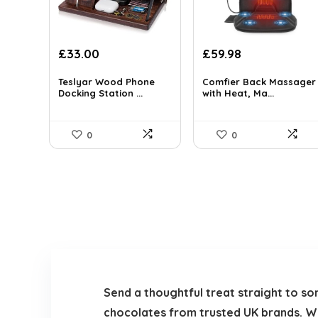
Original
Current
Original
Current
£
33.00
£
59.98
price
price
price
price
was:
is:
was:
is:
Teslyar Wood Phone
Comfier Back Massager
Docking Station ...
with Heat, Ma...
£39.80.
£33.00.
£69.99.
£59.98.
0
0
Send a thoughtful treat straight to so
chocolates from trusted UK brands. Whet