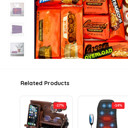
Related Products
-17%
-14%