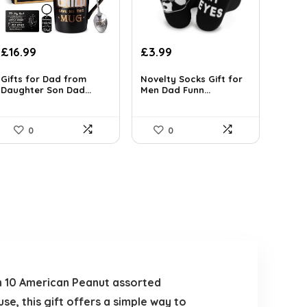
Original
Current
Original
Current
£
16.99
£
3.99
price
price
price
price
was:
is:
was:
is:
Gifts for Dad from
Novelty Socks Gift for
Daughter Son Dad...
Men Dad Funn...
£24.99.
£16.99.
£5.75.
£3.99.
0
0
ith 10 American Peanut assorted
se, this gift offers a simple way to