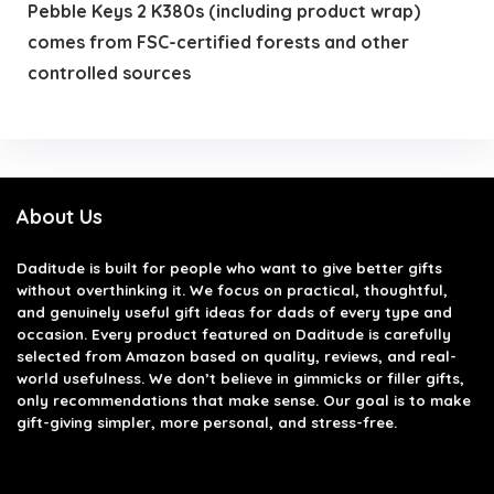
Pebble Keys 2 K380s (including product wrap)
comes from FSC-certified forests and other
controlled sources
About Us
Daditude
is built for people who want to give better gifts
without overthinking it. We focus on practical, thoughtful,
and genuinely useful gift ideas for dads of every type and
occasion. Every product featured on Daditude is carefully
selected from Amazon based on quality, reviews, and real-
world usefulness. We don’t believe in gimmicks or filler gifts,
only recommendations that make sense. Our goal is to make
gift-giving simpler, more personal, and stress-free.