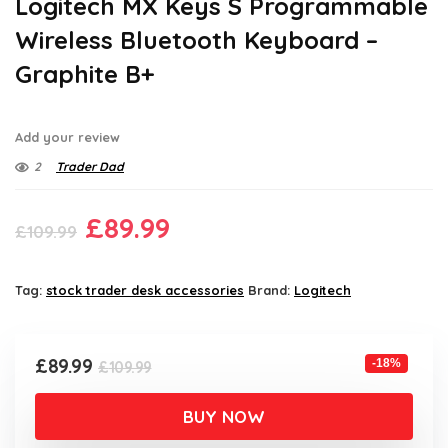
Logitech MX Keys S Programmable
Wireless Bluetooth Keyboard –
Graphite B+
Add your review
2
Trader Dad
Original
Current
£
89.99
£
109.99
price
price
was:
is:
Tag:
stock trader desk accessories
Brand:
Logitech
£109.99.
£89.99.
Original
Current
£
89.99
-18%
£
109.99
price
price
was:
is:
BUY NOW
£109.99.
£89.99.