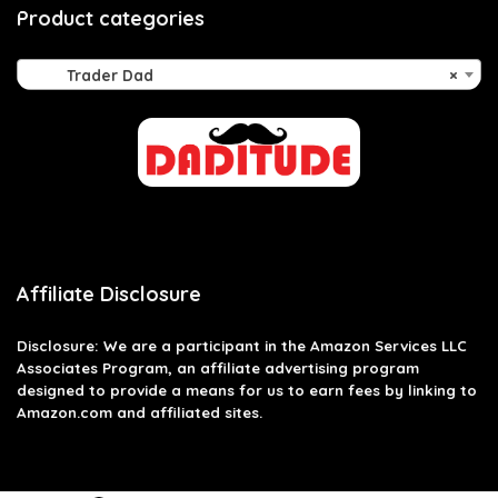
Product categories
Trader Dad
×
Affiliate Disclosure
Disclosure: We are a participant in the Amazon Services LLC
Associates Program, an affiliate advertising program
designed to provide a means for us to earn fees by linking to
Amazon.com and affiliated sites.