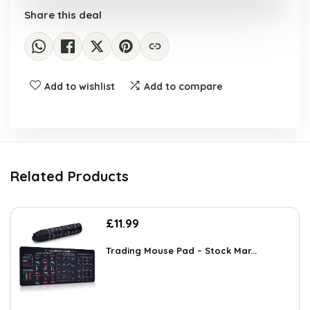
Share this deal
Add to wishlist
Add to compare
Related Products
£
11.99
Trading Mouse Pad – Stock Mar...