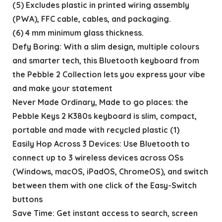
(5) Excludes plastic in printed wiring assembly
(PWA), FFC cable, cables, and packaging.
(6) 4 mm minimum glass thickness.
Defy Boring: With a slim design, multiple colours
and smarter tech, this Bluetooth keyboard from
the Pebble 2 Collection lets you express your vibe
and make your statement
Never Made Ordinary, Made to go places: the
Pebble Keys 2 K380s keyboard is slim, compact,
portable and made with recycled plastic (1)
Easily Hop Across 3 Devices: Use Bluetooth to
connect up to 3 wireless devices across OSs
(Windows, macOS, iPadOS, ChromeOS), and switch
between them with one click of the Easy-Switch
buttons
Save Time: Get instant access to search, screen