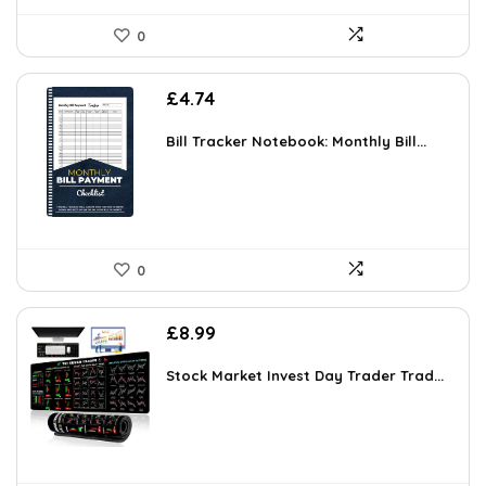
0
£
4.74
Bill Tracker Notebook: Monthly Bill...
0
£
8.99
Stock Market Invest Day Trader Trad...