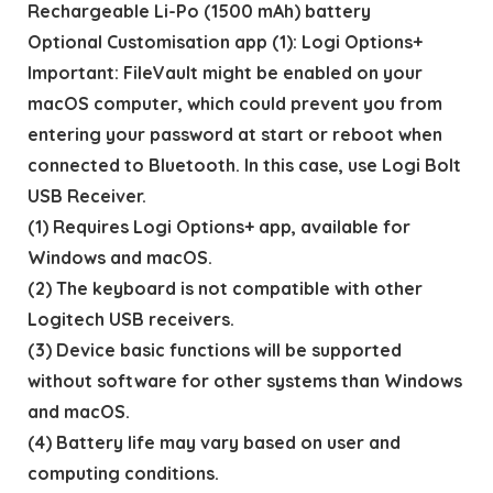
Rechargeable Li-Po (1500 mAh) battery
Optional Customisation app (1): Logi Options+
Important: FileVault might be enabled on your
macOS computer, which could prevent you from
entering your password at start or reboot when
connected to Bluetooth. In this case, use Logi Bolt
USB Receiver.
(1) Requires Logi Options+ app, available for
Windows and macOS.
(2) The keyboard is not compatible with other
Logitech USB receivers.
(3) Device basic functions will be supported
without software for other systems than Windows
and macOS.
(4) Battery life may vary based on user and
computing conditions.