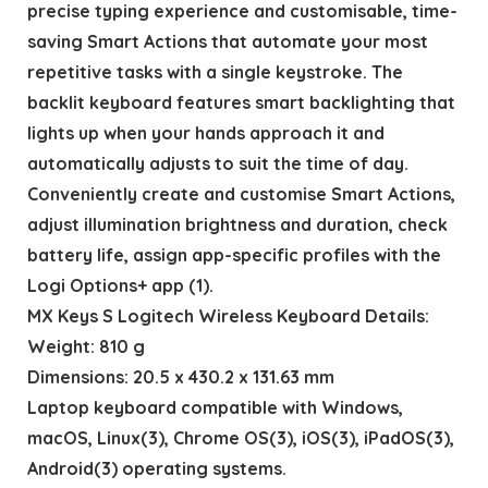
precise typing experience and customisable, time-
saving Smart Actions that automate your most
repetitive tasks with a single keystroke. The
backlit keyboard features smart backlighting that
lights up when your hands approach it and
automatically adjusts to suit the time of day.
Conveniently create and customise Smart Actions,
adjust illumination brightness and duration, check
battery life, assign app-specific profiles with the
Logi Options+ app (1).
MX Keys S Logitech Wireless Keyboard Details:
Weight: 810 g
Dimensions: 20.5 x 430.2 x 131.63 mm
Laptop keyboard compatible with Windows,
macOS, Linux(3), Chrome OS(3), iOS(3), iPadOS(3),
Android(3) operating systems.