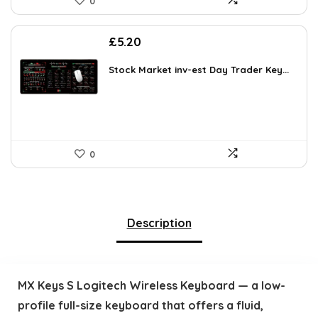
0
£
5.20
Stock Market inv-est Day Trader Key...
0
Description
MX Keys S Logitech Wireless Keyboard — a low-
profile full-size keyboard that offers a fluid,