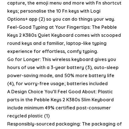
capture, the emoji menu and more with Fn shortcut
keys; personalise the 10 Fn keys with Logi
Options+ app (2) so you can do things your way.
Feel-Good Typing at Your Fingertips: The Pebble
Keys 2 K380s Quiet Keyboard comes with scooped
round keys and a familiar, laptop-like typing
experience for effortless, comfy typing.
Go for Longer: This wireless keyboard gives you
hours of use with a 3-year battery (3), auto-sleep
power-saving mode, and 50% more battery life
(4), for worry-free usage; batteries included
A Design Choice You’ll Feel Good About: Plastic
parts in the Pebble Keys 2 K380s Slim Keyboard
include minimum 49% certified post-consumer
recycled plastic (1)
Responsibly-sourced packaging: The packaging of