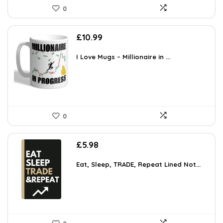
0
£
10.99
I Love Mugs – Millionaire in ...
0
£
5.98
Eat, Sleep, TRADE, Repeat Lined Not...