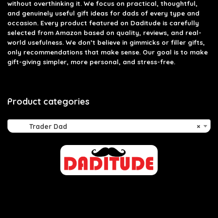
without overthinking it. We focus on practical, thoughtful,
and genuinely useful gift ideas for dads of every type and
occasion. Every product featured on Daditude is carefully
selected from Amazon based on quality, reviews, and real-
world usefulness. We don’t believe in gimmicks or filler gifts,
only recommendations that make sense. Our goal is to make
gift-giving simpler, more personal, and stress-free.
Product categories
Trader Dad
×