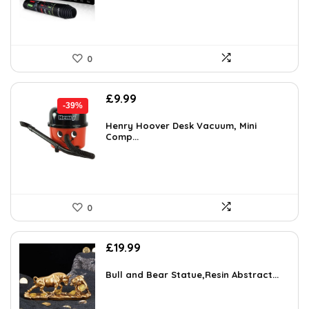
0
Original
Current
£
9.99
-39%
price
price
was:
is:
Henry Hoover Desk Vacuum, Mini
Comp...
£16.48.
£9.99.
0
£
19.99
Bull and Bear Statue,Resin Abstract...