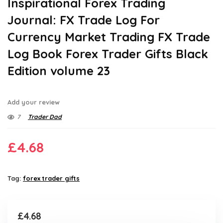
Inspirational Forex Trading
Journal: FX Trade Log For
Currency Market Trading FX Trade
Log Book Forex Trader Gifts Black
Edition volume 23
Add your review
7
Trader Dad
£
4.68
Tag:
forex trader gifts
£
4.68