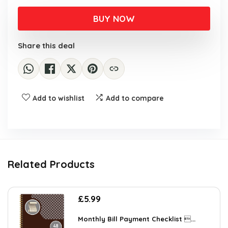
BUY NOW
Share this deal
Add to wishlist
Add to compare
Related Products
£
5.99
Monthly Bill Payment Checklist ...