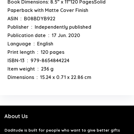
Book Dimensions: 8.5” x 11”120 PagesSolid
Paperback with Matte Cover Finish
ASIN ‏ : ‎ B08BDYB922
Publisher ‏ : ‎ Independently published
Publication date ‏ : ‎ 17 Jun. 2020
Language ‏ : ‎ English
Print length ‏ : ‎ 120 pages
ISBN-13 ‏ : ‎ 979-8654844224
Item weight ‏ : ‎ 236 g
Dimensions ‏ : ‎ 15.24 x 0.71 x 22.86 cm
About Us
Daditude
is built for people who want to give better gifts