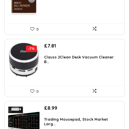
0
Original
Current
£
7.81
-7%
price
price
was:
is:
Clauss 2Clean Desk Vacuum Cleaner
B...
£8.39.
£7.81.
0
£
8.99
Trading Mousepad, Stock Market
Larg...