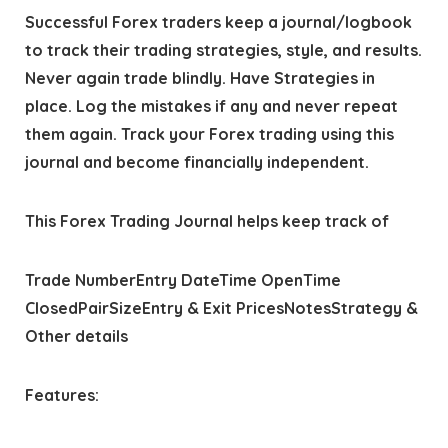
Successful Forex traders keep a journal/logbook
to track their trading strategies, style, and results.
Never again trade blindly. Have Strategies in
place. Log the mistakes if any and never repeat
them again. Track your Forex trading using this
journal and become financially independent.
This Forex Trading Journal helps keep track of
Trade NumberEntry DateTime OpenTime
ClosedPairSizeEntry & Exit PricesNotesStrategy &
Other details
Features: