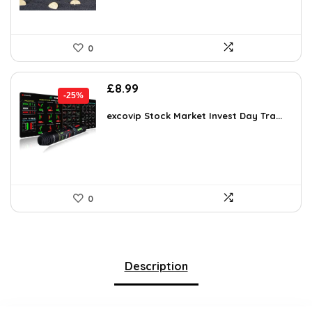
0
Original
Current
£
8.99
-25%
price
price
was:
is:
excovip Stock Market Invest Day Tra...
£11.99.
£8.99.
0
Description