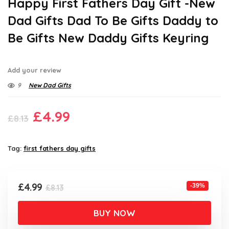
Happy First Fathers Day Gift -New
Dad Gifts Dad To Be Gifts Daddy to
Be Gifts New Daddy Gifts Keyring
Add your review
9
New Dad Gifts
Original
Current
£
4.99
£
8.13
price
price
was:
is:
Tag:
first fathers day gifts
£8.13.
£4.99.
Original
Current
£
4.99
-39%
£
8.13
price
price
was:
is:
BUY NOW
£8.13.
£4.99.