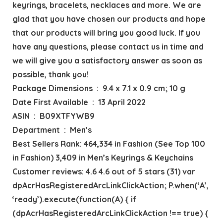
keyrings, bracelets, necklaces and more. We are
glad that you have chosen our products and hope
that our products will bring you good luck. If you
have any questions, please contact us in time and
we will give you a satisfactory answer as soon as
possible, thank you!
Package Dimensions ‏ : ‎ 9.4 x 7.1 x 0.9 cm; 10 g
Date First Available ‏ : ‎ 13 April 2022
ASIN ‏ : ‎ B09XTFYWB9
Department ‏ : ‎ Men’s
Best Sellers Rank: 464,334 in Fashion (See Top 100
in Fashion) 3,409 in Men’s Keyrings & Keychains
Customer reviews: 4.6 4.6 out of 5 stars (31) var
dpAcrHasRegisteredArcLinkClickAction; P.when(‘A’,
‘ready’).execute(function(A) { if
(dpAcrHasRegisteredArcLinkClickAction !== true) {