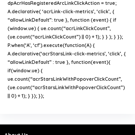
dpAcrHasRegisteredArcLinkClickAction = true;
A.declarative( ‘acrLink-click-metrics’, ‘click’, {
“allowLinkDefault”: true }, function (event) { if
(window.ue) { ue.count(“acrLinkClickCount”,
(ue.count(“acrLinkClickCount”) || 0) + 1); } } ); } });
P.when(‘A’, ‘cf’).execute(function(A) {
A.declarative(‘acrStarsLink-click-metrics’, ‘click’, {
“allowLinkDefault” : true }, function(event){
if(window.ue) {
ue.count(“acrStarsLinkWithPopoverClickCount”,
(ue.count(“acrStarsLinkWithPopoverClickCount”)
|| 0) + 1); } }); });