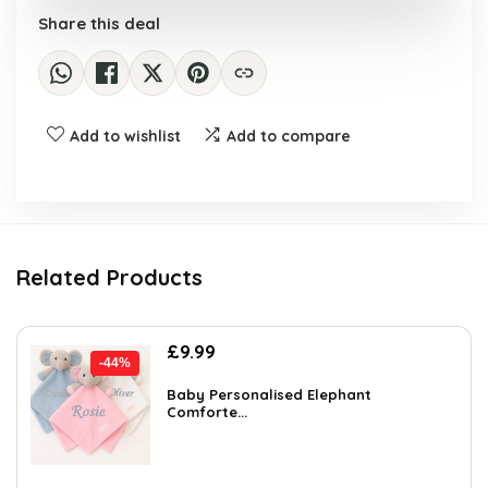
Share this deal
Add to wishlist
Add to compare
Related Products
Original
Current
£
9.99
-44%
price
price
was:
is:
Baby Personalised Elephant
Comforte...
£17.98.
£9.99.