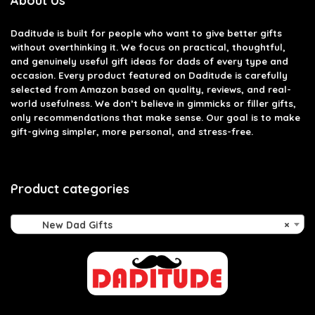
About Us
Daditude
is built for people who want to give better gifts
without overthinking it. We focus on practical, thoughtful,
and genuinely useful gift ideas for dads of every type and
occasion. Every product featured on Daditude is carefully
selected from Amazon based on quality, reviews, and real-
world usefulness. We don’t believe in gimmicks or filler gifts,
only recommendations that make sense. Our goal is to make
gift-giving simpler, more personal, and stress-free.
Product categories
New Dad Gifts
×