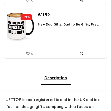
0
Original
Current
£
11.99
-29%
price
price
was:
is:
New Dad Gifts, Dad to Be Gifts, Pre...
£16.79.
£11.99.
0
Description
JETTOP is our registered brand in the UK and is a
fashion design gifts company with a focus on