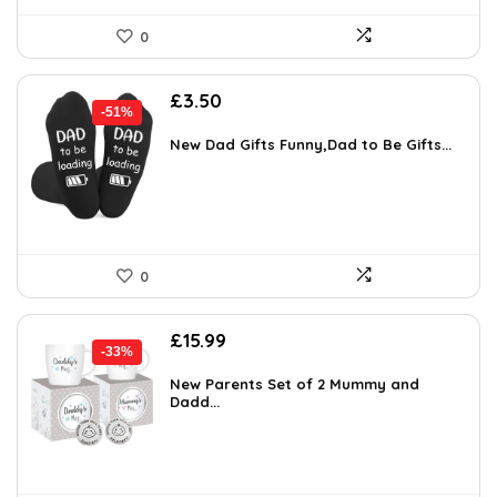
0
Original
Current
£
3.50
-51%
price
price
was:
is:
New Dad Gifts Funny,Dad to Be Gifts...
£7.16.
£3.50.
0
Original
Current
£
15.99
-33%
price
price
was:
is:
New Parents Set of 2 Mummy and
Dadd...
£23.99.
£15.99.