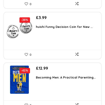
0
Original
Current
£
3.99
-36%
price
price
was:
is:
huishi Funny Decision Coin for New ...
£6.26.
£3.99.
0
Original
Current
£
12.99
-41%
price
price
was:
is:
Becoming Men: A Practical Parenting...
£22.08.
£12.99.