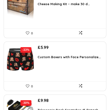
was:
is:
Cheese Making Kit – make 30 d...
£31.99.
£28.50.
0
Original
Current
£
5.99
-33%
price
price
was:
is:
Custom Boxers with Face Personalize...
£8.93.
£5.99.
0
Original
Current
£
9.98
-30%
price
price