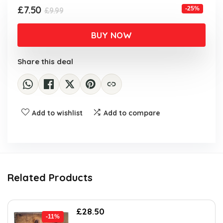
Original
Current
£
7.50
-25%
£
9.99
price
price
was:
is:
BUY NOW
£9.99.
£7.50.
Share this deal
Add to wishlist
Add to compare
Related Products
Original
Current
£
28.50
-11%
price
price