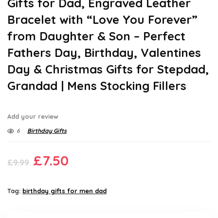
Gifts for Dad, Engraved Leather
Bracelet with “Love You Forever”
from Daughter & Son – Perfect
Fathers Day, Birthday, Valentines
Day & Christmas Gifts for Stepdad,
Grandad | Mens Stocking Fillers
Add your review
6
Birthday Gifts
Original
Current
£
7.50
£
9.99
price
price
was:
is:
Tag:
birthday gifts for men dad
£9.99.
£7.50.