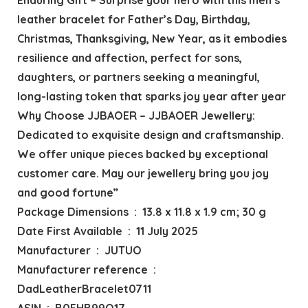
leather bracelet for Father’s Day, Birthday,
Christmas, Thanksgiving, New Year, as it embodies
resilience and affection, perfect for sons,
daughters, or partners seeking a meaningful,
long-lasting token that sparks joy year after year
Why Choose JJBAOER – JJBAOER Jewellery:
Dedicated to exquisite design and craftsmanship.
We offer unique pieces backed by exceptional
customer care. May our jewellery bring you joy
and good fortune”
Package Dimensions ‏ : ‎ 13.8 x 11.8 x 1.9 cm; 30 g
Date First Available ‏ : ‎ 11 July 2025
Manufacturer ‏ : ‎ JUTUO
Manufacturer reference ‏ : ‎
DadLeatherBracelet0711
ASIN ‏ : ‎ B0FHB99Q17