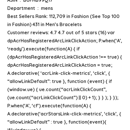
Department ‏ : ‎ mens
Best Sellers Rank: 112,709 in Fashion (See Top 100
in Fashion) 431 in Men’s Bracelets
Customer reviews: 4.7 4.7 out of 5 stars (16) var
dpAcrHasRegisteredArcLinkClickAction; P.when(‘A’,
‘ready’).execute(function(A) { if
(dpAcrHasRegisteredArcLinkClickAction !== true) {
dpAcrHasRegisteredArcLinkClickAction = true;
A.declarative( ‘acrLink-click-metrics’, ‘click’, {
“allowLinkDefault”: true }, function (event) { if
(window.ue) { ue.count(“acrLinkClickCount”,
(ue.count(“acrLinkClickCount”) || 0) + 1); } } ); } });
P.when(‘A’, ‘cf’).execute(function(A) {
A.declarative(‘acrStarsLink-click-metrics’, ‘click’, {
“allowLinkDefault” : true }, function(event){
if(window.ue) {