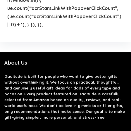
ue.count(“acrStarsLinkWithPopoverClickCount”,
(ue.count(“acrStarsLinkWithPopoverClickCount”)
|| 0) + 1); } }); });
About Us
Daditude
is built for people who want to give better gifts
without overthinking it. We focus on practical, thoughtful,
and genuinely useful gift ideas for dads of every type and
occasion. Every product featured on Daditude is carefully
selected from Amazon based on quality, reviews, and real-
world usefulness. We don’t believe in gimmicks or filler gifts,
only recommendations that make sense. Our goal is to make
gift-giving simpler, more personal, and stress-free.