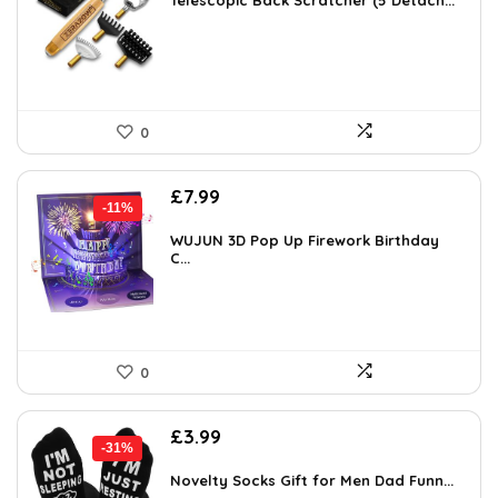
was:
is:
Telescopic Back Scratcher (5 Detach...
£14.17.
£9.98.
0
Original
Current
£
7.99
-11%
price
price
was:
is:
WUJUN 3D Pop Up Firework Birthday
C...
£8.99.
£7.99.
0
Original
Current
£
3.99
-31%
price
price
was:
is:
Novelty Socks Gift for Men Dad Funn...