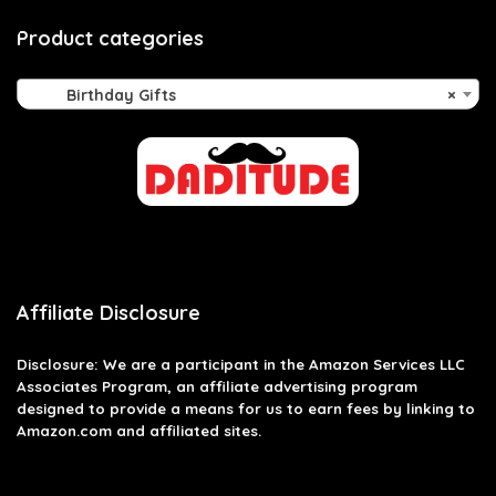
Product categories
Birthday Gifts
×
Affiliate Disclosure
Disclosure: We are a participant in the Amazon Services LLC
Associates Program, an affiliate advertising program
designed to provide a means for us to earn fees by linking to
Amazon.com and affiliated sites.