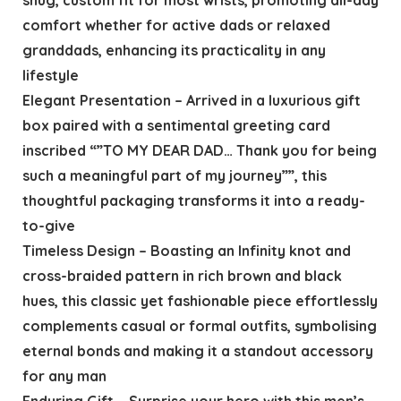
comfort whether for active dads or relaxed
granddads, enhancing its practicality in any
lifestyle
Elegant Presentation – Arrived in a luxurious gift
box paired with a sentimental greeting card
inscribed “”TO MY DEAR DAD… Thank you for being
such a meaningful part of my journey””, this
thoughtful packaging transforms it into a ready-
to-give
Timeless Design – Boasting an Infinity knot and
cross-braided pattern in rich brown and black
hues, this classic yet fashionable piece effortlessly
complements casual or formal outfits, symbolising
eternal bonds and making it a standout accessory
for any man
Enduring Gift – Surprise your hero with this men’s