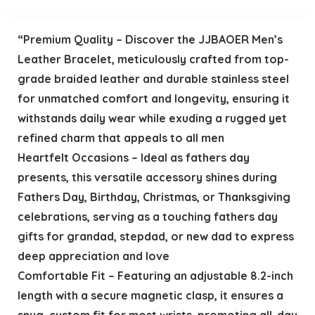
“Premium Quality – Discover the JJBAOER Men’s
Leather Bracelet, meticulously crafted from top-
grade braided leather and durable stainless steel
for unmatched comfort and longevity, ensuring it
withstands daily wear while exuding a rugged yet
refined charm that appeals to all men
Heartfelt Occasions – Ideal as fathers day
presents, this versatile accessory shines during
Fathers Day, Birthday, Christmas, or Thanksgiving
celebrations, serving as a touching fathers day
gifts for grandad, stepdad, or new dad to express
deep appreciation and love
Comfortable Fit – Featuring an adjustable 8.2-inch
length with a secure magnetic clasp, it ensures a
snug, custom fit for most wrists, promoting all-day