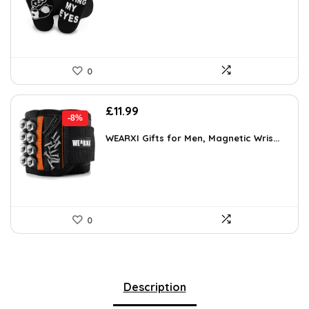
£5.75.
£3.99.
0
Original
Current
£
11.99
-8%
price
price
was:
is:
WEARXI Gifts for Men, Magnetic Wris...
£12.99.
£11.99.
0
Description