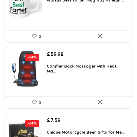
was:
is:
Worlds best farter Mug 11oz ~ mean ...
£9.99.
£8.99.
0
Original
Current
£
59.98
-14%
price
price
was:
is:
Comfier Back Massager with Heat,
Ma...
£69.99.
£59.98.
0
Original
Current
£
7.59
-24%
price
price
was:
is:
Unique Motorcycle Beer Gifts for Me...