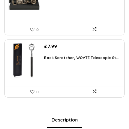
£9.99.
£7.59.
0
£
7.99
Back Scratcher, WOVTE Telescopic St...
0
Description