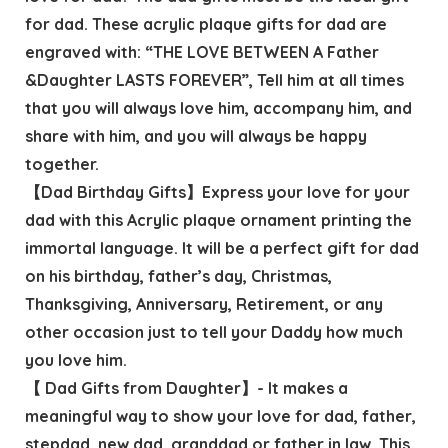
for dad. These acrylic plaque gifts for dad are
engraved with: “THE LOVE BETWEEN A Father
&Daughter LASTS FOREVER”, Tell him at all times
that you will always love him, accompany him, and
share with him, and you will always be happy
together.
【Dad Birthday Gifts】Express your love for your
dad with this Acrylic plaque ornament printing the
immortal language. It will be a perfect gift for dad
on his birthday, father’s day, Christmas,
Thanksgiving, Anniversary, Retirement, or any
other occasion just to tell your Daddy how much
you love him.
【 Dad Gifts from Daughter】- It makes a
meaningful way to show your love for dad, father,
stepdad, new dad, granddad or father in law. This