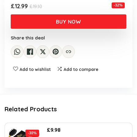
Original
Current
£
12.99
-32%
£
19.10
price
price
was:
is:
BUY NOW
£19.10.
£12.99.
Share this deal
Add to wishlist
Add to compare
Related Products
Original
Current
£
9.98
-30%
price
price