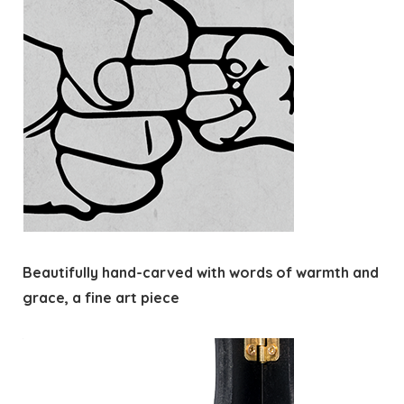
Beautifully hand-carved with words of warmth and
grace, a fine art piece