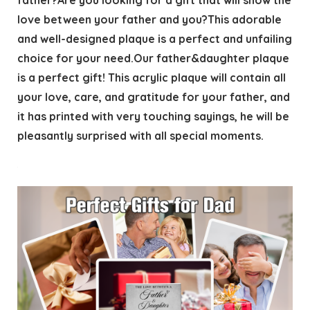
father?Are you looking for a gift that will show the
love between your father and you?This adorable
and well-designed plaque is a perfect and unfailing
choice for your need.Our father&daughter plaque
is a perfect gift! This acrylic plaque will contain all
your love, care, and gratitude for your father, and
it has printed with very touching sayings, he will be
pleasantly surprised with all special moments.