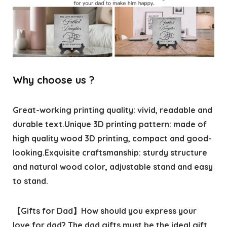
Why choose us ?
Great-working printing quality: vivid, readable and
durable text.Unique 3D printing pattern: made of
high quality wood 3D printing, compact and good-
looking.Exquisite craftsmanship: sturdy structure
and natural wood color, adjustable stand and easy
to stand.
【Gifts for Dad】How should you express your
love for dad? The dad gifts must be the ideal gift