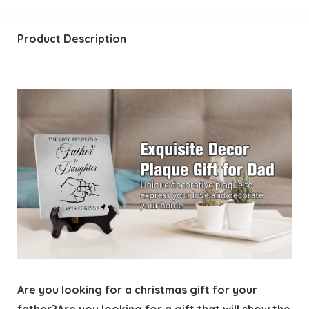
Product Description
Are you looking for a christmas gift for your