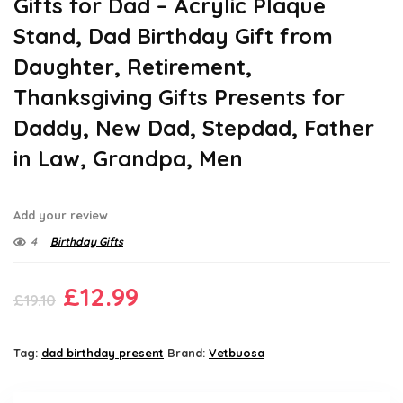
Gifts for Dad – Acrylic Plaque
Stand, Dad Birthday Gift from
Daughter, Retirement,
Thanksgiving Gifts Presents for
Daddy, New Dad, Stepdad, Father
in Law, Grandpa, Men
Add your review
4
Birthday Gifts
Original
Current
£
12.99
£
19.10
price
price
was:
is:
Tag:
dad birthday present
Brand:
Vetbuosa
£19.10.
£12.99.