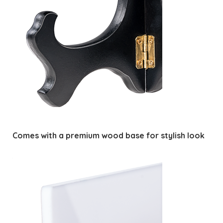
Comes with a premium wood base for stylish look