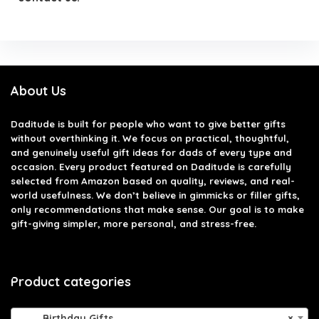
About Us
Daditude
is built for people who want to give better gifts
without overthinking it. We focus on practical, thoughtful,
and genuinely useful gift ideas for dads of every type and
occasion. Every product featured on Daditude is carefully
selected from Amazon based on quality, reviews, and real-
world usefulness. We don’t believe in gimmicks or filler gifts,
only recommendations that make sense. Our goal is to make
gift-giving simpler, more personal, and stress-free.
Product categories
Birthday Gifts
×