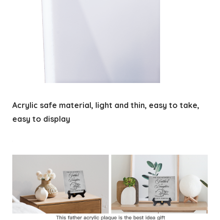
Acrylic safe material, light and thin, easy to take,
easy to display