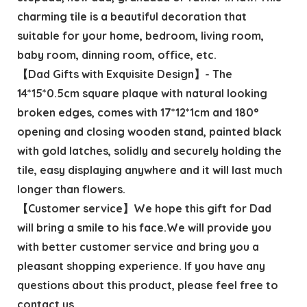
charming tile is a beautiful decoration that
suitable for your home, bedroom, living room,
baby room, dinning room, office, etc.
【Dad Gifts with Exquisite Design】- The
14*15*0.5cm square plaque with natural looking
broken edges, comes with 17*12*1cm and 180°
opening and closing wooden stand, painted black
with gold latches, solidly and securely holding the
tile, easy displaying anywhere and it will last much
longer than flowers.
【Customer service】We hope this gift for Dad
will bring a smile to his face.We will provide you
with better customer service and bring you a
pleasant shopping experience. If you have any
questions about this product, please feel free to
contact us.