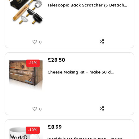
was:
is:
Telescopic Back Scratcher (5 Detach...
£14.17.
£9.98.
0
Original
Current
£
28.50
-11%
price
price
was:
is:
Cheese Making Kit – make 30 d...
£31.99.
£28.50.
0
Original
Current
£
8.99
-10%
price
price