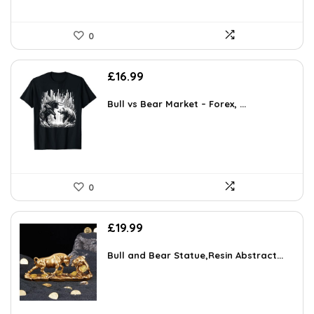
0
£
16.99
Bull vs Bear Market – Forex, ...
0
£
19.99
Bull and Bear Statue,Resin Abstract...