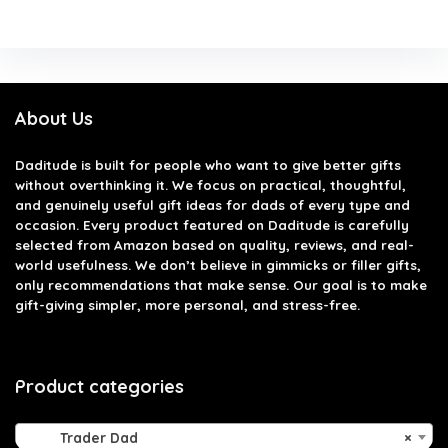
About Us
Daditude
is built for people who want to give better gifts
without overthinking it. We focus on practical, thoughtful,
and genuinely useful gift ideas for dads of every type and
occasion. Every product featured on Daditude is carefully
selected from Amazon based on quality, reviews, and real-
world usefulness. We don’t believe in gimmicks or filler gifts,
only recommendations that make sense. Our goal is to make
gift-giving simpler, more personal, and stress-free.
Product categories
Trader Dad
×