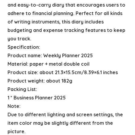
and easy-to-carry diary that encourages users to
adhere to financial planning. Perfect for all kinds
of writing instruments, this diary includes
budgeting and expense tracking features to keep
you track.
Specification:
Product name: Weekly Planner 2025
Material: paper + metal double coil
Product size: about 21.3×15.5cm/8.39×6.1 inches
Product weight: about 182g
Packing List:
1 * Business Planner 2025
Note:
Due to different lighting and screen settings, the
item color may be slightly different from the
picture.