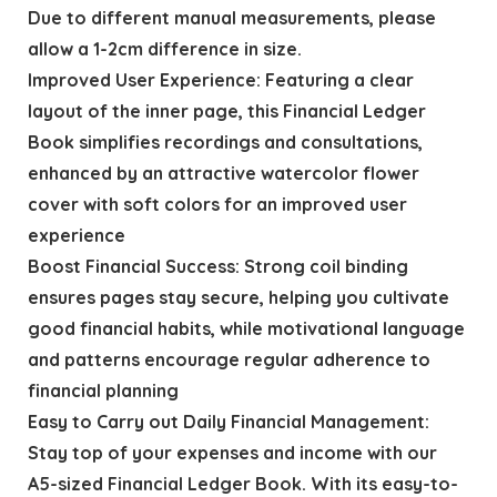
Due to different manual measurements, please
allow a 1-2cm difference in size.
Improved User Experience: Featuring a clear
layout of the inner page, this Financial Ledger
Book simplifies recordings and consultations,
enhanced by an attractive watercolor flower
cover with soft colors for an improved user
experience
Boost Financial Success: Strong coil binding
ensures pages stay secure, helping you cultivate
good financial habits, while motivational language
and patterns encourage regular adherence to
financial planning
Easy to Carry out Daily Financial Management:
Stay top of your expenses and income with our
A5-sized Financial Ledger Book. With its easy-to-