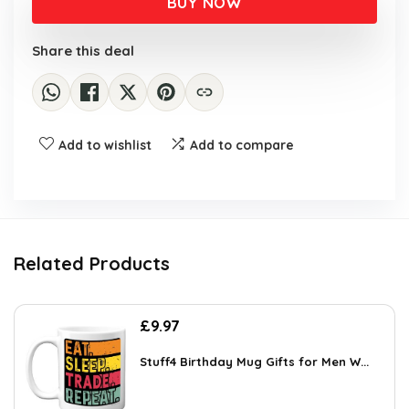
BUY NOW
Share this deal
Add to wishlist
Add to compare
Related Products
£
9.97
Stuff4 Birthday Mug Gifts for Men W...