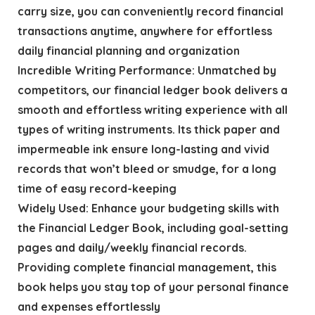
carry size, you can conveniently record financial
transactions anytime, anywhere for effortless
daily financial planning and organization
Incredible Writing Performance: Unmatched by
competitors, our financial ledger book delivers a
smooth and effortless writing experience with all
types of writing instruments. Its thick paper and
impermeable ink ensure long-lasting and vivid
records that won’t bleed or smudge, for a long
time of easy record-keeping
Widely Used: Enhance your budgeting skills with
the Financial Ledger Book, including goal-setting
pages and daily/weekly financial records.
Providing complete financial management, this
book helps you stay top of your personal finance
and expenses effortlessly