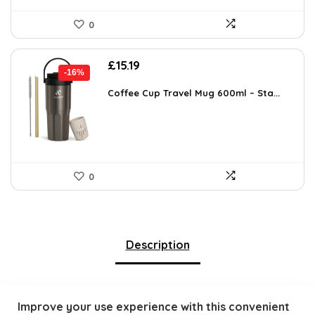
0
Original
Current
£
15.19
-16%
price
price
was:
is:
Coffee Cup Travel Mug 600ml – Sta...
£17.99.
£15.19.
0
Description
Improve your use experience with this convenient