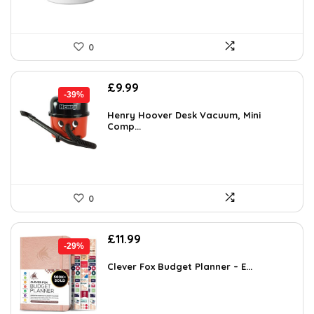
0
Original
Current
£
9.99
-39%
price
price
was:
is:
Henry Hoover Desk Vacuum, Mini
Comp...
£16.48.
£9.99.
0
Original
Current
£
11.99
-29%
price
price
was:
is:
Clever Fox Budget Planner – E...
£16.99.
£11.99.