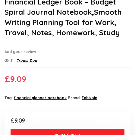
Financial Ledger Book – Budget
Spiral Journal Notebook,Smooth
Writing Planning Tool for Work,
Travel, Notes, Homework, Study
Add your review
3
Trader Dad
£
9.09
Tag:
financial planner notebook
Brand:
Fabixoin
£
9.09