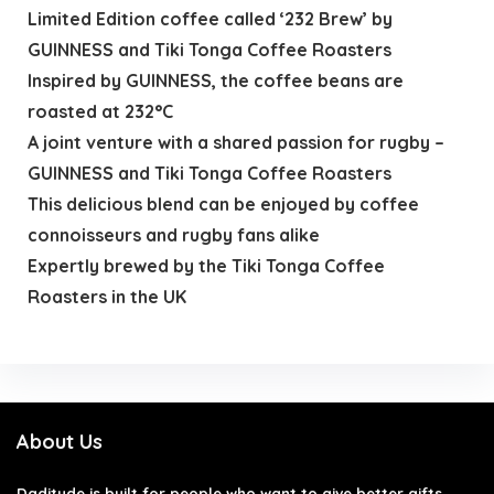
Limited Edition coffee called ‘232 Brew’ by
GUINNESS and Tiki Tonga Coffee Roasters
Inspired by GUINNESS, the coffee beans are
roasted at 232°C
A joint venture with a shared passion for rugby –
GUINNESS and Tiki Tonga Coffee Roasters
This delicious blend can be enjoyed by coffee
connoisseurs and rugby fans alike
Expertly brewed by the Tiki Tonga Coffee
Roasters in the UK
About Us
Daditude
is built for people who want to give better gifts