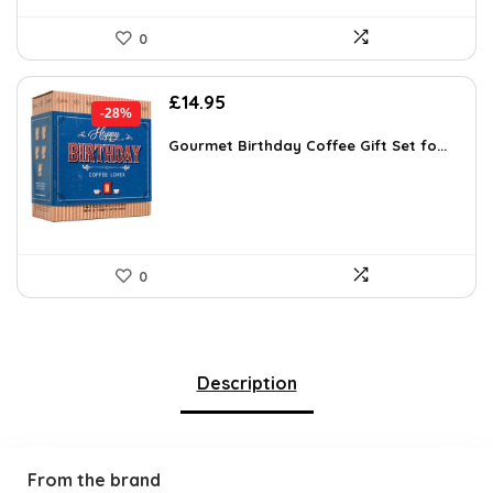
0
Original
Current
£
14.95
-28%
price
price
was:
is:
Gourmet Birthday Coffee Gift Set fo...
£20.63.
£14.95.
0
Description
From the brand