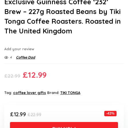
Exclusive Guinness Coffee ‘232’
Brew – 227g Roasted Beans by Tiki
Tonga Coffee Roasters. Roasted in
The United Kingdom
Add your review
4
Coffee Dad
Original
Current
£
12.99
£
22.99
price
price
was:
is:
Tag:
coffee lover gifts
Brand:
TIKI TONGA
£22.99.
£12.99.
Original
Current
£
12.99
-43%
£
22.99
price
price
was:
is: