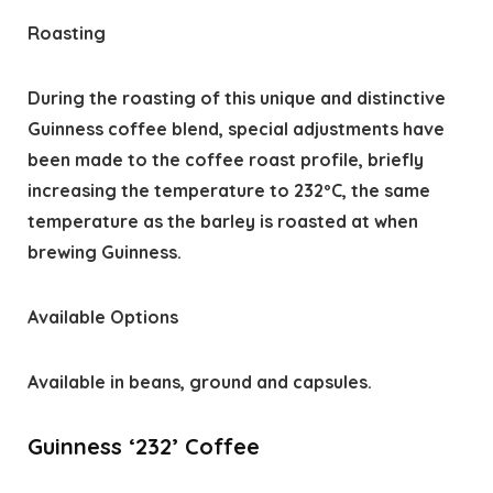
Roasting
During the roasting of this unique and distinctive
Guinness coffee blend, special adjustments have
been made to the coffee roast profile, briefly
increasing the temperature to 232ºC, the same
temperature as the barley is roasted at when
brewing Guinness.
Available Options
Available in beans, ground and capsules.
Guinness ‘232’ Coffee