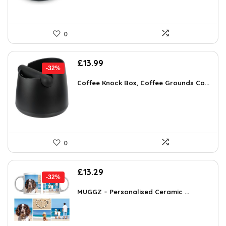
0
Original
Current
£
13.99
-32%
price
price
was:
is:
Coffee Knock Box, Coffee Grounds Co...
£20.57.
£13.99.
0
Original
Current
£
13.29
-32%
price
price
was:
is:
MUGGZ – Personalised Ceramic ...
£19.67.
£13.29.