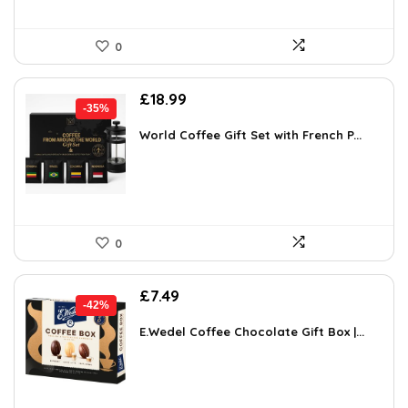
0
Original
Current
£
18.99
-35%
price
price
was:
is:
World Coffee Gift Set with French P...
£29.24.
£18.99.
0
Original
Current
£
7.49
-42%
price
price
was:
is:
E.Wedel Coffee Chocolate Gift Box |...
£12.96.
£7.49.