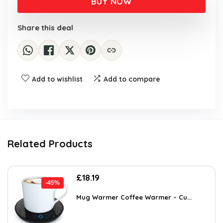
BUY NOW
£22.99.
£12.99.
Share this deal
Add to wishlist
Add to compare
Related Products
Original
Current
£
18.19
-45%
price
price
was:
is:
Mug Warmer Coffee Warmer – Cu...
£32.99.
£18.19.