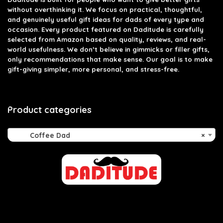
without overthinking it. We focus on practical, thoughtful,
and genuinely useful gift ideas for dads of every type and
occasion. Every product featured on Daditude is carefully
selected from Amazon based on quality, reviews, and real-
world usefulness. We don’t believe in gimmicks or filler gifts,
only recommendations that make sense. Our goal is to make
gift-giving simpler, more personal, and stress-free.
Product categories
Coffee Dad
×