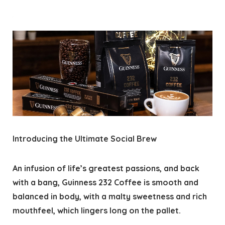
Introducing the Ultimate Social Brew
An infusion of life’s greatest passions, and back
with a bang, Guinness 232 Coffee is smooth and
balanced in body, with a malty sweetness and rich
mouthfeel, which lingers long on the pallet.