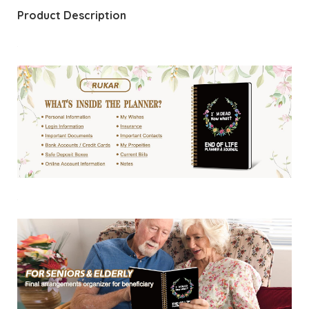
Product Description