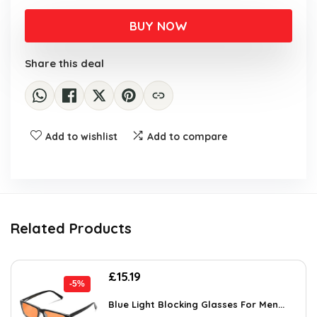
BUY NOW
Share this deal
Add to wishlist
Add to compare
Related Products
Original
Current
£
15.19
-5%
price
price
was:
is:
Blue Light Blocking Glasses For Men...