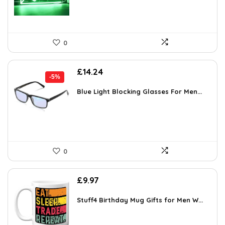
0
Original
Current
£
14.24
-5%
price
price
was:
is:
Blue Light Blocking Glasses For Men...
£14.99.
£14.24.
0
£
9.97
Stuff4 Birthday Mug Gifts for Men W...