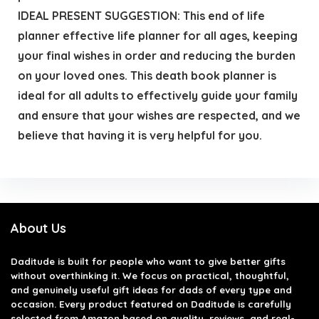
IDEAL PRESENT SUGGESTION: This end of life
planner effective life planner for all ages, keeping
your final wishes in order and reducing the burden
on your loved ones. This death book planner is
ideal for all adults to effectively guide your family
and ensure that your wishes are respected, and we
believe that having it is very helpful for you.
About Us
Daditude
is built for people who want to give better gifts
without overthinking it. We focus on practical, thoughtful,
and genuinely useful gift ideas for dads of every type and
occasion. Every product featured on Daditude is carefully
selected from Amazon based on quality, reviews, and real-