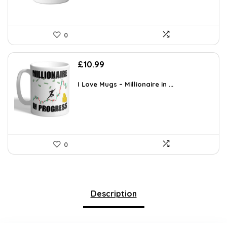
0
£
10.99
I Love Mugs – Millionaire in ...
0
Description