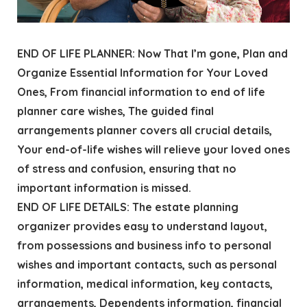
END OF LIFE PLANNER: Now That I’m gone, Plan and
Organize Essential Information for Your Loved
Ones, From financial information to end of life
planner care wishes, The guided final
arrangements planner covers all crucial details,
Your end-of-life wishes will relieve your loved ones
of stress and confusion, ensuring that no
important information is missed.
END OF LIFE DETAILS: The estate planning
organizer provides easy to understand layout,
from possessions and business info to personal
wishes and important contacts, such as personal
information, medical information, key contacts,
arrangements, Dependents information, financial