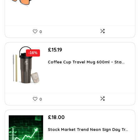
£15.99.
£15.19.
0
Original
Current
£
15.19
-16%
price
price
was:
is:
Coffee Cup Travel Mug 600ml – Sta...
£17.99.
£15.19.
0
£
18.00
Stock Market Trend Neon Sign Day Tr...