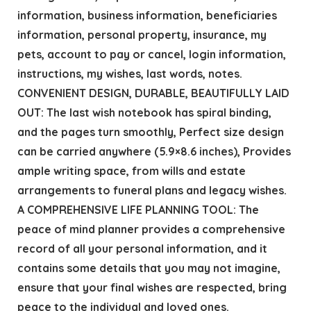
information, business information, beneficiaries
information, personal property, insurance, my
pets, account to pay or cancel, login information,
instructions, my wishes, last words, notes.
CONVENIENT DESIGN, DURABLE, BEAUTIFULLY LAID
OUT: The last wish notebook has spiral binding,
and the pages turn smoothly, Perfect size design
can be carried anywhere (5.9×8.6 inches), Provides
ample writing space, from wills and estate
arrangements to funeral plans and legacy wishes.
A COMPREHENSIVE LIFE PLANNING TOOL: The
peace of mind planner provides a comprehensive
record of all your personal information, and it
contains some details that you may not imagine,
ensure that your final wishes are respected, bring
peace to the individual and loved ones.