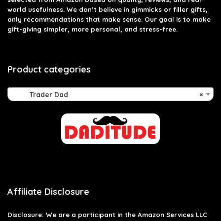
world usefulness. We don’t believe in gimmicks or filler gifts,
only recommendations that make sense. Our goal is to make
gift-giving simpler, more personal, and stress-free.
Product categories
Trader Dad
×
Affiliate Disclosure
Disclosure: We are a participant in the Amazon Services LLC