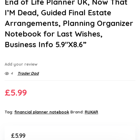
End of Life Planner UK, Now That
I’M Dead, Guided Final Estate
Arrangements, Planning Organizer
Notebook for Last Wishes,
Business Info 5.9″X8.6”
Add your review
4
Trader Dad
£
5.99
Tag:
financial planner notebook
Brand:
RUKAR
£
5.99