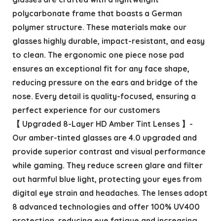
polycarbonate frame that boasts a German
polymer structure. These materials make our
glasses highly durable, impact-resistant, and easy
to clean. The ergonomic one piece nose pad
ensures an exceptional fit for any face shape,
reducing pressure on the ears and bridge of the
nose. Every detail is quality-focused, ensuring a
perfect experience for our customers
【 Upgraded 8-Layer HD Amber Tint Lenses 】-
Our amber-tinted glasses are 4.0 upgraded and
provide superior contrast and visual performance
while gaming. They reduce screen glare and filter
out harmful blue light, protecting your eyes from
digital eye strain and headaches. The lenses adopt
8 advanced technologies and offer 100% UV400
protection, reducing eye fatigue and increasing