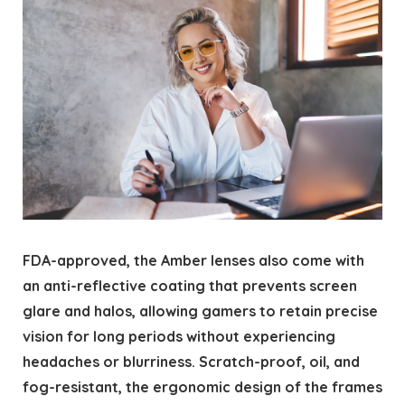
FDA-approved, the Amber lenses also come with
an anti-reflective coating that prevents screen
glare and halos, allowing gamers to retain precise
vision for long periods without experiencing
headaches or blurriness. Scratch-proof, oil, and
fog-resistant, the ergonomic design of the frames