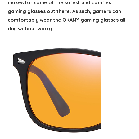
makes for some of the safest and comfiest
gaming glasses out there. As such, gamers can
comfortably wear the OKANY gaming glasses all
day without worry.