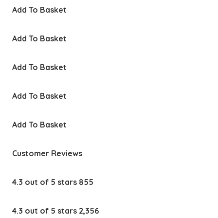
Add To Basket
Add To Basket
Add To Basket
Add To Basket
Add To Basket
Customer Reviews
4.3 out of 5 stars 855
4.3 out of 5 stars 2,356