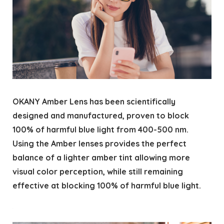
OKANY Amber Lens has been scientifically
designed and manufactured, proven to block
100% of harmful blue light from 400-500 nm.
Using the Amber lenses provides the perfect
balance of a lighter amber tint allowing more
visual color perception, while still remaining
effective at blocking 100% of harmful blue light.