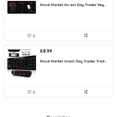
Stock Market inv-est Day Trader Key...
0
£
8.99
Stock Market Invest Day Trader Trad...
0