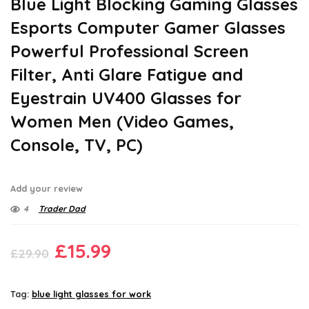
Blue Light Blocking Gaming Glasses
Esports Computer Gamer Glasses
Powerful Professional Screen
Filter, Anti Glare Fatigue and
Eyestrain UV400 Glasses for
Women Men (Video Games,
Console, TV, PC)
Add your review
4
Trader Dad
Original
Current
£
15.99
£
29.90
price
price
was:
is:
Tag:
blue light glasses for work