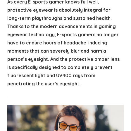
As every E-sports gamer knows full well,
protective eyewear is absolutely integral for
long-term playthroughs and sustained health.
Thanks to the modern advancements in gaming
eyewear technology, E-sports gamers no longer
have to endure hours of headache-inducing
moments that can severely blur and harm a
person’s eyesight. And the protective amber lens
is specifically designed to completely prevent
fluorescent light and UV400 rays from
penetrating the user’s eyesight.