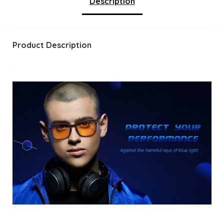
Description
Product Description