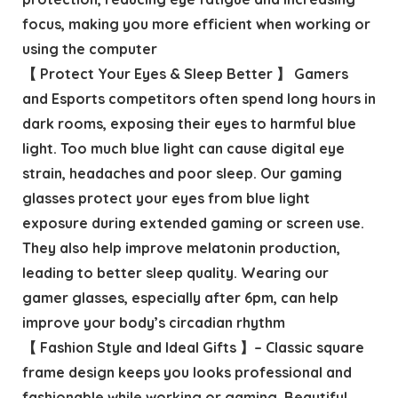
focus, making you more efficient when working or
using the computer
【 Protect Your Eyes & Sleep Better 】 Gamers
and Esports competitors often spend long hours in
dark rooms, exposing their eyes to harmful blue
light. Too much blue light can cause digital eye
strain, headaches and poor sleep. Our gaming
glasses protect your eyes from blue light
exposure during extended gaming or screen use.
They also help improve melatonin production,
leading to better sleep quality. Wearing our
gamer glasses, especially after 6pm, can help
improve your body’s circadian rhythm
【 Fashion Style and Ideal Gifts 】– Classic square
frame design keeps you looks professional and
fashionable while working or gaming. Beautiful