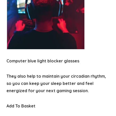
Computer blue light blocker glasses
They also help to maintain your circadian rhythm,
so you can keep your sleep better and feel
energized for your next gaming session.
Add To Basket