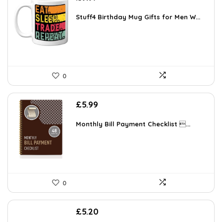
Stuff4 Birthday Mug Gifts for Men W...
0
£
5.99
Monthly Bill Payment Checklist ...
0
£
5.20