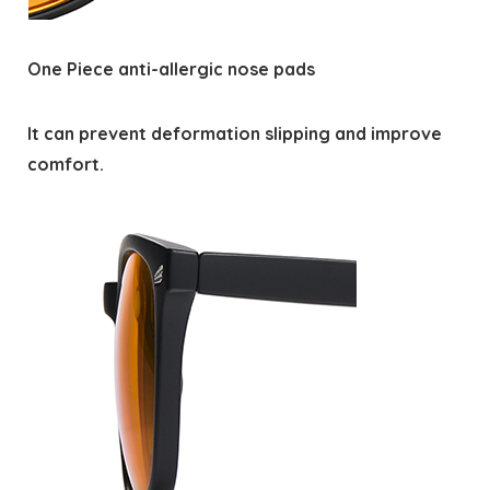
One Piece anti-allergic nose pads
It can prevent deformation slipping and improve
comfort.