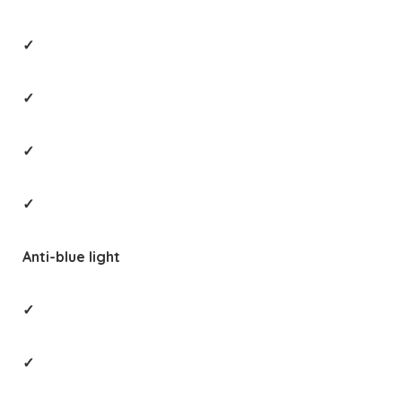
✓
✓
✓
✓
Anti-blue light
✓
✓