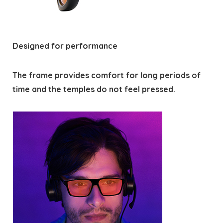
Designed for performance
The frame provides comfort for long periods of
time and the temples do not feel pressed.