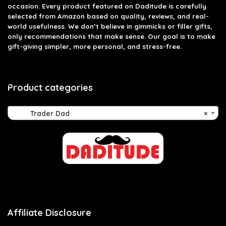
occasion. Every product featured on Daditude is carefully
selected from Amazon based on quality, reviews, and real-
world usefulness. We don’t believe in gimmicks or filler gifts,
only recommendations that make sense. Our goal is to make
gift-giving simpler, more personal, and stress-free.
Product categories
Trader Dad
×
Affiliate Disclosure