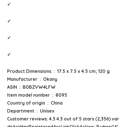
✓
✓
✓
✓
Product Dimensions ‏ : ‎ 17.5 x 7.5 x 4.5 cm; 120 g
Manufacturer ‏ : ‎ Okany
ASIN ‏ : ‎ B0BZVW4LFW
Item model number ‏ : ‎ 8095
Country of origin ‏ : ‎ China
Department ‏ : ‎ Unisex
Customer reviews: 4.3 4.3 out of 5 stars (2,356) var
dpAcrHasRegisteredArcLinkClickAction; P.when(‘A’,