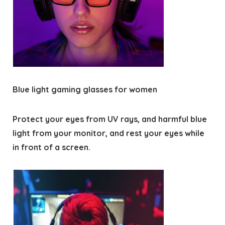
Blue light gaming glasses for women
Protect your eyes from UV rays, and harmful blue
light from your monitor, and rest your eyes while
in front of a screen.