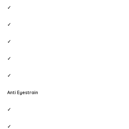
✓
✓
✓
✓
✓
Anti Eyestrain
✓
✓