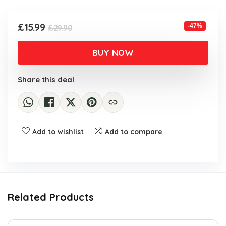
£29.90.
£15.99.
Original
Current
£
15.99
-47%
£
29.90
price
price
was:
is:
BUY NOW
£29.90.
£15.99.
Share this deal
Add to wishlist
Add to compare
Related Products