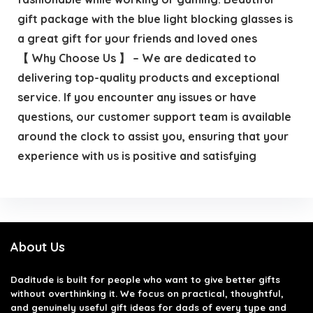
gift package with the blue light blocking glasses is
a great gift for your friends and loved ones
【 Why Choose Us 】 – We are dedicated to
delivering top-quality products and exceptional
service. If you encounter any issues or have
questions, our customer support team is available
around the clock to assist you, ensuring that your
experience with us is positive and satisfying
About Us
Daditude
is built for people who want to give better gifts
without overthinking it. We focus on practical, thoughtful,
and genuinely useful gift ideas for dads of every type and