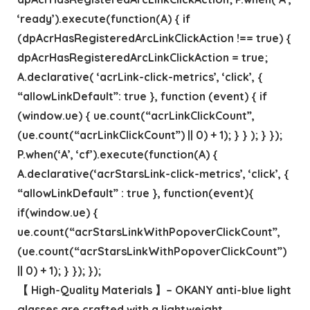
‘ready’).execute(function(A) { if
(dpAcrHasRegisteredArcLinkClickAction !== true) {
dpAcrHasRegisteredArcLinkClickAction = true;
A.declarative( ‘acrLink-click-metrics’, ‘click’, {
“allowLinkDefault”: true }, function (event) { if
(window.ue) { ue.count(“acrLinkClickCount”,
(ue.count(“acrLinkClickCount”) || 0) + 1); } } ); } });
P.when(‘A’, ‘cf’).execute(function(A) {
A.declarative(‘acrStarsLink-click-metrics’, ‘click’, {
“allowLinkDefault” : true }, function(event){
if(window.ue) {
ue.count(“acrStarsLinkWithPopoverClickCount”,
(ue.count(“acrStarsLinkWithPopoverClickCount”)
|| 0) + 1); } }); });
【 High-Quality Materials 】– OKANY anti-blue light
glasses are crafted with a lightweight