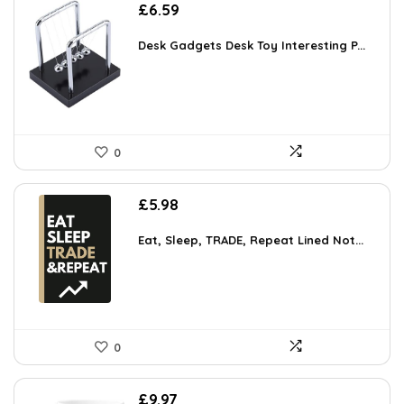
£
6.59
Desk Gadgets Desk Toy Interesting P...
0
£
5.98
Eat, Sleep, TRADE, Repeat Lined Not...
0
£
9.97