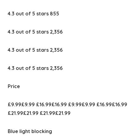
4.3 out of 5 stars 855
4.3 out of 5 stars 2,356
4.3 out of 5 stars 2,356
4.3 out of 5 stars 2,356
Price
£9.99£9.99 £16.99£16.99 £9.99£9.99 £16.99£16.99
£21.99£21.99 £21.99£21.99
Blue light blocking