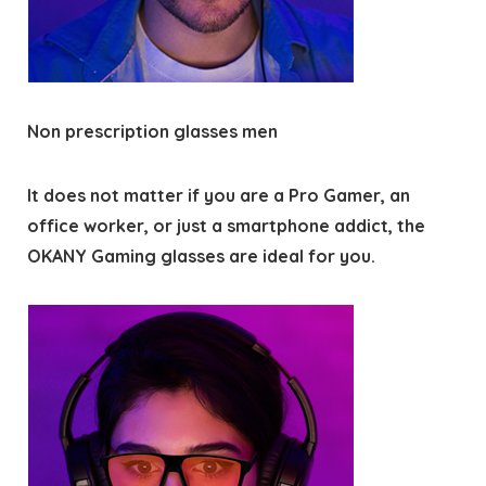
Non prescription glasses men
It does not matter if you are a Pro Gamer, an
office worker, or just a smartphone addict, the
OKANY Gaming glasses are ideal for you.