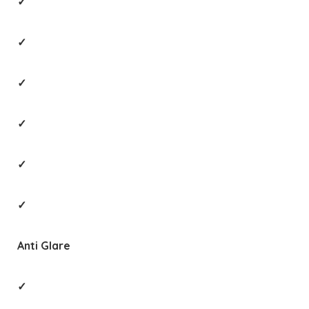
✓
✓
✓
✓
✓
✓
Anti Glare
✓