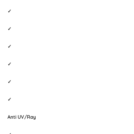
✓
✓
✓
✓
✓
✓
Anti UV/Ray