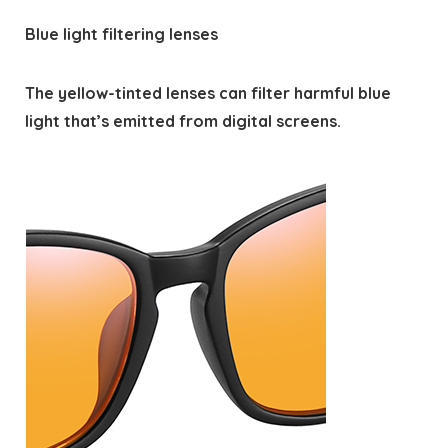
Blue light filtering lenses
The yellow-tinted lenses can filter harmful blue
light that’s emitted from digital screens.