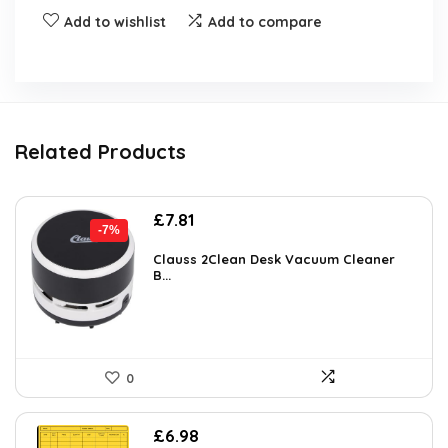
Add to wishlist
Add to compare
Related Products
Original
Current
£
7.81
-7%
price
price
was:
is:
Clauss 2Clean Desk Vacuum Cleaner
B...
£8.39.
£7.81.
0
£
6.98