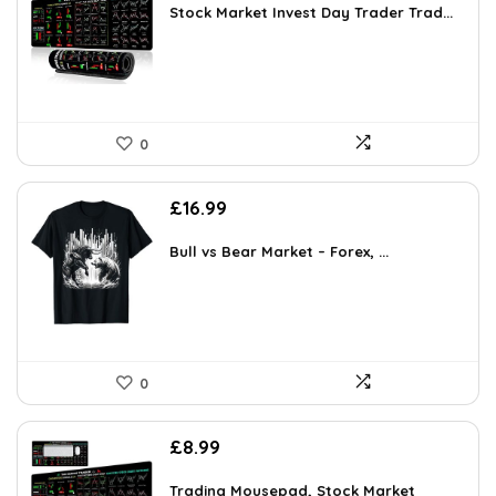
Stock Market Invest Day Trader Trad...
0
£
16.99
Bull vs Bear Market – Forex, ...
0
£
8.99
Trading Mousepad, Stock Market