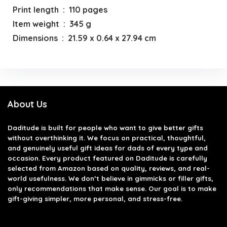
Print length ‏ : ‎ 110 pages
Item weight ‏ : ‎ 345 g
Dimensions ‏ : ‎ 21.59 x 0.64 x 27.94 cm
About Us
Daditude
is built for people who want to give better gifts
without overthinking it. We focus on practical, thoughtful,
and genuinely useful gift ideas for dads of every type and
occasion. Every product featured on Daditude is carefully
selected from Amazon based on quality, reviews, and real-
world usefulness. We don’t believe in gimmicks or filler gifts,
only recommendations that make sense. Our goal is to make
gift-giving simpler, more personal, and stress-free.