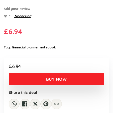
Add your review
5
Trader Dad
£
6.94
Tag:
financial planner notebook
£
6.94
BUY NOW
Share this deal