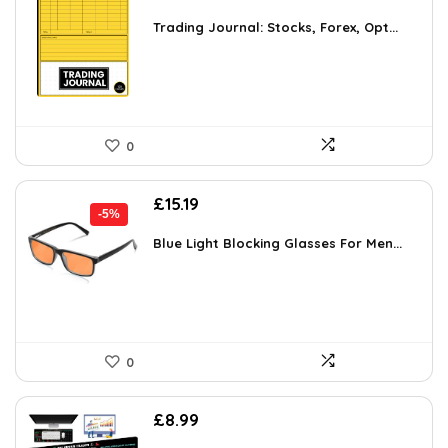
Trading Journal: Stocks, Forex, Opt...
0
Original
Current
£
15.19
-5%
price
price
was:
is:
Blue Light Blocking Glasses For Men...
£15.99.
£15.19.
0
£
8.99