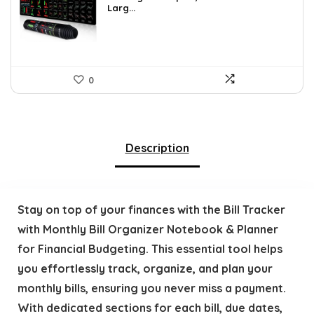
Larg...
0
Description
Stay on top of your finances with the Bill Tracker
with Monthly Bill Organizer Notebook & Planner
for Financial Budgeting. This essential tool helps
you effortlessly track, organize, and plan your
monthly bills, ensuring you never miss a payment.
With dedicated sections for each bill, due dates,