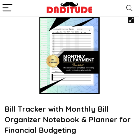
Bill Tracker with Monthly Bill
Organizer Notebook & Planner for
Financial Budgeting