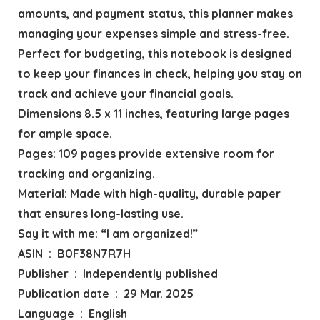
amounts, and payment status, this planner makes
managing your expenses simple and stress-free.
Perfect for budgeting, this notebook is designed
to keep your finances in check, helping you stay on
track and achieve your financial goals.
Dimensions 8.5 x 11 inches, featuring large pages
for ample space.
Pages: 109 pages provide extensive room for
tracking and organizing.
Material: Made with high-quality, durable paper
that ensures long-lasting use.
Say it with me: “I am organized!”
ASIN ‏ : ‎ B0F38N7R7H
Publisher ‏ : ‎ Independently published
Publication date ‏ : ‎ 29 Mar. 2025
Language ‏ : ‎ English