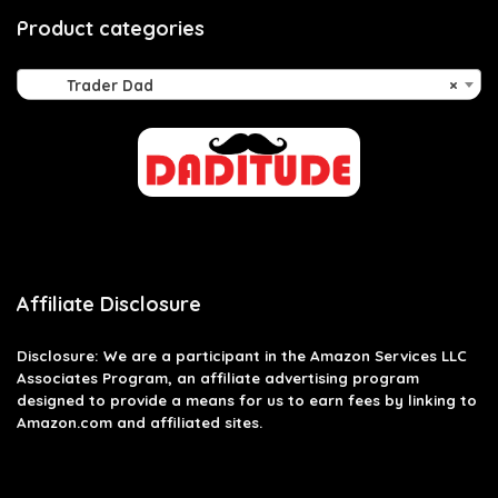
Product categories
Trader Dad
×
Affiliate Disclosure
Disclosure: We are a participant in the Amazon Services LLC
Associates Program, an affiliate advertising program
designed to provide a means for us to earn fees by linking to
Amazon.com and affiliated sites.