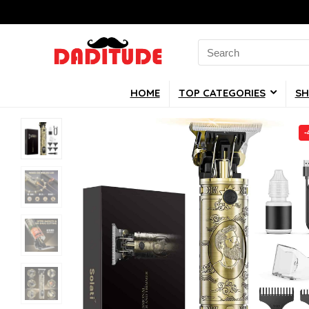
Search
for:
HOME
TOP CATEGORIES
SH