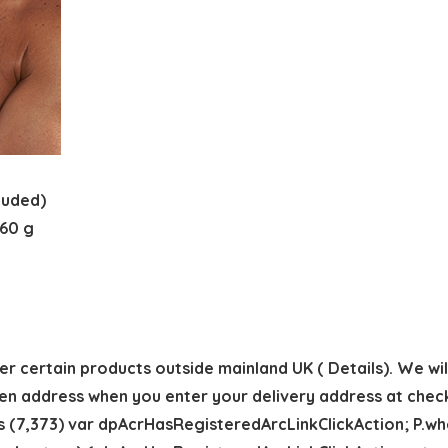
included)
 cm; 360 g
r certain products outside mainland UK ( Details). We will 
en address when you enter your delivery address at chec
s (7,373) var dpAcrHasRegisteredArcLinkClickAction; P.when