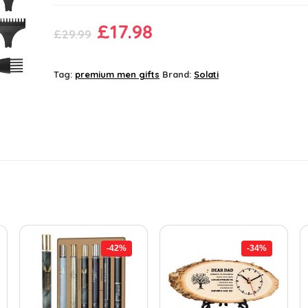
Original
Current
£
17.98
£
29.99
price
price
was:
is:
Tag:
premium men gifts
Brand:
Solati
£29.99.
£17.98.
-42%
-34%