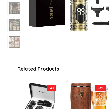
Related Products
-3%
-15%