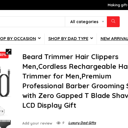
Making gift
All categories
OP BY OCCASION
SHOP BY DAD TYPE
NEW ARRIVA
Beard Trimmer Hair Clippers
-40%
Men,Cordless Rechargeable Ha
Trimmer for Men,Premium
Professional Barber Grooming 
with Zero Gapped T Blade Shav
LCD Display Gift
9
Luxury Dad Gifts
Add your review