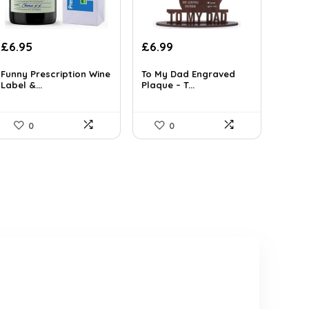
Original
Current
Original
Current
£
6.95
£
6.99
price
price
price
price
was:
is:
was:
is:
Funny Prescription Wine
To My Dad Engraved
Label &...
Plaque – T...
£9.66.
£6.95.
£11.25.
£6.99.
0
0