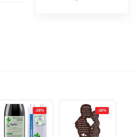
-28%
-38%