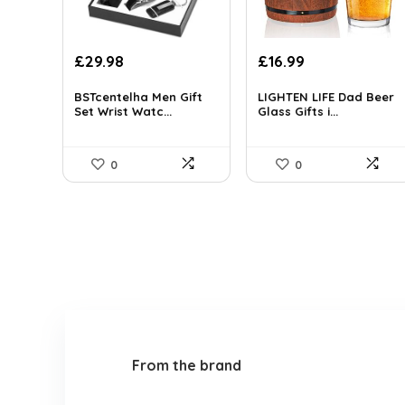
Original
Current
Original
Current
£
29.98
£
16.99
price
price
price
price
was:
is:
was:
is:
BSTcentelha Men Gift
LIGHTEN LIFE Dad Beer
Set Wrist Watc...
Glass Gifts i...
£30.97.
£29.98.
£19.99.
£16.99.
0
0
From the brand