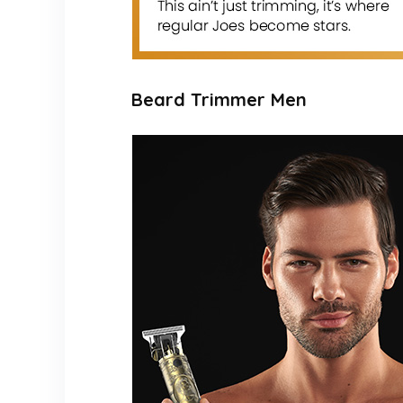
Beard Trimmer Men