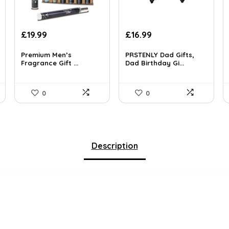
Original
Current
Original
Current
£
19.99
£
16.99
price
price
price
price
was:
is:
was:
is:
Premium Men’s
PRSTENLY Dad Gifts,
Fragrance Gift ...
Dad Birthday Gi...
£34.58.
£19.99.
£25.65.
£16.99.
0
0
Description