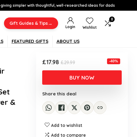
-giving simpler with thoughtful, well-researched ideas for dads
0
→
Gift Guides & Tips
Login
Wishlist
LS
FEATURED GIFTS
ABOUT US
Original
Current
£
17.98
-40%
£
29.99
price
price
ir
was:
is:
BUY NOW
£29.99.
£17.98.
Set
Share this deal
er &
Add to wishlist
Add to compare