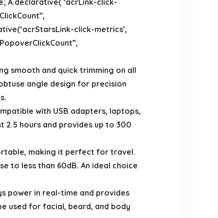
 A.declarative( ‘acrLink-click-
kClickCount”,
rative(‘acrStarsLink-click-metrics’,
thPopoverClickCount”,
g smooth and quick trimming on all
 obtuse angle design for precision
s.
patible with USB adapters, laptops,
ust 2.5 hours and provides up to 300
able, making it perfect for travel.
se to less than 60dB. An ideal choice
 power in real-time and provides
e used for facial, beard, and body