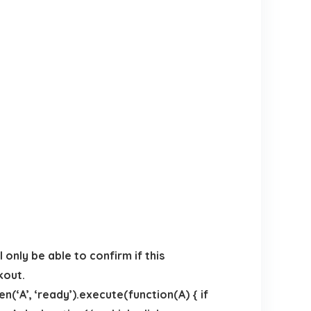
only be able to confirm if this
kout.
(‘A’, ‘ready’).execute(function(A) { if