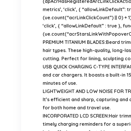
(dpAcrHasRegisteredArcLinkClickAction 
metrics’, ‘click’, { “allowLinkDefault”:
(ue.count(“acrLinkClickCount”) || 0) + 1)
‘click’, { “allowLinkDefault” : true },
(ue.count(“acrStarsLinkWithPopoverClick
PREMIUM TITANIUM BLADES:Beard trimme
hair types. These high-quality, long-la
cutting. Perfect for lining, sculpting 
USB QUICK CHARGING C-TYPE INTERFACE:
and car chargers. It boasts a built-in 
minutes of use.
LIGHTWEIGHT AND LOW NOISE FOR TRAVELL
It’s efficient and sharp, capturing and
for both home and travel use.
INCORPORATED LCD SCREEN:Hair trimmer
timely charging reminders for a superi