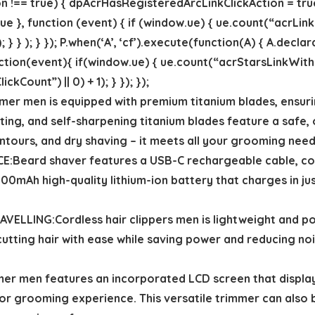
!== true) { dpAcrHasRegisteredArcLinkClickAction = true;
 true }, function (event) { if (window.ue) { ue.count(“acrLin
; } } ); } }); P.when(‘A’, ‘cf’).execute(function(A) { A.decla
 function(event){ if(window.ue) { ue.count(“acrStarsLinkWi
Count”) || 0) + 1); } }); });
r men is equipped with premium titanium blades, ensurin
sting, and self-sharpening titanium blades feature a safe,
contours, and dry shaving – it meets all your grooming need
Beard shaver features a USB-C rechargeable cable, com
1500mAh high-quality lithium-ion battery that charges in j
ING:Cordless hair clippers men is lightweight and port
 cutting hair with ease while saving power and reducing noi
 men features an incorporated LCD screen that displays
or grooming experience. This versatile trimmer can also b