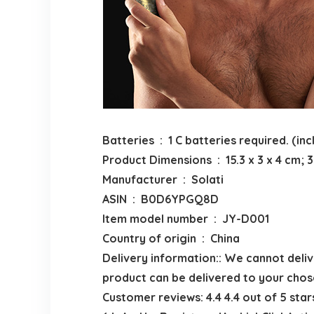
Batteries ‏ : ‎ 1 C batteries required. (
Product Dimensions ‏ : ‎ 15.3 x 3 x 4
Manufacturer ‏ : ‎ Solati
ASIN ‏ : ‎ B0D6YPGQ8D
Item model number ‏ : ‎ JY-D001
Country of origin ‏ : ‎ China
Delivery information:: We cannot delive
product can be delivered to your chos
Customer reviews: 4.4 4.4 out of 5 star