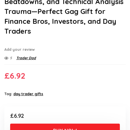
Beatdowns, and Technical Analysis
Trauma—Perfect Gag Gift for
Finance Bros, Investors, and Day
Traders
Add your review
5
Trader Dad
£
6.92
Tag:
day trader gifts
£
6.92