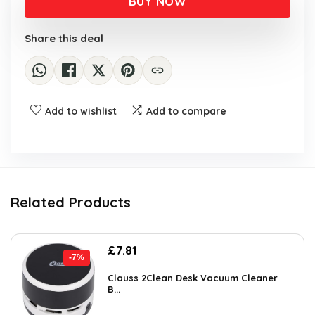
BUY NOW
Share this deal
Add to wishlist
Add to compare
Related Products
Original
Current
£
7.81
-7%
price
price
was:
is:
Clauss 2Clean Desk Vacuum Cleaner
B...
£8.39.
£7.81.