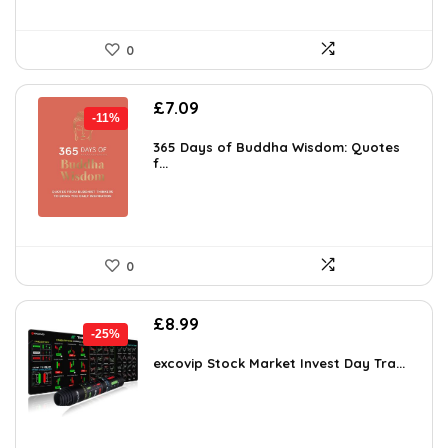
0
Original
Current
£
7.09
-11%
price
price
was:
is:
365 Days of Buddha Wisdom: Quotes
f...
£7.99.
£7.09.
0
Original
Current
£
8.99
-25%
price
price
was:
is:
excovip Stock Market Invest Day Tra...
£11.99.
£8.99.