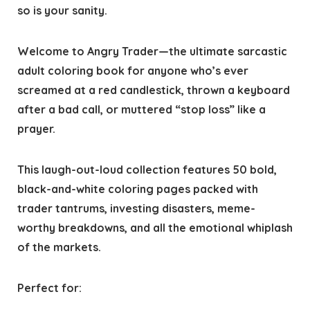
so is your sanity.
Welcome to Angry Trader—the ultimate sarcastic
adult coloring book for anyone who’s ever
screamed at a red candlestick, thrown a keyboard
after a bad call, or muttered “stop loss” like a
prayer.
This laugh-out-loud collection features 50 bold,
black-and-white coloring pages packed with
trader tantrums, investing disasters, meme-
worthy breakdowns, and all the emotional whiplash
of the markets.
Perfect for: