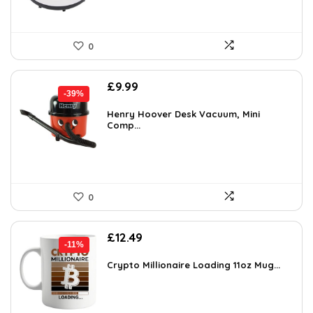
0
Original
Current
£
9.99
-39%
price
price
was:
is:
Henry Hoover Desk Vacuum, Mini
Comp...
£16.48.
£9.99.
0
Original
Current
£
12.49
-11%
price
price
was:
is:
Crypto Millionaire Loading 11oz Mug...
£13.99.
£12.49.