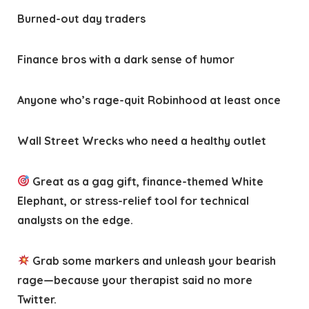
Burned-out day traders
Finance bros with a dark sense of humor
Anyone who’s rage-quit Robinhood at least once
Wall Street Wrecks who need a healthy outlet
Great as a gag gift, finance-themed White
Elephant, or stress-relief tool for technical
analysts on the edge.
Grab some markers and unleash your bearish
rage—because your therapist said no more
Twitter.