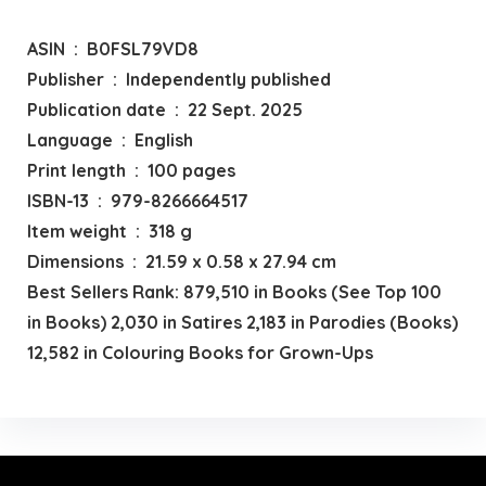
ASIN ‏ : ‎ B0FSL79VD8
Publisher ‏ : ‎ Independently published
Publication date ‏ : ‎ 22 Sept. 2025
Language ‏ : ‎ English
Print length ‏ : ‎ 100 pages
ISBN-13 ‏ : ‎ 979-8266664517
Item weight ‏ : ‎ 318 g
Dimensions ‏ : ‎ 21.59 x 0.58 x 27.94 cm
Best Sellers Rank: 879,510 in Books (See Top 100
in Books) 2,030 in Satires 2,183 in Parodies (Books)
12,582 in Colouring Books for Grown-Ups