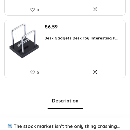
0
£
6.59
Desk Gadgets Desk Toy Interesting P...
0
Description
The stock market isn’t the only thing crashing…