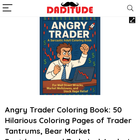
Angry Trader Coloring Book: 50
Hilarious Coloring Pages of Trader
Tantrums, Bear Market