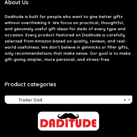
About Us
Daditude
is built for people who want to give better gifts
without overthinking it. We focus on practical, thoughtful,
and genuinely useful gift ideas for dads of every type and
occasion. Every product featured on Daditude is carefully
selected from Amazon based on quality, reviews, and real-
world usefulness. We don’t believe in gimmicks or filler gifts,
only recommendations that make sense. Our goal is to make
gift-giving simpler, more personal, and stress-free.
Product categories
Trader Dad
×