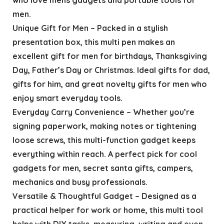
men.
Unique Gift for Men – Packed in a stylish
presentation box, this multi pen makes an
excellent gift for men for birthdays, Thanksgiving
Day, Father’s Day or Christmas. Ideal gifts for dad,
gifts for him, and great novelty gifts for men who
enjoy smart everyday tools.
Everyday Carry Convenience – Whether you’re
signing paperwork, making notes or tightening
loose screws, this multi-function gadget keeps
everything within reach. A perfect pick for cool
gadgets for men, secret santa gifts, campers,
mechanics and busy professionals.
Versatile & Thoughtful Gadget – Designed as a
practical helper for work or home, this multi tool
helps with DIY tasks, measuring, writing and even