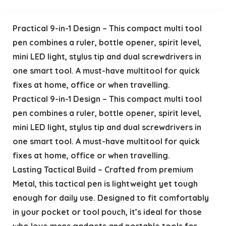
Practical 9-in-1 Design – This compact multi tool
pen combines a ruler, bottle opener, spirit level,
mini LED light, stylus tip and dual screwdrivers in
one smart tool. A must-have multitool for quick
fixes at home, office or when travelling.
Practical 9-in-1 Design – This compact multi tool
pen combines a ruler, bottle opener, spirit level,
mini LED light, stylus tip and dual screwdrivers in
one smart tool. A must-have multitool for quick
fixes at home, office or when travelling.
Lasting Tactical Build – Crafted from premium
Metal, this tactical pen is lightweight yet tough
enough for daily use. Designed to fit comfortably
in your pocket or tool pouch, it’s ideal for those
who love mens gadgets and portable tools for