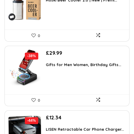
was:
is:
Huski Beer Cooler 2.0 | New | Premi...
£43.98.
£24.99.
0
Original
Current
£
29.99
-38%
price
price
was:
is:
Gifts for Men Women, Birthday Gifts...
£48.28.
£29.99.
0
Original
Current
£
12.34
-44%
price
price
was:
is:
LISEN Retractable Car Phone Charger...