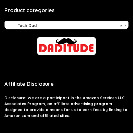
Product categories
Tech Dad
×
Affiliate Disclosure
Disclosure: We are a participant in the Amazon Services LLC
Associates Program, an affiliate advertising program
designed to provide a means for us to earn fees by linking to
Amazon.com and affiliated sites.