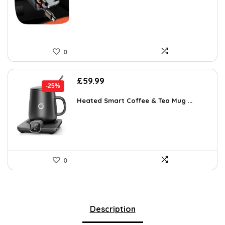
£21.99.
£12.34.
0
Original
Current
£
59.99
-25%
price
price
was:
is:
Heated Smart Coffee & Tea Mug ...
£79.79.
£59.99.
0
Description