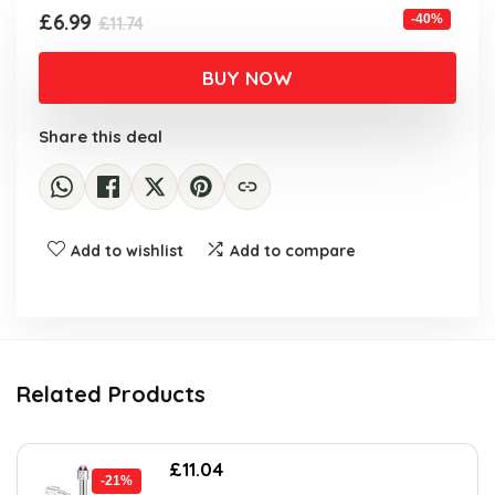
Original
Current
£
6.99
-40%
£
11.74
price
price
was:
is:
BUY NOW
£11.74.
£6.99.
Share this deal
Add to wishlist
Add to compare
Related Products
Original
Current
£
11.04
-21%
price
price