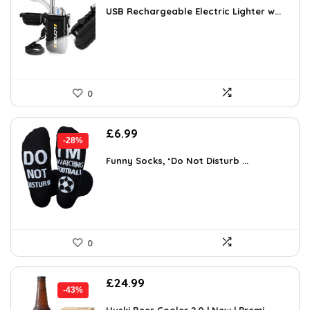
was:
is:
USB Rechargeable Electric Lighter w...
£13.99.
£11.04.
0
Original
Current
£
6.99
-28%
price
price
was:
is:
Funny Socks, ‘Do Not Disturb ...
£9.72.
£6.99.
0
Original
Current
£
24.99
-43%
price
price