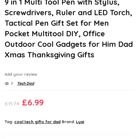
9 in 1 Multi Tool Pen with Stylus,
Screwdrivers, Ruler and LED Torch,
Tactical Pen Gift Set for Men
Pocket Multitool DIY, Office
Outdoor Cool Gadgets for Him Dad
Xmas Thanksgiving Gifts
Add your review
3
Tech Dad
Original
Current
£
6.99
£
11.74
price
price
was:
is:
Tag:
cool tech gifts for dad
Brand:
Lyai
£11.74.
£6.99.