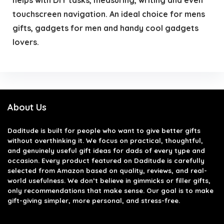
touchscreen navigation. An ideal choice for mens
gifts, gadgets for men and handy cool gadgets
lovers.
About Us
Daditude
is built for people who want to give better gifts
without overthinking it. We focus on practical, thoughtful,
and genuinely useful gift ideas for dads of every type and
occasion. Every product featured on Daditude is carefully
selected from Amazon based on quality, reviews, and real-
world usefulness. We don’t believe in gimmicks or filler gifts,
only recommendations that make sense. Our goal is to make
gift-giving simpler, more personal, and stress-free.