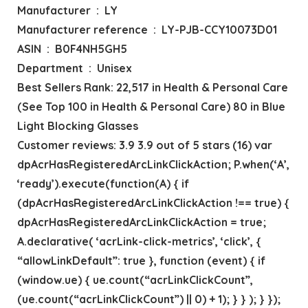
Manufacturer ‏ : ‎ LY
Manufacturer reference ‏ : ‎ LY-PJB-CCY10073D01
ASIN ‏ : ‎ B0F4NH5GH5
Department ‏ : ‎ Unisex
Best Sellers Rank: 22,517 in Health & Personal Care
(See Top 100 in Health & Personal Care) 80 in Blue
Light Blocking Glasses
Customer reviews: 3.9 3.9 out of 5 stars (16) var
dpAcrHasRegisteredArcLinkClickAction; P.when(‘A’,
‘ready’).execute(function(A) { if
(dpAcrHasRegisteredArcLinkClickAction !== true) {
dpAcrHasRegisteredArcLinkClickAction = true;
A.declarative( ‘acrLink-click-metrics’, ‘click’, {
“allowLinkDefault”: true }, function (event) { if
(window.ue) { ue.count(“acrLinkClickCount”,
(ue.count(“acrLinkClickCount”) || 0) + 1); } } ); } });