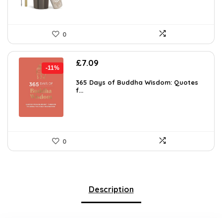
0
Original
Current
£
7.09
-11%
price
price
was:
is:
365 Days of Buddha Wisdom: Quotes
f...
£7.99.
£7.09.
0
Description