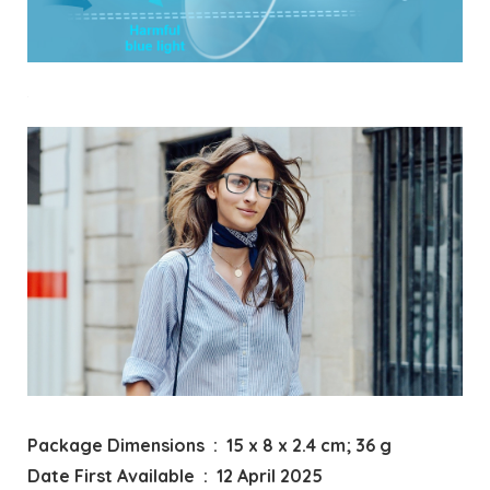
Package Dimensions ‏ : ‎ 15 x 8 x 2.4 cm; 36 g
Date First Available ‏ : ‎ 12 April 2025