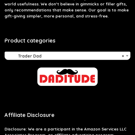
world usefulness. We don’t believe in gimmicks or filler gifts,
only recommendations that make sense. Our goal is to make
gift-giving simpler, more personal, and stress-free.
Product categories
Trader Dad
×
Affiliate Disclosure
Disclosure: We are a participant in the Amazon Services LLC