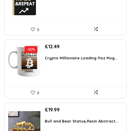
0
Original
Current
£
12.49
-11%
price
price
was:
is:
Crypto Millionaire Loading 11oz Mug...
£13.99.
£12.49.
0
£
19.99
Bull and Bear Statue,Resin Abstract...