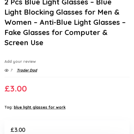
2 Pcs Blue Light Glasses – Blue
Light Blocking Glasses for Men &
Women – Anti-Blue Light Glasses –
Fake Glasses for Computer &
Screen Use
Add your review
7
Trader Dad
£
3.00
Tag:
blue light glasses for work
£
3.00