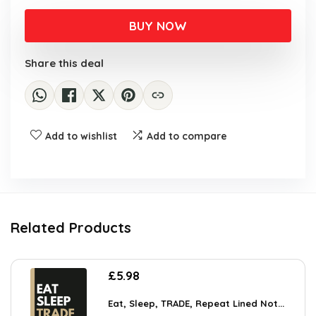
BUY NOW
Share this deal
Add to wishlist
Add to compare
Related Products
£
5.98
Eat, Sleep, TRADE, Repeat Lined Not...