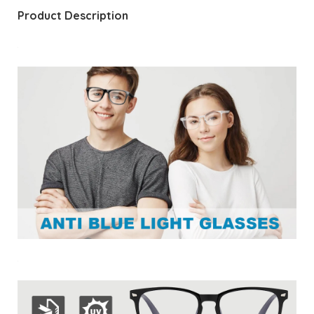
Product Description