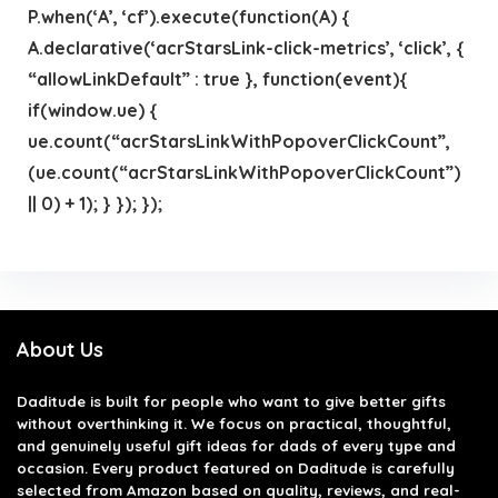
P.when(‘A’, ‘cf’).execute(function(A) {
A.declarative(‘acrStarsLink-click-metrics’, ‘click’, {
“allowLinkDefault” : true }, function(event){
if(window.ue) {
ue.count(“acrStarsLinkWithPopoverClickCount”,
(ue.count(“acrStarsLinkWithPopoverClickCount”)
|| 0) + 1); } }); });
About Us
Daditude
is built for people who want to give better gifts
without overthinking it. We focus on practical, thoughtful,
and genuinely useful gift ideas for dads of every type and
occasion. Every product featured on Daditude is carefully
selected from Amazon based on quality, reviews, and real-