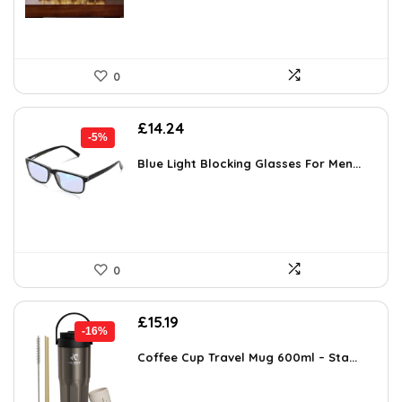
0
Original
Current
£
14.24
-5%
price
price
was:
is:
Blue Light Blocking Glasses For Men...
£14.99.
£14.24.
0
Original
Current
£
15.19
-16%
price
price
was:
is:
Coffee Cup Travel Mug 600ml – Sta...
£17.99.
£15.19.