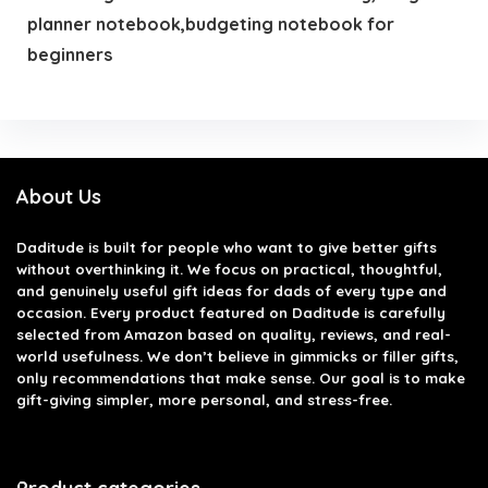
planner notebook,budgeting notebook for
beginners
About Us
Daditude
is built for people who want to give better gifts
without overthinking it. We focus on practical, thoughtful,
and genuinely useful gift ideas for dads of every type and
occasion. Every product featured on Daditude is carefully
selected from Amazon based on quality, reviews, and real-
world usefulness. We don’t believe in gimmicks or filler gifts,
only recommendations that make sense. Our goal is to make
gift-giving simpler, more personal, and stress-free.