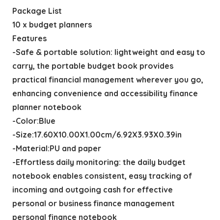
Package List
10 x budget planners
Features
-Safe & portable solution: lightweight and easy to
carry, the portable budget book provides
practical financial management wherever you go,
enhancing convenience and accessibility finance
planner notebook
-Color:Blue
-Size:17.60X10.00X1.00cm/6.92X3.93X0.39in
-Material:PU and paper
-Effortless daily monitoring: the daily budget
notebook enables consistent, easy tracking of
incoming and outgoing cash for effective
personal or business finance management
personal finance notebook