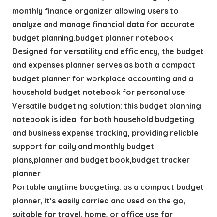
monthly finance organizer allowing users to
analyze and manage financial data for accurate
budget planning.budget planner notebook
Designed for versatility and efficiency, the budget
and expenses planner serves as both a compact
budget planner for workplace accounting and a
household budget notebook for personal use
Versatile budgeting solution: this budget planning
notebook is ideal for both household budgeting
and business expense tracking, providing reliable
support for daily and monthly budget
plans,planner and budget book,budget tracker
planner
Portable anytime budgeting: as a compact budget
planner, it’s easily carried and used on the go,
suitable for travel, home, or office use for