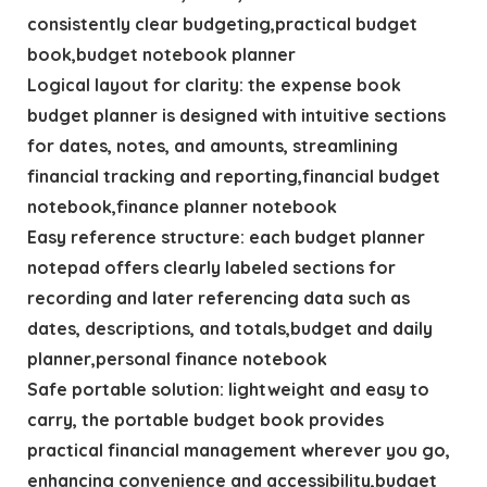
consistently clear budgeting,practical budget
book,budget notebook planner
Logical layout for clarity: the expense book
budget planner is designed with intuitive sections
for dates, notes, and amounts, streamlining
financial tracking and reporting,financial budget
notebook,finance planner notebook
Easy reference structure: each budget planner
notepad offers clearly labeled sections for
recording and later referencing data such as
dates, descriptions, and totals,budget and daily
planner,personal finance notebook
Safe portable solution: lightweight and easy to
carry, the portable budget book provides
practical financial management wherever you go,
enhancing convenience and accessibility,budget