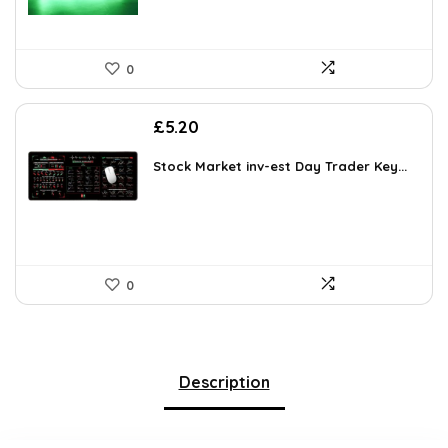
0
£
5.20
Stock Market inv-est Day Trader Key...
0
Description