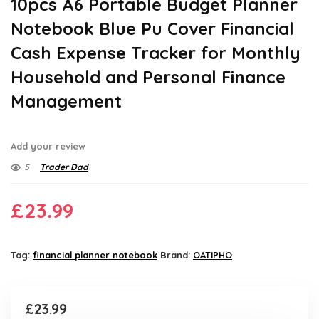
10pcs A6 Portable Budget Planner
Notebook Blue Pu Cover Financial
Cash Expense Tracker for Monthly
Household and Personal Finance
Management
Add your review
5
Trader Dad
£
23.99
Tag:
financial planner notebook
Brand:
OATIPHO
£
23.99