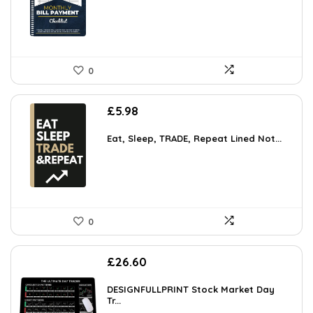
0
£
5.98
Eat, Sleep, TRADE, Repeat Lined Not...
0
£
26.60
DESIGNFULLPRINT Stock Market Day
Tr...