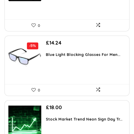
0
Original
Current
£
14.24
-5%
price
price
was:
is:
Blue Light Blocking Glasses For Men...
£14.99.
£14.24.
0
£
18.00
Stock Market Trend Neon Sign Day Tr...