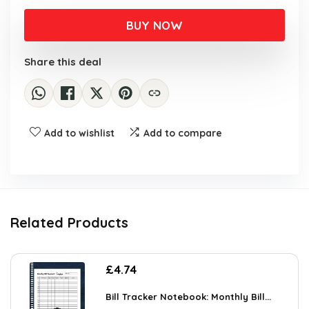
BUY NOW
Share this deal
Add to wishlist
Add to compare
Related Products
£
4.74
Bill Tracker Notebook: Monthly Bill...