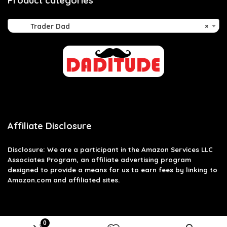
Product categories
Trader Dad
×
Affiliate Disclosure
Disclosure: We are a participant in the Amazon Services LLC
Associates Program, an affiliate advertising program
designed to provide a means for us to earn fees by linking to
Amazon.com and affiliated sites.
0