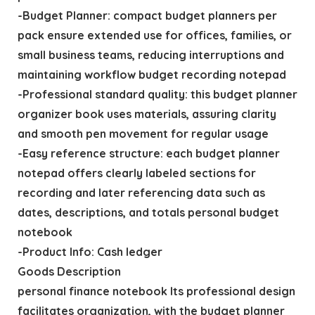
-Budget Planner: compact budget planners per
pack ensure extended use for offices, families, or
small business teams, reducing interruptions and
maintaining workflow budget recording notepad
-Professional standard quality: this budget planner
organizer book uses materials, assuring clarity
and smooth pen movement for regular usage
-Easy reference structure: each budget planner
notepad offers clearly labeled sections for
recording and later referencing data such as
dates, descriptions, and totals personal budget
notebook
-Product Info: Cash ledger
Goods Description
personal finance notebook Its professional design
facilitates organization, with the budget planner