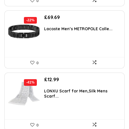
0
Original
Current
£
69.69
-22%
price
price
was:
is:
Lacoste Men’s METROPOLE Colle...
£89.00.
£69.69.
0
Original
Current
£
12.99
-41%
price
price
was:
is:
LONXU Scarf for Men,Silk Mens
Scarf...
£21.98.
£12.99.
0