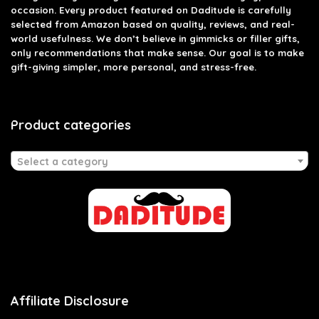
occasion. Every product featured on Daditude is carefully
selected from Amazon based on quality, reviews, and real-
world usefulness. We don’t believe in gimmicks or filler gifts,
only recommendations that make sense. Our goal is to make
gift-giving simpler, more personal, and stress-free.
Product categories
Select a category
Affiliate Disclosure