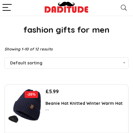
fashion gifts for men
Showing 1–10 of 12 results
Default sorting
Original
Current
£
5.99
-26%
price
price
was:
is:
Beanie Hat Knitted Winter Warm Hat
...
£8.09.
£5.99.