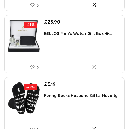
0
Original
Current
£
25.90
-41%
price
price
was:
is:
BELLOS Men’s Watch Gift Box �...
£43.77.
£25.90.
0
Original
Current
£
5.19
-42%
price
price
was:
is:
Funny Socks Husband Gifts, Novelty
...
£8.98.
£5.19.