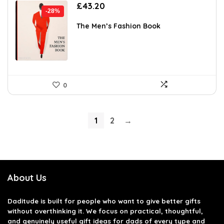
Original
Current
£
43.20
-28%
price
price
was:
is:
The Men’s Fashion Book
£59.95.
£43.20.
0
1
2
→
About Us
Daditude
is built for people who want to give better gifts
without overthinking it. We focus on practical, thoughtful,
and genuinely useful gift ideas for dads of every type and