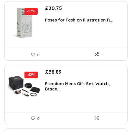
Original
Current
£
20.75
-17%
price
price
was:
is:
Poses for Fashion Illustration R...
£25.00.
£20.75.
0
Original
Current
£
38.89
-42%
price
price
was:
is:
Premium Mens Gift Set: Watch,
Brace...
£67.28.
£38.89.
0