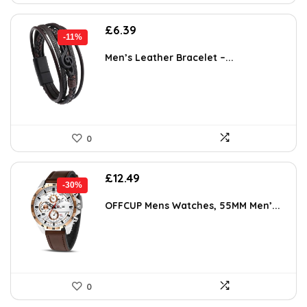
Original
Current
£
6.39
-11%
price
price
was:
is:
Men’s Leather Bracelet –...
£7.19.
£6.39.
0
Original
Current
£
12.49
-30%
price
price
was:
is:
OFFCUP Mens Watches, 55MM Men’...
£17.86.
£12.49.
0