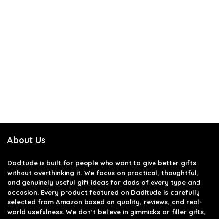
About Us
Daditude
is built for people who want to give better gifts
without overthinking it. We focus on practical, thoughtful,
and genuinely useful gift ideas for dads of every type and
occasion. Every product featured on Daditude is carefully
selected from Amazon based on quality, reviews, and real-
world usefulness. We don’t believe in gimmicks or filler gifts,