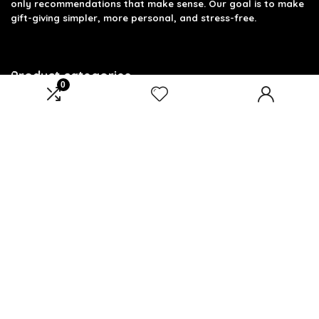
only recommendations that make sense. Our goal is to make
gift-giving simpler, more personal, and stress-free.
Product categories
0
Select a category
Affiliate Disclosure
Disclosure: We are a participant in the Amazon Services LLC
Associates Program, an affiliate advertising program
designed to provide a means for us to earn fees by linking to