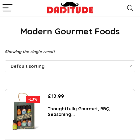
Modern Gourmet Foods
Showing the single result
Default sorting
Original
Current
£
12.99
-13%
price
price
was:
is:
Thoughtfully Gourmet, BBQ
Seasoning...
£14.99.
£12.99.