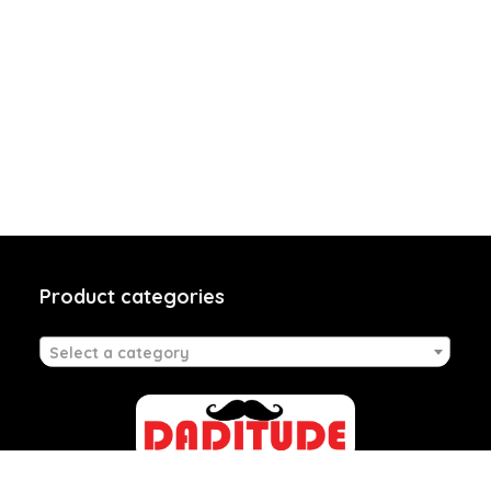
Product categories
Select a category