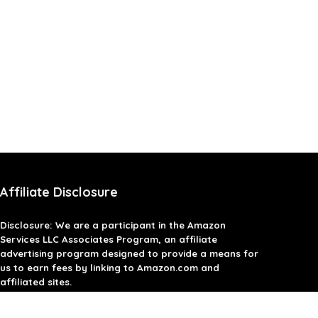
Affiliate Disclosure
Disclosure: We are a participant in the Amazon
Services LLC Associates Program, an affiliate
advertising program designed to provide a means for
us to earn fees by linking to Amazon.com and
affiliated sites.