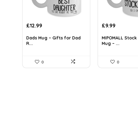
Original
Current
£
12.99
£
9.99
price
price
was:
is:
Dads Mug – Gifts for Dad
MIPOMALL Stock 
R...
Mug – ...
£17.54.
£12.99.
0
0