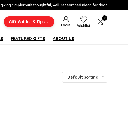
-giving simpler with thoughtful, well-researched ideas for dads
0
→
Gift Guides & Tips
Login
Wishlist
LS
FEATURED GIFTS
ABOUT US
Default sorting