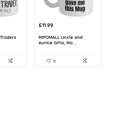
£
11.99
Traders
MIPOMALL Uncle and
Auntie Gifts, Mo...
0