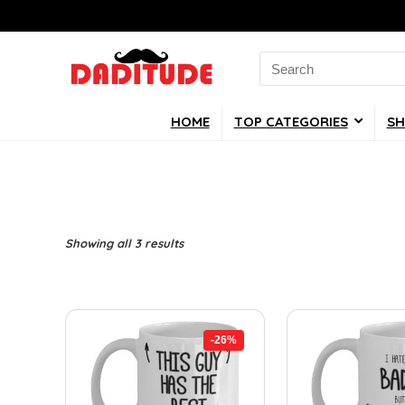
Search
for:
HOME
TOP CATEGORIES
SH
Showing all 3 results
-26%