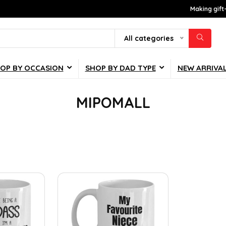
Making gift
All categories
OP BY OCCASION
SHOP BY DAD TYPE
NEW ARRIVA
MIPOMALL