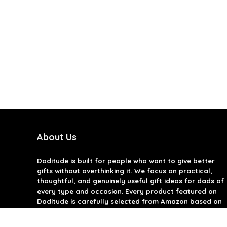
About Us
Daditude
is built for people who want to give better
gifts without overthinking it. We focus on practical,
thoughtful, and genuinely useful gift ideas for dads of
every type and occasion. Every product featured on
Daditude is carefully selected from Amazon based on
quality, reviews, and real-world usefulness. We don’t
believe in gimmicks or filler gifts, only