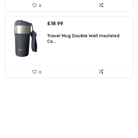
0
£
18.99
Travel Mug Double Wall Insulated
Co...
0