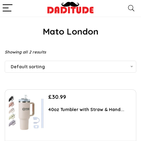
Mato London
Showing all 2 results
Default sorting
£
30.99
40oz Tumbler with Straw & Hand...