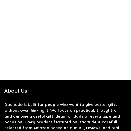
About Us
Daditude
is built for people who want to give better gifts
without overthinking it. We focus on practical, thoughtful,
and genuinely useful gift ideas for dads of every type and
occasion. Every product featured on Daditude is carefully
selected from Amazon based on quality, reviews, and real-