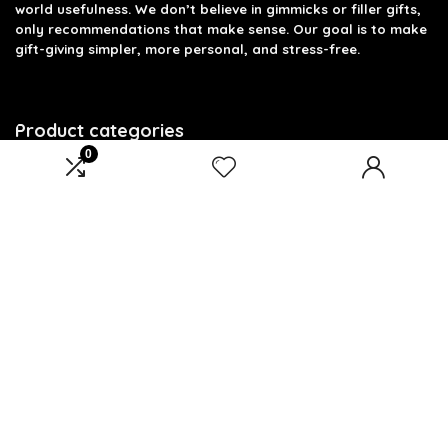
world usefulness. We don’t believe in gimmicks or filler gifts,
only recommendations that make sense. Our goal is to make
gift-giving simpler, more personal, and stress-free.
Product categories
0
Select a category
Affiliate Disclosure
Disclosure: We are a participant in the Amazon Services LLC
Associates Program, an affiliate advertising program