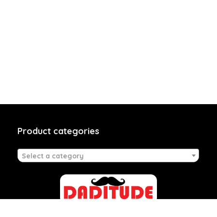
Product categories
Select a category