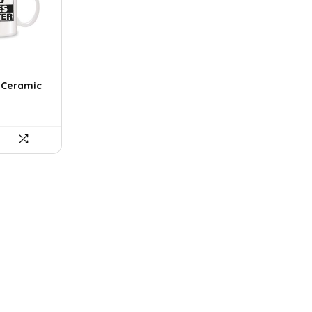
r Ceramic