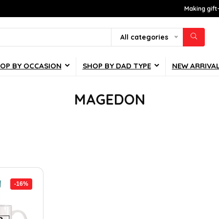
Making gift
All categories
OP BY OCCASION
SHOP BY DAD TYPE
NEW ARRIVA
MAGEDON
-16%