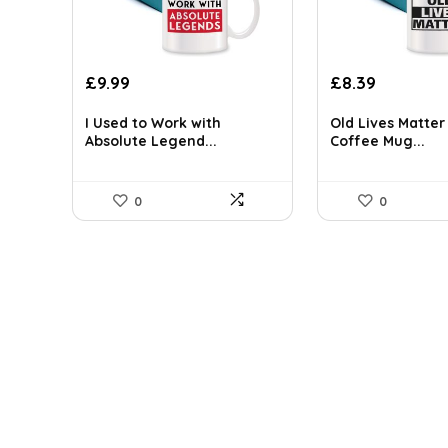
Original
Current
Original
Current
£
9.99
£
8.39
price
price
price
price
was:
is:
was:
is:
I Used to Work with
Old Lives Matte
Absolute Legend...
Coffee Mug...
£14.09.
£9.99.
£9.99.
£8.39.
0
0