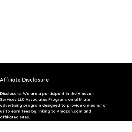
Affiliate Disclosure
Disclosure: We are a participant in the Amazon
Services LLC Associates Program, an affiliate
advertising program designed to provide a means for
us to earn fees by linking to Amazon.com and
affiliated sites.