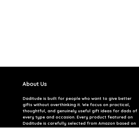
About Us
Daditude
is built for people who want to give better
gifts without overthinking it. We focus on practical,
thoughtful, and genuinely useful gift ideas for dads of
every type and occasion. Every product featured on
Daditude is carefully selected from Amazon based on
quality, reviews, and real-world usefulness. We don’t
believe in gimmicks or filler gifts, only