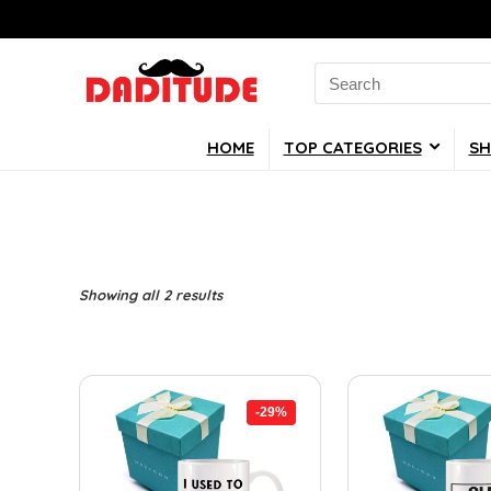
Search
for:
HOME
TOP CATEGORIES
SH
Showing all 2 results
-29%