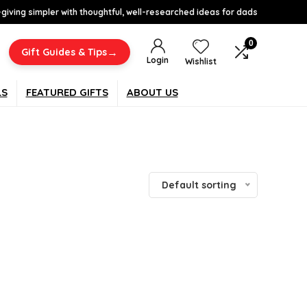
-giving simpler with thoughtful, well-researched ideas for dads
0
→
Gift Guides & Tips
Login
Wishlist
LS
FEATURED GIFTS
ABOUT US
Default sorting