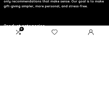
only recommendations that make sense. Our goal is to make
gift-giving simpler, more personal, and stress-free.
Product categories
0
Select a category
Affiliate Disclosure
Disclosure: We are a participant in the Amazon Services LLC
Associates Program, an affiliate advertising program
designed to provide a means for us to earn fees by linking to