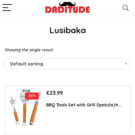
Lusibaka
Showing the single result
Default sorting
Original
Current
£
23.99
-20%
price
price
was:
is:
BBQ Tools Set with Grill Spatula,14...
£29.99.
£23.99.