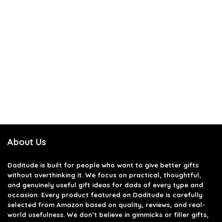
About Us
Daditude
is built for people who want to give better gifts
without overthinking it. We focus on practical, thoughtful,
and genuinely useful gift ideas for dads of every type and
occasion. Every product featured on Daditude is carefully
selected from Amazon based on quality, reviews, and real-
world usefulness. We don’t believe in gimmicks or filler gifts,