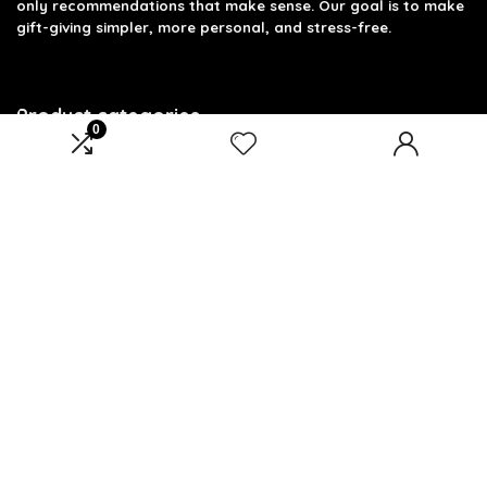
only recommendations that make sense. Our goal is to make
gift-giving simpler, more personal, and stress-free.
Product categories
0
Select a category
Affiliate Disclosure
Disclosure: We are a participant in the Amazon Services LLC
Associates Program, an affiliate advertising program
designed to provide a means for us to earn fees by linking to