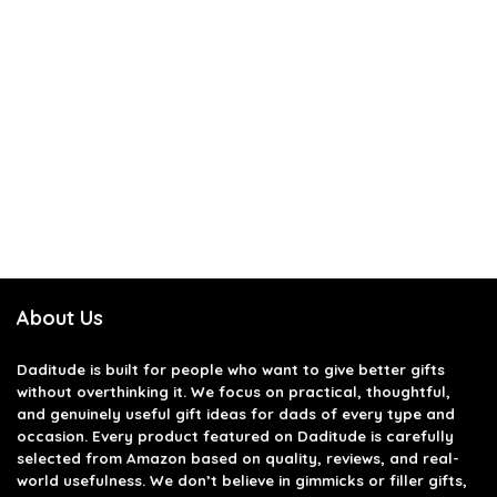
About Us
Daditude
is built for people who want to give better gifts
without overthinking it. We focus on practical, thoughtful,
and genuinely useful gift ideas for dads of every type and
occasion. Every product featured on Daditude is carefully
selected from Amazon based on quality, reviews, and real-
world usefulness. We don’t believe in gimmicks or filler gifts,