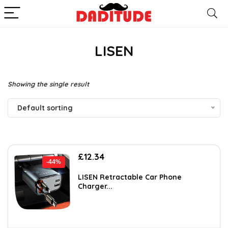
LISEN
Showing the single result
Default sorting
Original
Current
£
12.34
-44%
price
price
was:
is:
LISEN Retractable Car Phone
Charger...
£21.99.
£12.34.