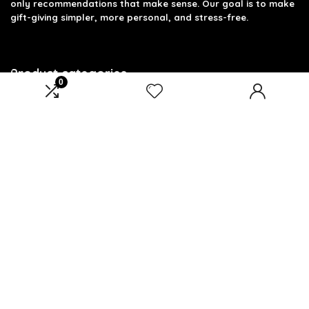
only recommendations that make sense. Our goal is to make
gift-giving simpler, more personal, and stress-free.
Product categories
0
Select a category
Affiliate Disclosure
Disclosure: We are a participant in the Amazon Services LLC
Associates Program, an affiliate advertising program
designed to provide a means for us to earn fees by linking to