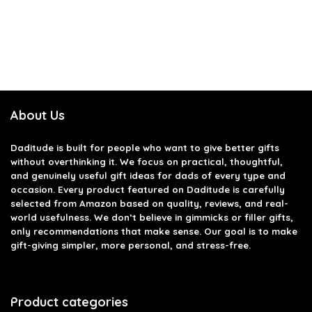
About Us
Daditude
is built for people who want to give better gifts
without overthinking it. We focus on practical, thoughtful,
and genuinely useful gift ideas for dads of every type and
occasion. Every product featured on Daditude is carefully
selected from Amazon based on quality, reviews, and real-
world usefulness. We don’t believe in gimmicks or filler gifts,
only recommendations that make sense. Our goal is to make
gift-giving simpler, more personal, and stress-free.
Product categories