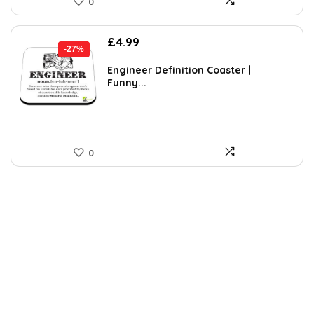
0
Original
Current
£
4.99
-27%
price
price
was:
is:
Engineer Definition Coaster |
Funny...
£6.84.
£4.99.
0