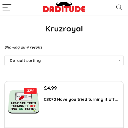
Kruzroyal
Showing all 4 results
Default sorting
Original
Current
£
4.99
-32%
price
price
was:
is:
CS070 Have you tried turning it off...
£7.39.
£4.99.