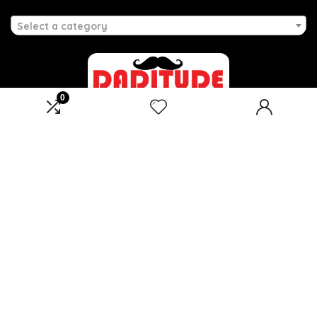
Select a category
0
Affiliate Disclosure
Disclosure: We are a participant in the Amazon Services LLC
Associates Program, an affiliate advertising program
designed to provide a means for us to earn fees by linking to
Amazon.com and affiliated sites.
2026 daditude.co.uk. All rights reserved.