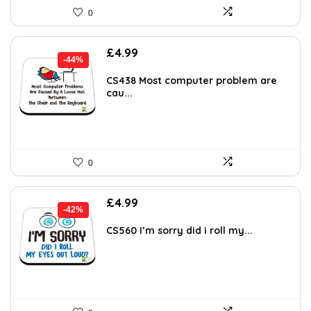
0
Original
Current
£
4.99
-44%
price
price
was:
is:
CS438 Most computer problem are
cau...
£8.98.
£4.99.
0
Original
Current
£
4.99
-42%
price
price
was:
is:
CS560 I’m sorry did i roll my...
£8.58.
£4.99.